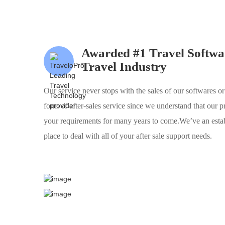
Awarded #1 Travel Softwar
Travel Industry
Our service never stops with the sales of our softwares or
form of after-sales service since we understand that our p
your requirements for many years to come.We’ve an estab
place to deal with all of your after sale support needs.