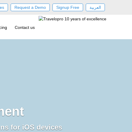
es
Request a Demo
Signup Free
العربية
cing
Contact us
ment
ons for iOS devices