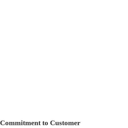
l Commitment to Customer