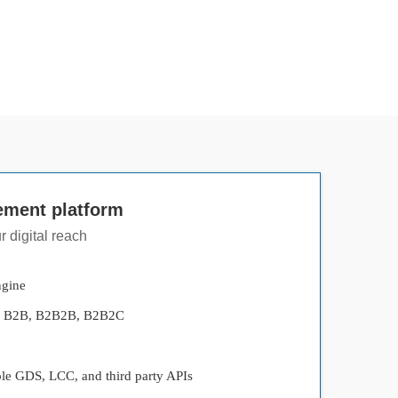
ement platform
 digital reach
ngine
s - B2B, B2B2B, B2B2C
ple GDS, LCC, and third party APIs