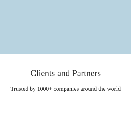
Clients and Partners
Trusted by 1000+ companies around the world