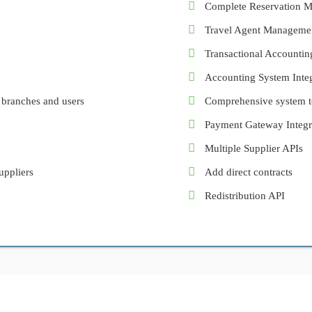
Complete Reservation 
Travel Agent Manageme
Transactional Accountin
Accounting System Integ
 branches and users
Comprehensive system to
Payment Gateway Integr
Multiple Supplier APIs
uppliers
Add direct contracts
Redistribution API