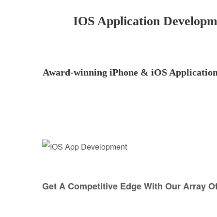
IOS Application Develop
Award-winning iPhone & iOS Application 
Get A Competitive Edge With Our Array O