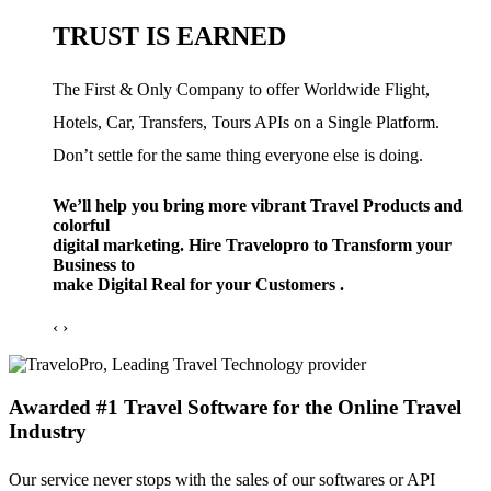
TRUST IS EARNED
The First & Only Company to offer Worldwide Flight,
Hotels, Car, Transfers, Tours APIs on a Single Platform.
Don’t settle for the same thing everyone else is doing.
We’ll help you bring more vibrant Travel Products and
colorful
digital marketing. Hire Travelopro to Transform your
Business to
make Digital Real for your Customers .
‹
›
Awarded #1 Travel Software for the Online Travel
Industry
Our service never stops with the sales of our softwares or API