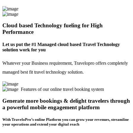
Cloud based Technology fueling for High
Performance
Let us put the #1 Managed cloud based Travel Technology
solution work for you
Whatever your Business requirement, Travelopro offers completely
managed best fit travel technology solution.
Features of our online travel booking system
Generate more bookings & delight travelers through
a powerful mobile engagement platform
With TraveloPro’s online Platform you can grow your revenues, streamline
your operations and extend your digital reach