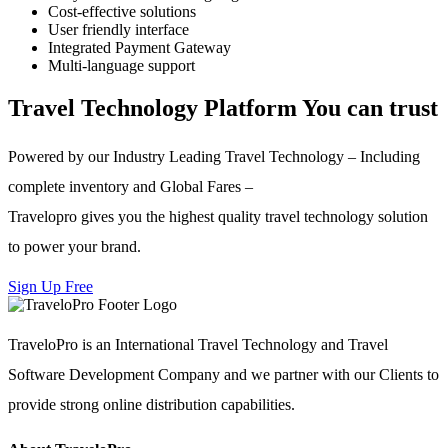
Cost-effective solutions
User friendly interface
Integrated Payment Gateway
Multi-language support
Travel Technology Platform You can trust
Powered by our Industry Leading Travel Technology – Including
complete inventory and Global Fares –
Travelopro gives you the highest quality travel technology solution
to power your brand.
Sign Up Free
TraveloPro is an International Travel Technology and Travel
Software Development Company and we partner with our Clients to
provide strong online distribution capabilities.