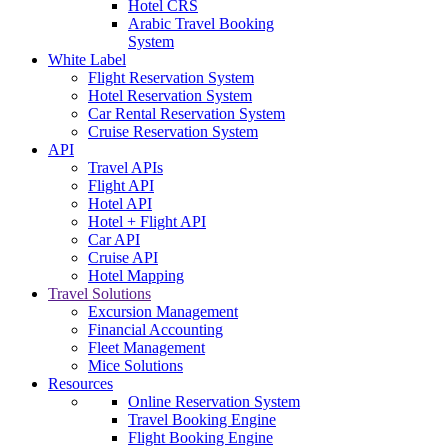
Hotel CRS
Arabic Travel Booking
System
White Label
Flight Reservation System
Hotel Reservation System
Car Rental Reservation System
Cruise Reservation System
API
Travel APIs
Flight API
Hotel API
Hotel + Flight API
Car API
Cruise API
Hotel Mapping
Travel Solutions
Excursion Management
Financial Accounting
Fleet Management
Mice Solutions
Resources
Online Reservation System
Travel Booking Engine
Flight Booking Engine