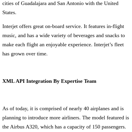
cities of Guadalajara and San Antonio with the United
States.
Interjet offers great on-board service. It features in-flight
music, and has a wide variety of beverages and snacks to
make each flight an enjoyable experience. Interjet’s fleet
has grown over time.
XML API Integration By Expertise Team
As of today, it is comprised of nearly 40 airplanes and is
planning to introduce more airliners. The model featured is
the Airbus A320, which has a capacity of 150 passengers.