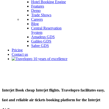
Hotel Booking Engine
Features
Demo
Trade Shows
Careers
Blog
Central Reservation
System
Amadeus GDS
Galileo GDS
Sabre GDS
Pricing
Contact us
Interjet
Interjet Book cheap Interjet flights. Travelopro facilitates easy,
fast and reliable air tickets booking platform for the Interjet