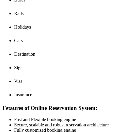
Rails
Holidays
Cars
Destination
Sigts
Visa
Insurance
Fetaures of Online Reservation System:
Fast and Flexible booking engine
Secure, scalable and robust reservation architecture
Fully customized booking engine