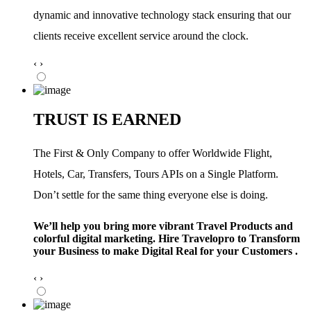
dynamic and innovative technology stack ensuring that our
clients receive excellent service around the clock.
‹
›
TRUST IS EARNED
The First & Only Company to offer Worldwide Flight,
Hotels, Car, Transfers, Tours APIs on a Single Platform.
Don’t settle for the same thing everyone else is doing.
We’ll help you bring more vibrant Travel Products and
colorful digital marketing. Hire Travelopro to Transform
your Business to make Digital Real for your Customers .
‹
›