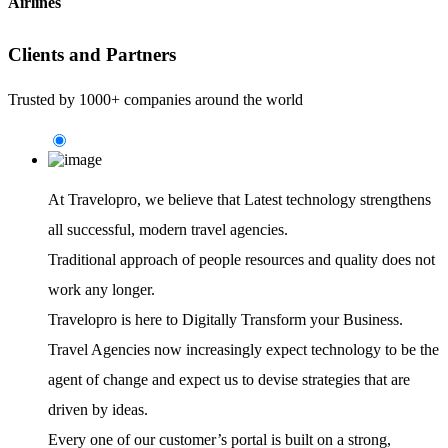
Airlines
Clients and Partners
Trusted by 1000+ companies around the world
At Travelopro,
we believe that Latest technology strengthens
all successful, modern travel agencies.
Traditional approach of people resources and quality does not
work any longer.
Travelopro is here to Digitally Transform your Business.
Travel Agencies now increasingly expect technology to be the
agent of change and expect us to devise strategies that are
driven by ideas.
Every one of our customer’s portal is built on a strong,