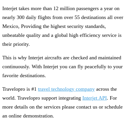
Interjet takes more than 12 million passengers a year on
nearly 300 daily flights from over 55 destinations all over
Mexico, Providing the highest security standards,
unbeatable quality and a global high efficiency service is
their priority.
This is why Interjet aircrafts are checked and maintained
continuously. With Interjet you can fly peacefully to your
favorite destinations.
Travelopro is #1
travel technology company
across the
world. Travelopro support integrating
Interjet API
. For
more details on the services please contact us or schedule
an online demonstration.