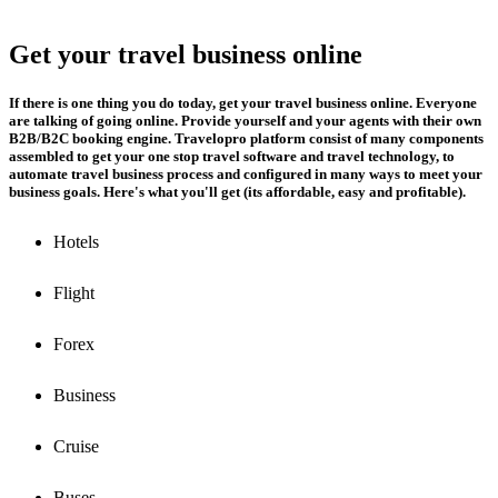
Get your travel business online
If there is one thing you do today, get your travel business online. Everyone
are talking of going online. Provide yourself and your agents with their own
B2B/B2C booking engine. Travelopro platform consist of many components
assembled to get your one stop travel software and travel technology, to
automate travel business process and configured in many ways to meet your
business goals. Here's what you'll get (its affordable, easy and profitable).
Hotels
Flight
Forex
Business
Cruise
Buses