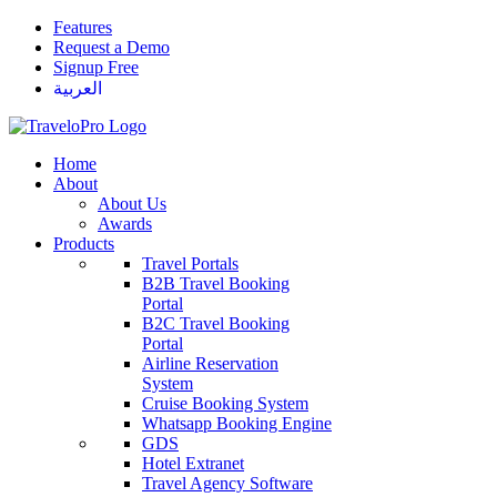
Features
Request a Demo
Signup Free
العربية
Home
About
About Us
Awards
Products
Travel Portals
B2B Travel Booking
Portal
B2C Travel Booking
Portal
Airline Reservation
System
Cruise Booking System
Whatsapp Booking Engine
GDS
Hotel Extranet
Travel Agency Software