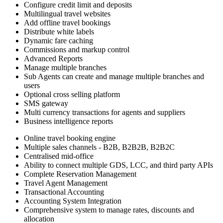
Configure credit limit and deposits
Multilingual travel websites
Add offline travel bookings
Distribute white labels
Dynamic fare caching
Commissions and markup control
Advanced Reports
Manage multiple branches
Sub Agents can create and manage multiple branches and
users
Optional cross selling platform
SMS gateway
Multi currency transactions for agents and suppliers
Business intelligence reports
Online travel booking engine
Multiple sales channels - B2B, B2B2B, B2B2C
Centralised mid-office
Ability to connect multiple GDS, LCC, and third party APIs
Complete Reservation Management
Travel Agent Management
Transactional Accounting
Accounting System Integration
Comprehensive system to manage rates, discounts and
allocation