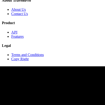
About TraveloPro
About Us
Contact Us
Product
API
Features
Legal
Terms and Conditions
Copy Right
Contact
contact@travelopro.com
+1 518 599 1184
+91 984 55 66 44 1
Copyright © 2020 TraveloPro All rights reserved.