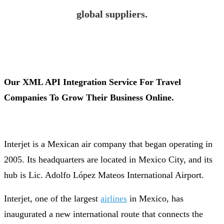
global suppliers.
Our XML API Integration Service For Travel
Companies To Grow Their Business Online.
Interjet is a Mexican air company that began operating in
2005. Its headquarters are located in Mexico City, and its
hub is Lic. Adolfo López Mateos International Airport.
Interjet, one of the largest
airlines
in Mexico, has
inaugurated a new international route that connects the