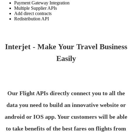
Payment Gateway Integration
Multiple Supplier APIs
Add direct contracts
Redistribution API
Interjet - Make Your Travel Business
Easily
Our Flight APIs directly connect you to all the
data you need to build an innovative website or
android or IOS app. Your customers will be able
to take benefits of the best fares on flights from