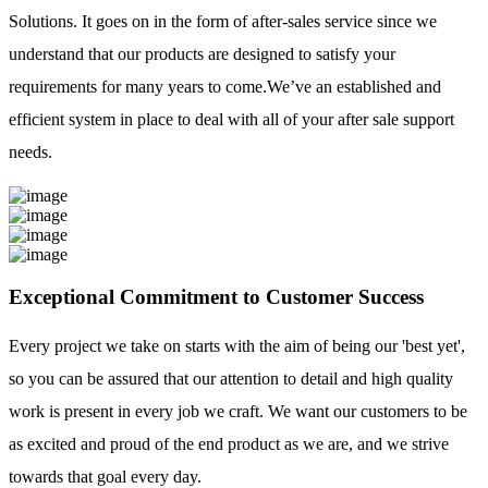
Solutions. It goes on in the form of after-sales service since we
understand that our products are designed to satisfy your
requirements for many years to come.We’ve an established and
efficient system in place to deal with all of your after sale support
needs.
Exceptional Commitment to Customer Success
Every project we take on starts with the aim of being our 'best yet',
so you can be assured that our attention to detail and high quality
work is present in every job we craft. We want our customers to be
as excited and proud of the end product as we are, and we strive
towards that goal every day.