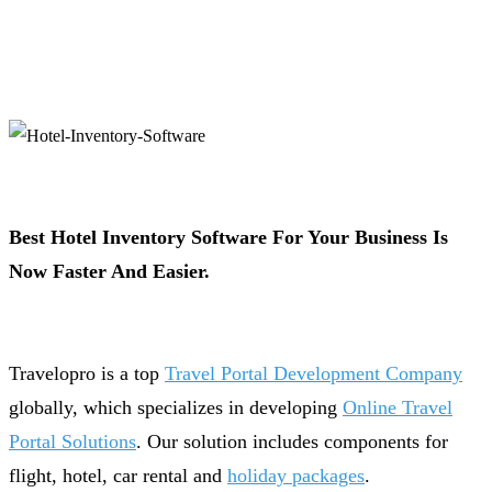
Best Hotel Inventory Software For Your Business Is
Now Faster And Easier.
Travelopro is a top
Travel Portal Development Company
globally, which specializes in developing
Online Travel
Portal Solutions
. Our solution includes components for
flight, hotel, car rental and
holiday packages
.