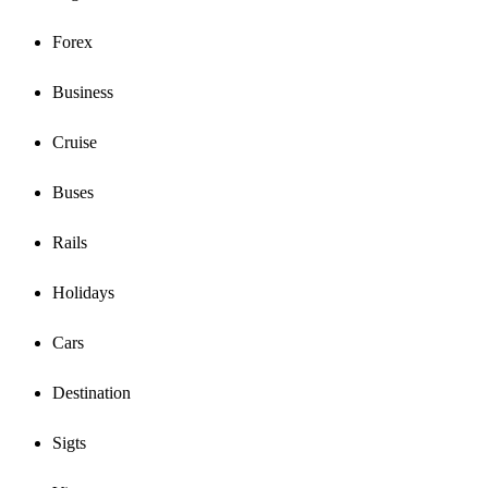
Forex
Business
Cruise
Buses
Rails
Holidays
Cars
Destination
Sigts