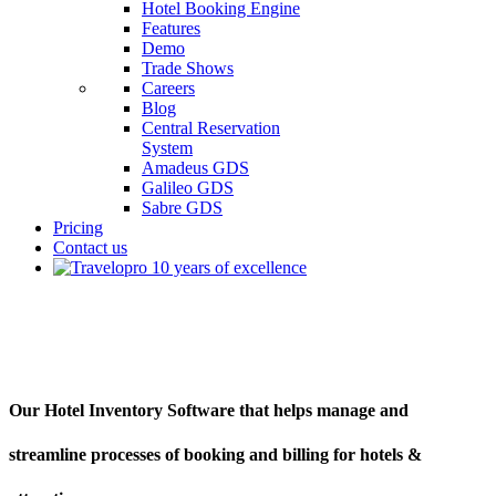
Hotel Booking Engine
Features
Demo
Trade Shows
Careers
Blog
Central Reservation
System
Amadeus GDS
Galileo GDS
Sabre GDS
Pricing
Contact us
Hotel Inventory Software
Our Hotel Inventory Software that helps manage and
streamline processes of booking and billing for hotels &