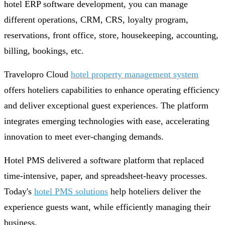
hotel ERP software development, you can manage
different operations, CRM, CRS, loyalty program,
reservations, front office, store, housekeeping, accounting,
billing, bookings, etc.
Travelopro Cloud
hotel property management system
offers hoteliers capabilities to enhance operating efficiency
and deliver exceptional guest experiences. The platform
integrates emerging technologies with ease, accelerating
innovation to meet ever-changing demands.
Hotel PMS delivered a software platform that replaced
time-intensive, paper, and spreadsheet-heavy processes.
Today's
hotel PMS solutions
help hoteliers deliver the
experience guests want, while efficiently managing their
business.