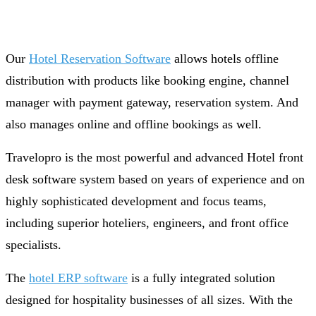
Our
Hotel Reservation Software
allows hotels offline
distribution with products like booking engine, channel
manager with payment gateway, reservation system. And
also manages online and offline bookings as well.
Travelopro is the most powerful and advanced Hotel front
desk software system based on years of experience and on
highly sophisticated development and focus teams,
including superior hoteliers, engineers, and front office
specialists.
The
hotel ERP software
is a fully integrated solution
designed for hospitality businesses of all sizes. With the