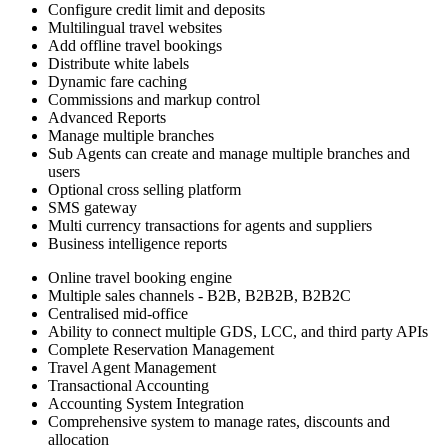
Configure credit limit and deposits
Multilingual travel websites
Add offline travel bookings
Distribute white labels
Dynamic fare caching
Commissions and markup control
Advanced Reports
Manage multiple branches
Sub Agents can create and manage multiple branches and
users
Optional cross selling platform
SMS gateway
Multi currency transactions for agents and suppliers
Business intelligence reports
Online travel booking engine
Multiple sales channels - B2B, B2B2B, B2B2C
Centralised mid-office
Ability to connect multiple GDS, LCC, and third party APIs
Complete Reservation Management
Travel Agent Management
Transactional Accounting
Accounting System Integration
Comprehensive system to manage rates, discounts and
allocation