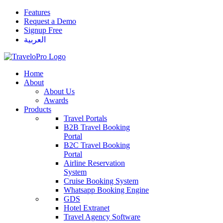
Features
Request a Demo
Signup Free
العربية
Home
About
About Us
Awards
Products
Travel Portals
B2B Travel Booking
Portal
B2C Travel Booking
Portal
Airline Reservation
System
Cruise Booking System
Whatsapp Booking Engine
GDS
Hotel Extranet
Travel Agency Software