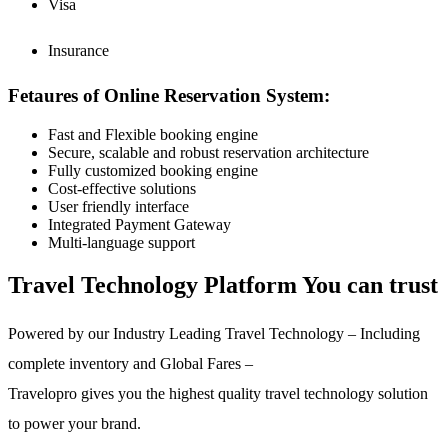
Visa
Insurance
Fetaures of Online Reservation System:
Fast and Flexible booking engine
Secure, scalable and robust reservation architecture
Fully customized booking engine
Cost-effective solutions
User friendly interface
Integrated Payment Gateway
Multi-language support
Travel Technology Platform You can trust
Powered by our Industry Leading Travel Technology – Including
complete inventory and Global Fares –
Travelopro gives you the highest quality travel technology solution
to power your brand.