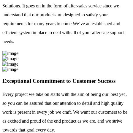
Solutions. It goes on in the form of after-sales service since we
understand that our products are designed to satisfy your
requirements for many years to come.We’ve an established and
efficient system in place to deal with all of your after sale support
needs.
Exceptional Commitment to Customer Success
Every project we take on starts with the aim of being our 'best yet',
so you can be assured that our attention to detail and high quality
work is present in every job we craft. We want our customers to be
as excited and proud of the end product as we are, and we strive
towards that goal every day.