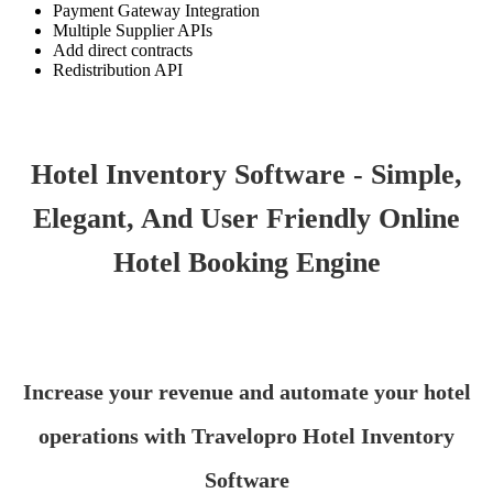
Payment Gateway Integration
Multiple Supplier APIs
Add direct contracts
Redistribution API
Hotel Inventory Software - Simple,
Elegant, And User Friendly Online
Hotel Booking Engine
Increase your revenue and automate your hotel
operations with Travelopro Hotel Inventory
Software