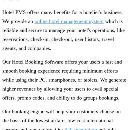
Hotel PMS offers many benefits for a hotelier's business.
We provide an
online hotel management system
which is
reliable and secure to manage your hotel's operations, like
reservations, check-in, check-out, user history, travel
agents, and companies.
Our Hotel Booking Software offers your users a fast and
smooth booking experience requiring minimum efforts
while using their PC, smartphones, or tablets. We generate
higher revenues by allowing your users to avail special
offers, promo codes, and ability to do groups bookings.
Our booking engine will help your customers choose on
the basis of the lowest airfare, low cost international
carriers and much more. Our
API integration
not only