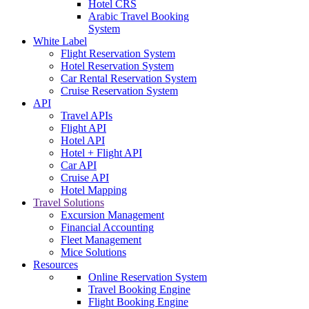
Hotel CRS
Arabic Travel Booking
System
White Label
Flight Reservation System
Hotel Reservation System
Car Rental Reservation System
Cruise Reservation System
API
Travel APIs
Flight API
Hotel API
Hotel + Flight API
Car API
Cruise API
Hotel Mapping
Travel Solutions
Excursion Management
Financial Accounting
Fleet Management
Mice Solutions
Resources
Online Reservation System
Travel Booking Engine
Flight Booking Engine