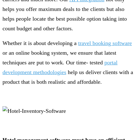
helps you offer maximum deals to the clients but also
helps people locate the best possible option taking into
count budget and other factors.
Whether it is about developing a
travel booking software
or an online booking system, we ensure that latest
techniques are put to work. Our time- tested
portal
development methodologies
help us deliver clients with a
product that is both realistic and affordable.