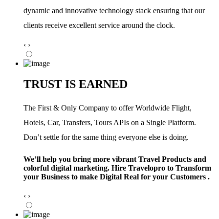
dynamic and innovative technology stack ensuring that our
clients receive excellent service around the clock.
‹
›
TRUST IS EARNED
The First & Only Company to offer Worldwide Flight,
Hotels, Car, Transfers, Tours APIs on a Single Platform.
Don’t settle for the same thing everyone else is doing.
We’ll help you bring more vibrant Travel Products and
colorful digital marketing. Hire Travelopro to Transform
your Business to make Digital Real for your Customers .
‹
›