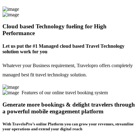
Cloud based Technology fueling for High
Performance
Let us put the #1 Managed cloud based Travel Technology
solution work for you
Whatever your Business requirement, Travelopro offers completely
managed best fit travel technology solution.
Features of our online travel booking system
Generate more bookings & delight travelers through
a powerful mobile engagement platform
With TraveloPro’s online Platform you can grow your revenues, streamline
your operations and extend your digital reach