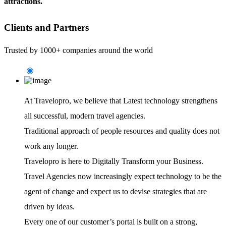
attractions.
Clients and Partners
Trusted by 1000+ companies around the world
At Travelopro,
we believe that Latest technology strengthens
all successful, modern travel agencies.
Traditional approach of people resources and quality does not
work any longer.
Travelopro is here to Digitally Transform your Business.
Travel Agencies now increasingly expect technology to be the
agent of change and expect us to devise strategies that are
driven by ideas.
Every one of our customer’s portal is built on a strong,