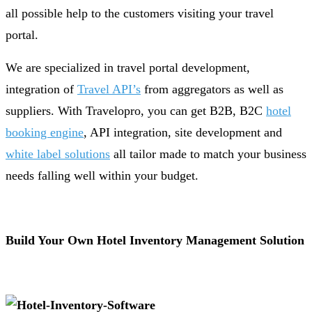
all possible help to the customers visiting your travel
portal.
We are specialized in travel portal development,
integration of
Travel API’s
from aggregators as well as
suppliers. With Travelopro, you can get B2B, B2C
hotel
booking engine
, API integration, site development and
white label solutions
all tailor made to match your business
needs falling well within your budget.
Build Your Own Hotel Inventory Management Solution