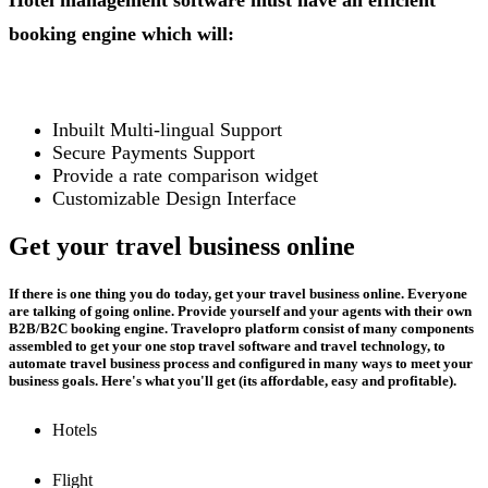
Hotel management software must have an efficient
booking engine which will:
Inbuilt Multi-lingual Support
Secure Payments Support
Provide a rate comparison widget
Customizable Design Interface
Get your travel business online
If there is one thing you do today, get your travel business online. Everyone
are talking of going online. Provide yourself and your agents with their own
B2B/B2C booking engine. Travelopro platform consist of many components
assembled to get your one stop travel software and travel technology, to
automate travel business process and configured in many ways to meet your
business goals. Here's what you'll get (its affordable, easy and profitable).
Hotels
Flight