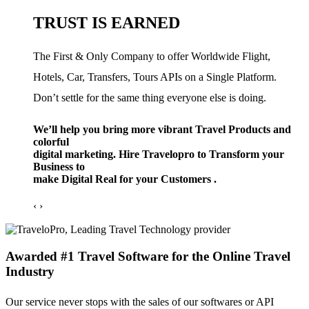
TRUST IS EARNED
The First & Only Company to offer Worldwide Flight,
Hotels, Car, Transfers, Tours APIs on a Single Platform.
Don’t settle for the same thing everyone else is doing.
We’ll help you bring more vibrant Travel Products and
colorful
digital marketing. Hire Travelopro to Transform your
Business to
make Digital Real for your Customers .
‹
›
Awarded #1 Travel Software for the Online Travel
Industry
Our service never stops with the sales of our softwares or API