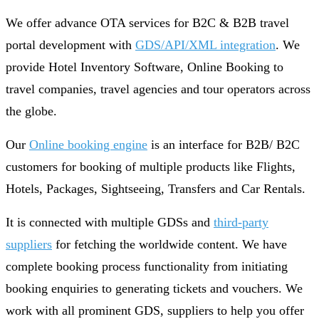
We offer advance OTA services for B2C & B2B travel
portal development with
GDS/API/XML integration
. We
provide Hotel Inventory Software, Online Booking to
travel companies, travel agencies and tour operators across
the globe.
Our
Online booking engine
is an interface for B2B/ B2C
customers for booking of multiple products like Flights,
Hotels, Packages, Sightseeing, Transfers and Car Rentals.
It is connected with multiple GDSs and
third-party
suppliers
for fetching the worldwide content. We have
complete booking process functionality from initiating
booking enquiries to generating tickets and vouchers. We
work with all prominent GDS, suppliers to help you offer