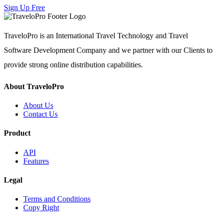
Sign Up Free
TraveloPro is an International Travel Technology and Travel
Software Development Company and we partner with our Clients to
provide strong online distribution capabilities.
About TraveloPro
About Us
Contact Us
Product
API
Features
Legal
Terms and Conditions
Copy Right