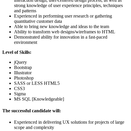
interaction design, user-centered design process, as well as
strong knowledge of user experience principles, techniques
and patterns
Experienced in performing user research or gathering
quantitative customer data
Able to bring new knowledge and ideas to the team
Ability to transform web designs/wireframes to HTML
Demonstrated ability for innovation in a fast-paced
environment
Level of Skills:
jQuery
Bootstrap
Illustrator
Photoshop
SASS or LESS HTML5
CSS3
Sigma
MS SQL [Knowledgeable]
The successful candidate will:
Experienced in delivering UX solutions for projects of large
scope and complexity