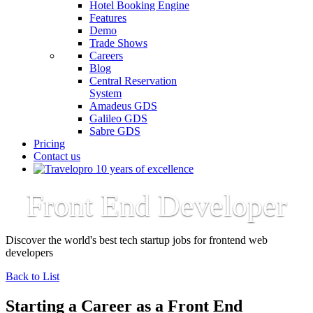
Hotel Booking Engine
Features
Demo
Trade Shows
Careers
Blog
Central Reservation
System
Amadeus GDS
Galileo GDS
Sabre GDS
Pricing
Contact us
Front End Developer
Discover the world's best tech startup jobs for frontend web
developers
Back to List
Starting a Career as a Front End