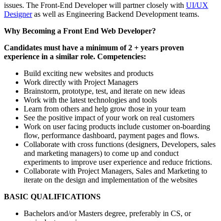
issues. The Front-End Developer will partner closely with
UI/UX
Designer
as well as Engineering Backend Development teams.
Why Becoming a Front End Web Developer?
Candidates must have a minimum of 2 + years proven
experience in a similar role. Competencies:
Build exciting new websites and products
Work directly with Project Managers
Brainstorm, prototype, test, and iterate on new ideas
Work with the latest technologies and tools
Learn from others and help grow those in your team
See the positive impact of your work on real customers
Work on user facing products include customer on-boarding
flow, performance dashboard, payment pages and flows.
Collaborate with cross functions (designers, Developers, sales
and marketing managers) to come up and conduct
experiments to improve user experience and reduce frictions.
Collaborate with Project Managers, Sales and Marketing to
iterate on the design and implementation of the websites
BASIC QUALIFICATIONS
Bachelors and/or Masters degree, preferably in CS, or