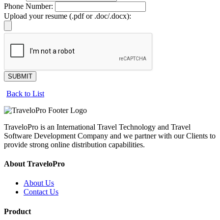
Phone Number:
Upload your resume (.pdf or .doc/.docx):
SUBMIT
Back to List
TraveloPro is an International Travel Technology and Travel
Software Development Company and we partner with our Clients to
provide strong online distribution capabilities.
About TraveloPro
About Us
Contact Us
Product