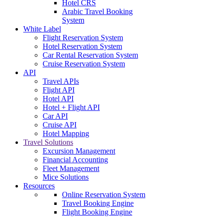
Hotel CRS
Arabic Travel Booking
System
White Label
Flight Reservation System
Hotel Reservation System
Car Rental Reservation System
Cruise Reservation System
API
Travel APIs
Flight API
Hotel API
Hotel + Flight API
Car API
Cruise API
Hotel Mapping
Travel Solutions
Excursion Management
Financial Accounting
Fleet Management
Mice Solutions
Resources
Online Reservation System
Travel Booking Engine
Flight Booking Engine