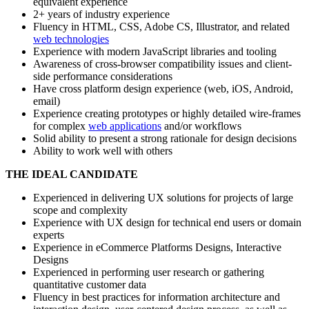
equivalent experience
2+ years of industry experience
Fluency in HTML, CSS, Adobe CS, Illustrator, and related
web technologies
Experience with modern JavaScript libraries and tooling
Awareness of cross-browser compatibility issues and client-
side performance considerations
Have cross platform design experience (web, iOS, Android,
email)
Experience creating prototypes or highly detailed wire-frames
for complex
web applications
and/or workflows
Solid ability to present a strong rationale for design decisions
Ability to work well with others
THE IDEAL CANDIDATE
Experienced in delivering UX solutions for projects of large
scope and complexity
Experience with UX design for technical end users or domain
experts
Experience in eCommerce Platforms Designs, Interactive
Designs
Experienced in performing user research or gathering
quantitative customer data
Fluency in best practices for information architecture and