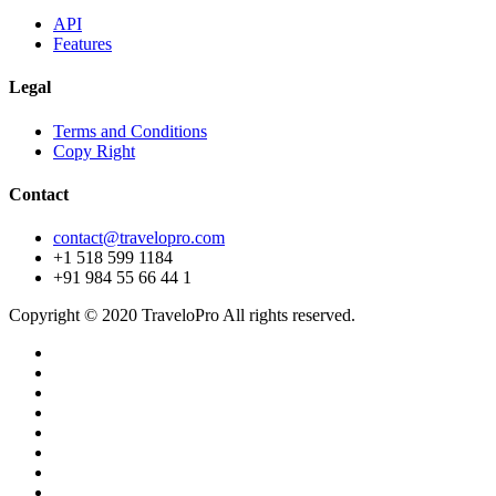
API
Features
Legal
Terms and Conditions
Copy Right
Contact
contact@travelopro.com
+1 518 599 1184
+91 984 55 66 44 1
Copyright © 2020 TraveloPro All rights reserved.