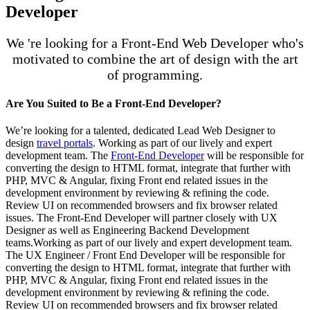
Developer
We 're looking for a Front-End Web Developer who's
motivated to combine the art of design with the art
of programming.
Are You Suited to Be a Front-End Developer?
We’re looking for a talented, dedicated Lead Web Designer to
design
travel portals
. Working as part of our lively and expert
development team. The
Front-End Developer
will be responsible for
converting the design to HTML format, integrate that further with
PHP, MVC & Angular, fixing Front end related issues in the
development environment by reviewing & refining the code.
Review UI on recommended browsers and fix browser related
issues. The Front-End Developer will partner closely with UX
Designer as well as Engineering Backend Development
teams.Working as part of our lively and expert development team.
The UX Engineer / Front End Developer will be responsible for
converting the design to HTML format, integrate that further with
PHP, MVC & Angular, fixing Front end related issues in the
development environment by reviewing & refining the code.
Review UI on recommended browsers and fix browser related