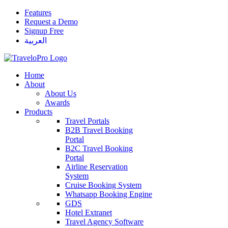
Features
Request a Demo
Signup Free
العربية
Home
About
About Us
Awards
Products
Travel Portals
B2B Travel Booking
Portal
B2C Travel Booking
Portal
Airline Reservation
System
Cruise Booking System
Whatsapp Booking Engine
GDS
Hotel Extranet
Travel Agency Software