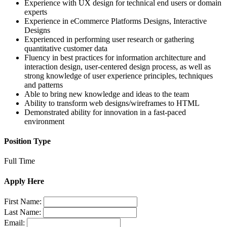
Experience with UX design for technical end users or domain
experts
Experience in eCommerce Platforms Designs, Interactive
Designs
Experienced in performing user research or gathering
quantitative customer data
Fluency in best practices for information architecture and
interaction design, user-centered design process, as well as
strong knowledge of user experience principles, techniques
and patterns
Able to bring new knowledge and ideas to the team
Ability to transform web designs/wireframes to HTML
Demonstrated ability for innovation in a fast-paced
environment
Position Type
Full Time
Apply Here
First Name:
Last Name:
Email: