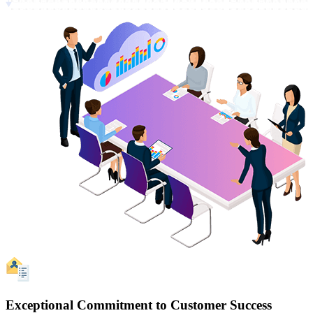
Exceptional Commitment to Customer Success