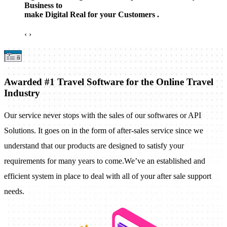
Business to
make Digital Real for your Customers .
‹
›
Awarded #1 Travel Software for the Online Travel
Industry
Our service never stops with the sales of our softwares or API
Solutions. It goes on in the form of after-sales service since we
understand that our products are designed to satisfy your
requirements for many years to come.We’ve an established and
efficient system in place to deal with all of your after sale support
needs.