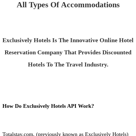
All Types Of Accommodations
Exclusively Hotels Is The Innovative Online Hotel
Reservation Company That Provides Discounted
Hotels To The Travel Industry.
How Do Exclusively Hotels API Work?
Totalstay.com, (previously known as Exclusively Hotels)