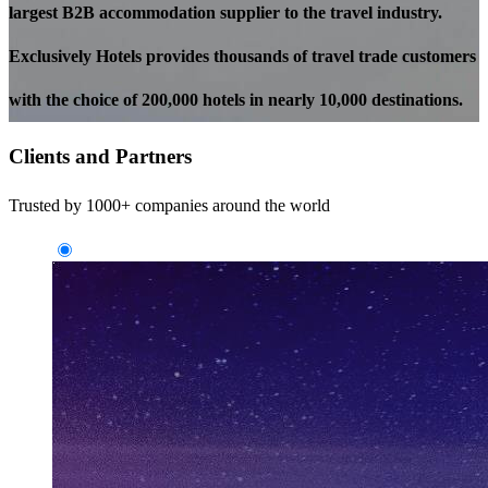
largest B2B accommodation supplier to the travel industry.
Exclusively Hotels provides thousands of travel trade customers
with the choice of 200,000 hotels in nearly 10,000 destinations.
Clients and Partners
Trusted by 1000+ companies around the world