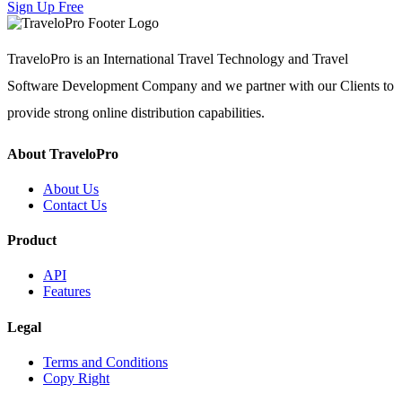
Sign Up Free
TraveloPro is an International Travel Technology and Travel
Software Development Company and we partner with our Clients to
provide strong online distribution capabilities.
About TraveloPro
About Us
Contact Us
Product
API
Features
Legal
Terms and Conditions
Copy Right