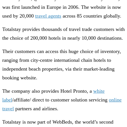
was first launched in Europe in 2006. The website is now
used by 20,000
travel agents
across 85 countries globally.
Totalstay provides thousands of travel trade customers with
the choice of 200,000 hotels in nearly 10,000 destinations.
Their customers can access this huge choice of inventory,
ranging from city-centre international chain hotels to
independent beach properties, via their market-leading
booking website.
The company also provides Hotel Pronto, a
white
label
/affiliate/ direct to customer solution servicing
online
travel
partners and airlines.
Totalstay is now part of WebBeds, the world’s second