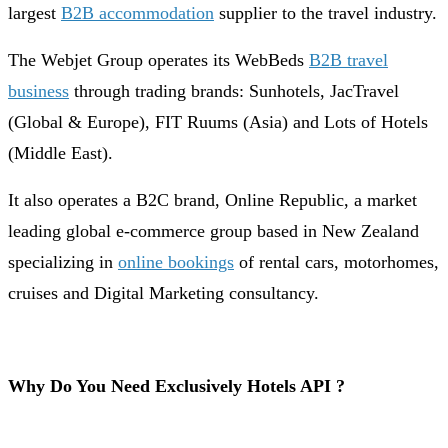
largest
B2B accommodation
supplier to the travel industry.
The Webjet Group operates its WebBeds
B2B travel
business
through trading brands: Sunhotels, JacTravel
(Global & Europe), FIT Ruums (Asia) and Lots of Hotels
(Middle East).
It also operates a B2C brand, Online Republic, a market
leading global e-commerce group based in New Zealand
specializing in
online bookings
of rental cars, motorhomes,
cruises and Digital Marketing consultancy.
Why Do You Need Exclusively Hotels API ?