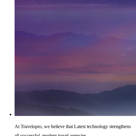
At Travelopro,
we believe that Latest technology strengthens
all successful, modern travel agencies.