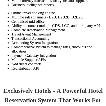
Multi currency transactions for agents and suppliers
Business intelligence reports
Online travel booking engine
Multiple sales channels - B2B, B2B2B, B2B2C
Centralised mid-office
Ability to connect multiple GDS, LCC, and third party APIs
Complete Reservation Management
Travel Agent Management
Transactional Accounting
Accounting System Integration
Comprehensive system to manage rates, discounts and
allocation
Payment Gateway Integration
Multiple Supplier APIs
Add direct contracts
Redistribution API
Exclusively Hotels - A Powerful Hotel
Reservation System That Works For