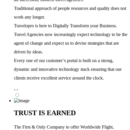
Traditional approach of people resources and quality does not
work any longer.
Travelopro is here to Digitally Transform your Business.
Travel Agencies now increasingly expect technology to be the
agent of change and expect us to devise strategies that are
driven by ideas.
Every one of our customer’s portal is built on a strong,
dynamic and innovative technology stack ensuring that our
clients receive excellent service around the clock.
‹
›
TRUST IS EARNED
The First & Only Company to offer Worldwide Flight,