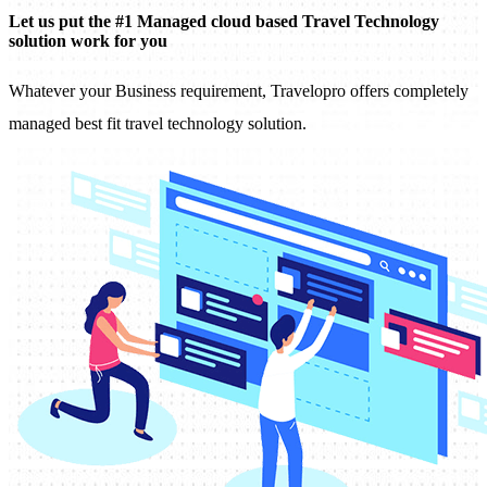
Let us put the #1 Managed cloud based Travel Technology
solution work for you
Whatever your Business requirement, Travelopro offers completely
managed best fit travel technology solution.