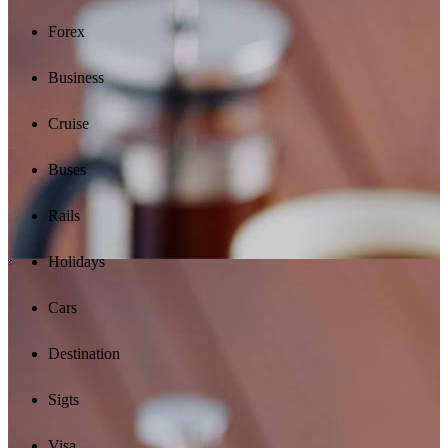
Forex
Business
Cruise
Buses
Rails
Holidays
Cars
Destination
Sigts
Visa