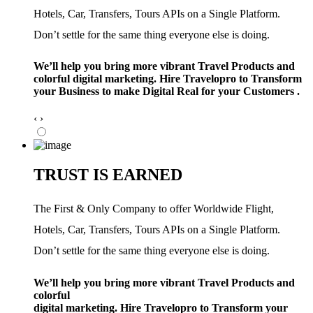
Hotels, Car, Transfers, Tours APIs on a Single Platform.
Don’t settle for the same thing everyone else is doing.
We’ll help you bring more vibrant Travel Products and
colorful digital marketing. Hire Travelopro to Transform
your Business to make Digital Real for your Customers .
‹
›
TRUST IS EARNED
The First & Only Company to offer Worldwide Flight,
Hotels, Car, Transfers, Tours APIs on a Single Platform.
Don’t settle for the same thing everyone else is doing.
We’ll help you bring more vibrant Travel Products and
colorful
digital marketing. Hire Travelopro to Transform your