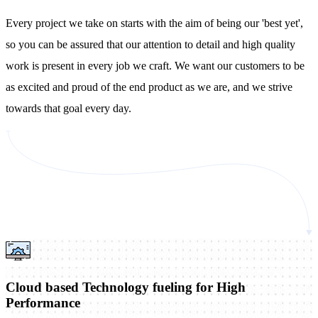
Every project we take on starts with the aim of being our 'best yet',
so you can be assured that our attention to detail and high quality
work is present in every job we craft. We want our customers to be
as excited and proud of the end product as we are, and we strive
towards that goal every day.
Cloud based Technology fueling for High
Performance