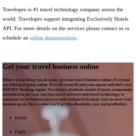
Travelopro is #1 travel technology company across the
world. Travelopro support integrating Exclusively Hotels
API. For more details on the services please contact us or
schedule an
online demonstration
.
Get your travel business online
If there is one thing you do today, get your travel business online. Everyone
are talking of going online. Provide yourself and your agents with their own
B2B/B2C booking engine. Travelopro platform consist of many components
assembled to get your one stop travel software and travel technology, to
automate travel business process and configured in many ways to meet your
business goals. Here's what you'll get (its affordable, easy and profitable).
Hotels
Flight