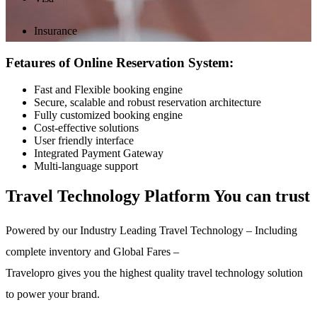
Insurance
Fetaures of Online Reservation System:
Fast and Flexible booking engine
Secure, scalable and robust reservation architecture
Fully customized booking engine
Cost-effective solutions
User friendly interface
Integrated Payment Gateway
Multi-language support
Travel Technology Platform You can trust
Powered by our Industry Leading Travel Technology – Including
complete inventory and Global Fares –
Travelopro gives you the highest quality travel technology solution
to power your brand.