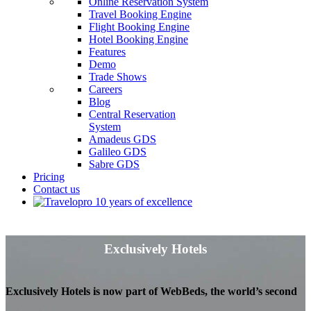
Online Reservation System
Travel Booking Engine
Flight Booking Engine
Hotel Booking Engine
Features
Demo
Trade Shows
Careers
Blog
Central Reservation
System
Amadeus GDS
Galileo GDS
Sabre GDS
Pricing
Contact us
Exclusively Hotels
Exclusively Hotels is now part of WebBeds, the world’s second