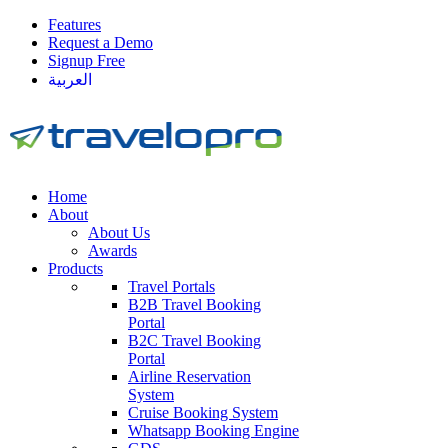
Features
Request a Demo
Signup Free
العربية
Home
About
About Us
Awards
Products
Travel Portals
B2B Travel Booking
Portal
B2C Travel Booking
Portal
Airline Reservation
System
Cruise Booking System
Whatsapp Booking Engine