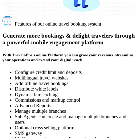
Features of our online travel booking system
Generate more bookings & delight travelers through
a powerful mobile engagement platform
With TraveloPro’s online Platform you can grow your revenues, streamline
your operations and extend your digital reach
Configure credit limit and deposits
Multilingual travel websites
Add offline travel bookings
Distribute white labels
Dynamic fare caching
Commissions and markup control
Advanced Reports
Manage multiple branches
Sub Agents can create and manage multiple branches and
users
Optional cross selling platform
SMS gateway