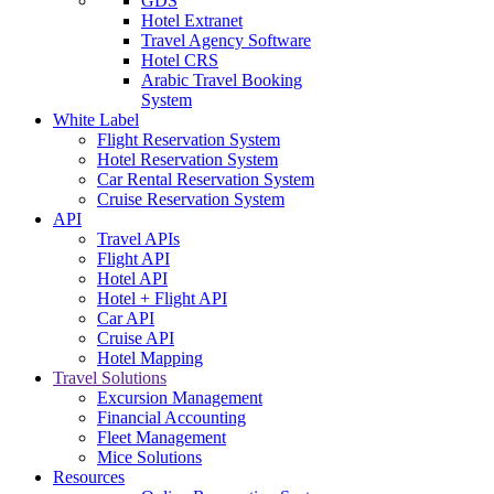
GDS
Hotel Extranet
Travel Agency Software
Hotel CRS
Arabic Travel Booking
System
White Label
Flight Reservation System
Hotel Reservation System
Car Rental Reservation System
Cruise Reservation System
API
Travel APIs
Flight API
Hotel API
Hotel + Flight API
Car API
Cruise API
Hotel Mapping
Travel Solutions
Excursion Management
Financial Accounting
Fleet Management
Mice Solutions
Resources