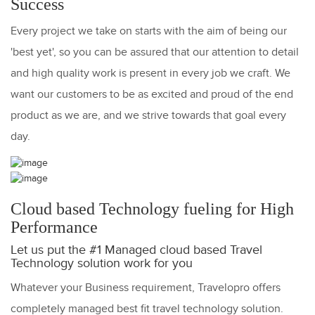
Success
Every project we take on starts with the aim of being our
'best yet', so you can be assured that our attention to detail
and high quality work is present in every job we craft. We
want our customers to be as excited and proud of the end
product as we are, and we strive towards that goal every
day.
Cloud based Technology fueling for High
Performance
Let us put the #1 Managed cloud based Travel
Technology solution work for you
Whatever your Business requirement, Travelopro offers
completely managed best fit travel technology solution.