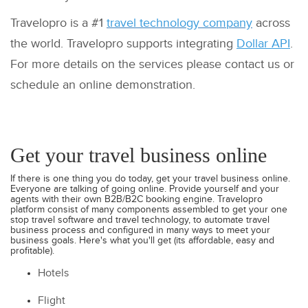
Travelopro is a #1
travel technology company
across
the world. Travelopro supports integrating
Dollar API
.
For more details on the services please contact us or
schedule an online demonstration.
Get your travel business online
If there is one thing you do today, get your travel business online.
Everyone are talking of going online. Provide yourself and your
agents with their own B2B/B2C booking engine. Travelopro
platform consist of many components assembled to get your one
stop travel software and travel technology, to automate travel
business process and configured in many ways to meet your
business goals. Here's what you'll get (its affordable, easy and
profitable).
Hotels
Flight