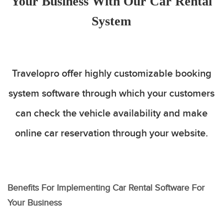
Your Business With Our Car Rental
System
Travelopro offer highly customizable booking
system software through which your customers
can check the vehicle availability and make
online car reservation through your website.
Benefits For Implementing Car Rental Software For
Your Business