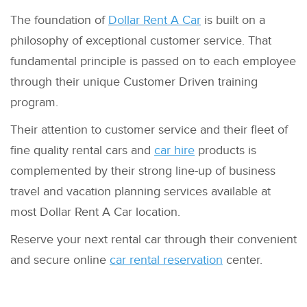
The foundation of
Dollar Rent A Car
is built on a
philosophy of exceptional customer service. That
fundamental principle is passed on to each employee
through their unique Customer Driven training
program.
Their attention to customer service and their fleet of
fine quality rental cars and
car hire
products is
complemented by their strong line-up of business
travel and vacation planning services available at
most Dollar Rent A Car location.
Reserve your next rental car through their convenient
and secure online
car rental reservation
center.