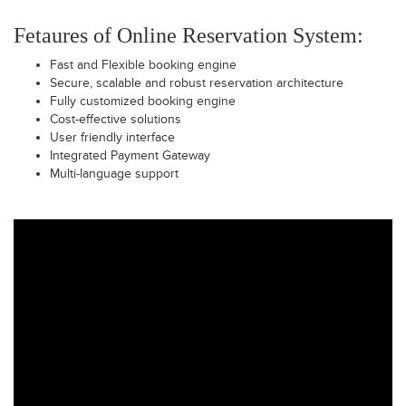
Fetaures of Online Reservation System:
Fast and Flexible booking engine
Secure, scalable and robust reservation architecture
Fully customized booking engine
Cost-effective solutions
User friendly interface
Integrated Payment Gateway
Multi-language support