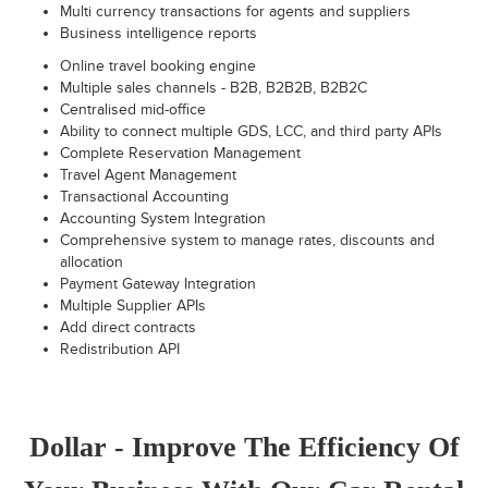
Multi currency transactions for agents and suppliers
Business intelligence reports
Online travel booking engine
Multiple sales channels - B2B, B2B2B, B2B2C
Centralised mid-office
Ability to connect multiple GDS, LCC, and third party APIs
Complete Reservation Management
Travel Agent Management
Transactional Accounting
Accounting System Integration
Comprehensive system to manage rates, discounts and
allocation
Payment Gateway Integration
Multiple Supplier APIs
Add direct contracts
Redistribution API
Dollar - Improve The Efficiency Of