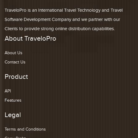
TraveloPro is an International Travel Technology and Travel
Software Development Company and we partner with our
Clients to provide strong online distribution capabilities.
About TraveloPro
About Us
Contact Us
Product
API
Features
Legal
Terms and Conditions