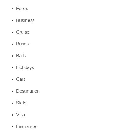
Forex
Business
Cruise
Buses
Rails
Holidays
Cars
Destination
Sigts
Visa
Insurance