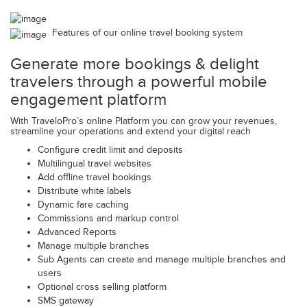
Features of our online travel booking system
Generate more bookings & delight
travelers through a powerful mobile
engagement platform
With TraveloPro’s online Platform you can grow your revenues,
streamline your operations and extend your digital reach
Configure credit limit and deposits
Multilingual travel websites
Add offline travel bookings
Distribute white labels
Dynamic fare caching
Commissions and markup control
Advanced Reports
Manage multiple branches
Sub Agents can create and manage multiple branches and
users
Optional cross selling platform
SMS gateway