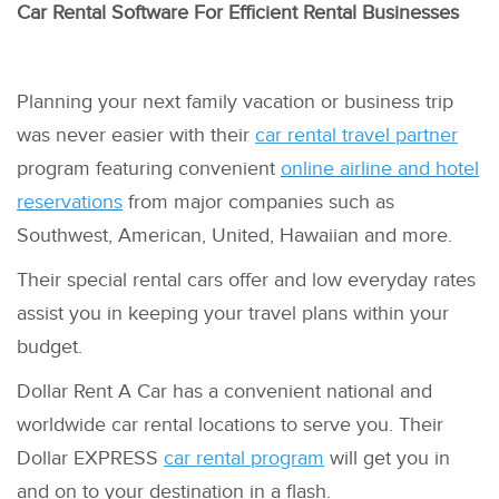
Car Rental Software For Efficient Rental Businesses
Planning your next family vacation or business trip
was never easier with their
car rental travel partner
program featuring convenient
online airline and hotel
reservations
from major companies such as
Southwest, American, United, Hawaiian and more.
Their special rental cars offer and low everyday rates
assist you in keeping your travel plans within your
budget.
Dollar Rent A Car has a convenient national and
worldwide car rental locations to serve you. Their
Dollar EXPRESS
car rental program
will get you in
and on to your destination in a flash.