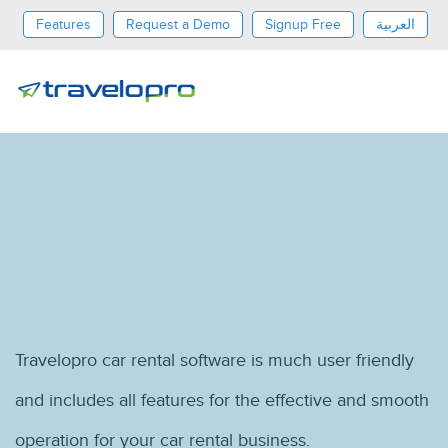
Features
Request a Demo
Signup Free
العربية
Dollar
Travelopro car rental software is much user friendly
and includes all features for the effective and smooth
operation for your car rental business.