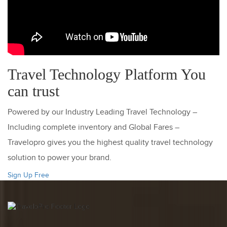
Travel Technology Platform You
can trust
Powered by our Industry Leading Travel Technology –
Including complete inventory and Global Fares –
Travelopro gives you the highest quality travel technology
solution to power your brand.
Sign Up Free