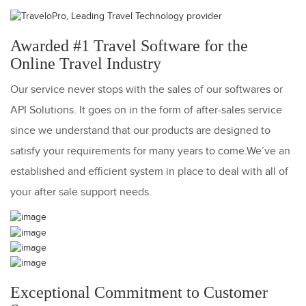
Awarded #1 Travel Software for the
Online Travel Industry
Our service never stops with the sales of our softwares or
API Solutions. It goes on in the form of after-sales service
since we understand that our products are designed to
satisfy your requirements for many years to come.We’ve an
established and efficient system in place to deal with all of
your after sale support needs.
Exceptional Commitment to Customer