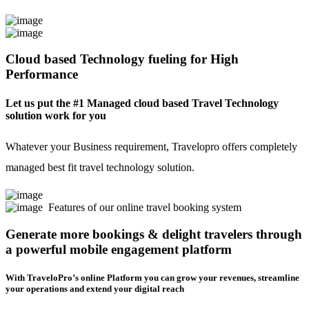
Cloud based Technology fueling for High
Performance
Let us put the #1 Managed cloud based Travel Technology
solution work for you
Whatever your Business requirement, Travelopro offers completely
managed best fit travel technology solution.
Features of our online travel booking system
Generate more bookings & delight travelers through
a powerful mobile engagement platform
With TraveloPro’s online Platform you can grow your revenues, streamline
your operations and extend your digital reach