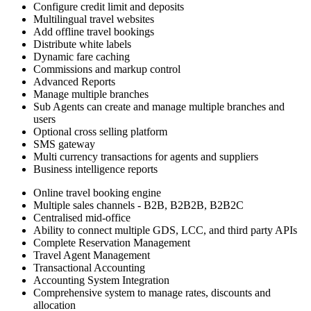
Configure credit limit and deposits
Multilingual travel websites
Add offline travel bookings
Distribute white labels
Dynamic fare caching
Commissions and markup control
Advanced Reports
Manage multiple branches
Sub Agents can create and manage multiple branches and
users
Optional cross selling platform
SMS gateway
Multi currency transactions for agents and suppliers
Business intelligence reports
Online travel booking engine
Multiple sales channels - B2B, B2B2B, B2B2C
Centralised mid-office
Ability to connect multiple GDS, LCC, and third party APIs
Complete Reservation Management
Travel Agent Management
Transactional Accounting
Accounting System Integration
Comprehensive system to manage rates, discounts and
allocation