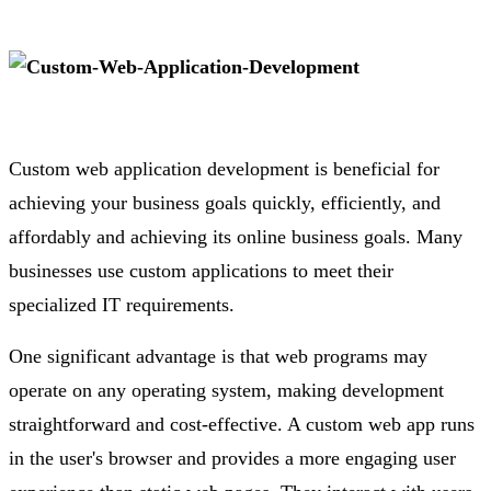
Custom web application development is beneficial for
achieving your business goals quickly, efficiently, and
affordably and achieving its online business goals. Many
businesses use custom applications to meet their
specialized IT requirements.
One significant advantage is that web programs may
operate on any operating system, making development
straightforward and cost-effective. A custom web app runs
in the user's browser and provides a more engaging user