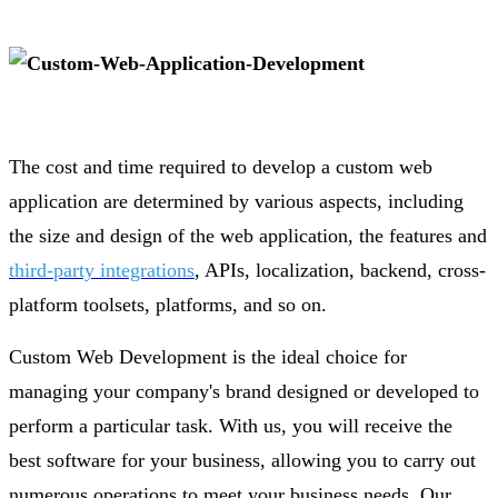
The cost and time required to develop a custom web
application are determined by various aspects, including
the size and design of the web application, the features and
third-party integrations
, APIs, localization, backend, cross-
platform toolsets, platforms, and so on.
Custom Web Development is the ideal choice for
managing your company's brand designed or developed to
perform a particular task. With us, you will receive the
best software for your business, allowing you to carry out
numerous operations to meet your business needs. Our