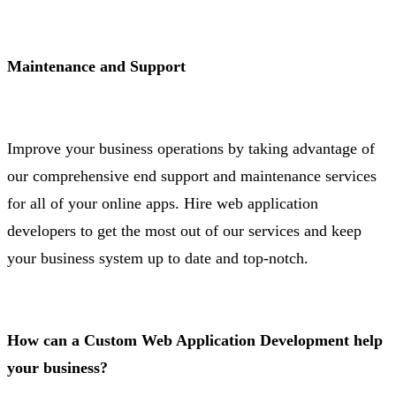
Maintenance and Support
Improve your business operations by taking advantage of
our comprehensive end support and maintenance services
for all of your online apps. Hire web application
developers to get the most out of our services and keep
your business system up to date and top-notch.
How can a Custom Web Application Development help
your business?