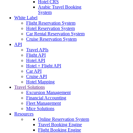
Hotel CRS
Arabic Travel Booking
System
White Label
Flight Reservation System
Hotel Reservation System
Car Rental Reservation System
Cruise Reservation System
API
Travel APIs
Flight API
Hotel API
Hotel + Flight API
Car API
Cruise API
Hotel Mapping
Travel Solutions
Excursion Management
Financial Accounting
Fleet Management
Mice Solutions
Resources
Online Reservation System
Travel Booking Engine
Flight Booking Engine