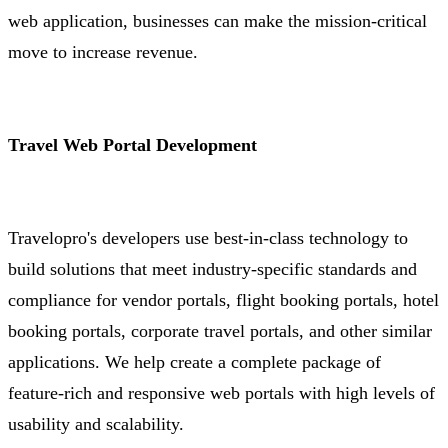
web application, businesses can make the mission-critical
move to increase revenue.
Travel Web Portal Development
Travelopro's developers use best-in-class technology to
build solutions that meet industry-specific standards and
compliance for vendor portals, flight booking portals, hotel
booking portals, corporate travel portals, and other similar
applications. We help create a complete package of
feature-rich and responsive web portals with high levels of
usability and scalability.