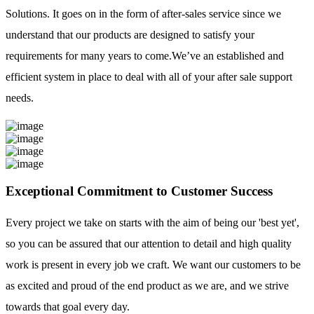
Solutions. It goes on in the form of after-sales service since we
understand that our products are designed to satisfy your
requirements for many years to come.We’ve an established and
efficient system in place to deal with all of your after sale support
needs.
Exceptional Commitment to Customer Success
Every project we take on starts with the aim of being our 'best yet',
so you can be assured that our attention to detail and high quality
work is present in every job we craft. We want our customers to be
as excited and proud of the end product as we are, and we strive
towards that goal every day.