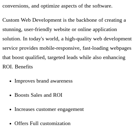
conversions, and optimize aspects of the software.
Custom Web Development is the backbone of creating a
stunning, user-friendly website or online application
solution. In today's world, a high-quality web development
service provides mobile-responsive, fast-loading webpages
that boost qualified, targeted leads while also enhancing
ROI. Benefits
Improves brand awareness
Boosts Sales and ROI
Increases customer engagement
Offers Full customization