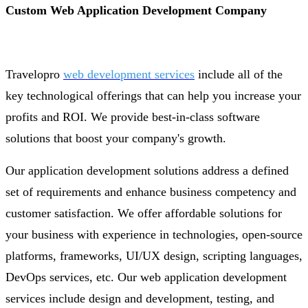
Custom Web Application Development Company
Travelopro
web development services
include all of the
key technological offerings that can help you increase your
profits and ROI. We provide best-in-class software
solutions that boost your company's growth.
Our application development solutions address a defined
set of requirements and enhance business competency and
customer satisfaction. We offer affordable solutions for
your business with experience in technologies, open-source
platforms, frameworks, UI/UX design, scripting languages,
DevOps services, etc. Our web application development
services include design and development, testing, and