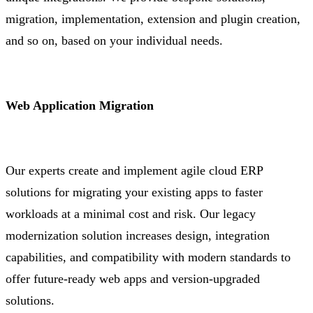
migration, implementation, extension and plugin creation,
and so on, based on your individual needs.
Web Application Migration
Our experts create and implement agile cloud ERP
solutions for migrating your existing apps to faster
workloads at a minimal cost and risk. Our legacy
modernization solution increases design, integration
capabilities, and compatibility with modern standards to
offer future-ready web apps and version-upgraded
solutions.