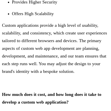
Provides Higher Security
Offers High Scalability
Custom applications provide a high level of usability,
scalability, and consistency, which create user experiences
tailored to different browsers and devices. The primary
aspects of custom web app development are planning,
development, and maintenance, and our team ensures that
each step runs well. You may adjust the design to your
brand's identity with a bespoke solution.
How much does it cost, and how long does it take to
develop a custom web application?