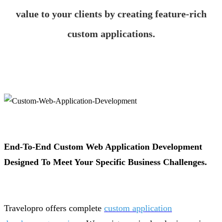
value to your clients by creating feature-rich
custom applications.
End-To-End Custom Web Application Development
Designed To Meet Your Specific Business Challenges.
Travelopro offers complete
custom application