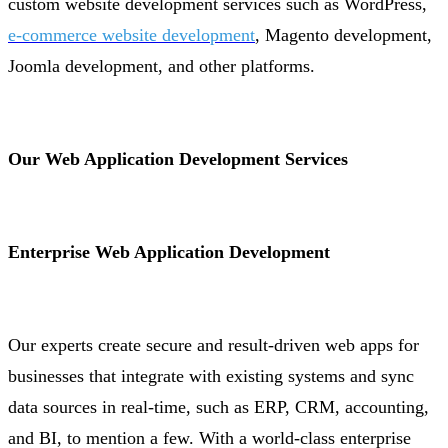
custom website development services such as WordPress,
e-commerce website development
, Magento development,
Joomla development, and other platforms.
Our Web Application Development Services
Enterprise Web Application Development
Our experts create secure and result-driven web apps for
businesses that integrate with existing systems and sync
data sources in real-time, such as ERP, CRM, accounting,
and BI, to mention a few. With a world-class enterprise