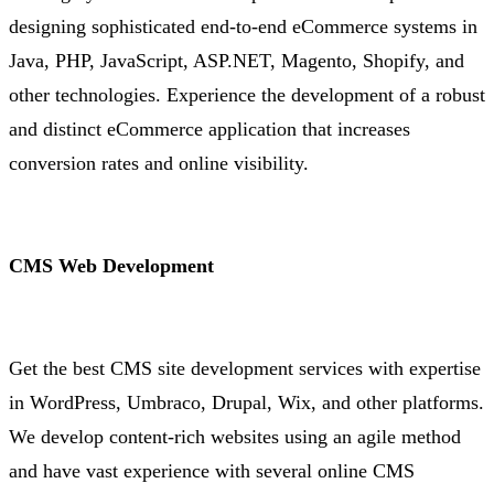
designing sophisticated end-to-end eCommerce systems in
Java, PHP, JavaScript, ASP.NET, Magento, Shopify, and
other technologies. Experience the development of a robust
and distinct eCommerce application that increases
conversion rates and online visibility.
CMS Web Development
Get the best CMS site development services with expertise
in WordPress, Umbraco, Drupal, Wix, and other platforms.
We develop content-rich websites using an agile method
and have vast experience with several online CMS