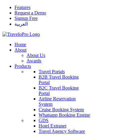
Features
Request a Demo
Signup Free
العربية
Home
About
About Us
Awards
Products
Travel Portals
B2B Travel Booking
Portal
B2C Travel Booking
Portal
Airline Reservation
System
Cruise Booking System
Whatsapp Booking Engine
GDS
Hotel Extranet
Travel Agency Software