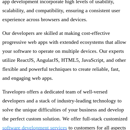
app development incorporate high levels of usability,
scalability, and compatibility, ensuring a consistent user
experience across browsers and devices.
Our developers are skilled at making cost-effective
progressive web apps with extended ecosystems that allow
your software to operate on multiple devices. Our experts
utilize ReactJS, AngularJS, HTML5, JavaScript, and other
flexible and powerful techniques to create reliable, fast,
and engaging web apps.
Travelopro offers a dedicated team of well-versed
developers and a stack of industry-leading technology to
solve the unique difficulties of your business and develop
the perfect custom solution. We offer full-stack customized
software development services
to customers for all aspects