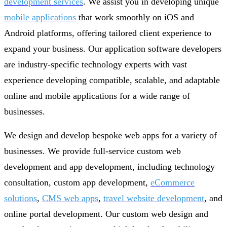
development services
. We assist you in developing unique
mobile applications
that work smoothly on iOS and
Android platforms, offering tailored client experience to
expand your business. Our application software developers
are industry-specific technology experts with vast
experience developing compatible, scalable, and adaptable
online and mobile applications for a wide range of
businesses.
We design and develop bespoke web apps for a variety of
businesses. We provide full-service custom web
development and app development, including technology
consultation, custom app development,
eCommerce
solutions
,
CMS web apps
,
travel website development
, and
online portal development. Our custom web design and