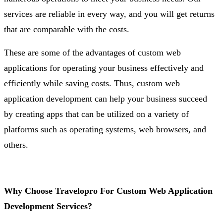
services are reliable in every way, and you will get returns
that are comparable with the costs.
These are some of the advantages of custom web
applications for operating your business effectively and
efficiently while saving costs. Thus, custom web
application development can help your business succeed
by creating apps that can be utilized on a variety of
platforms such as operating systems, web browsers, and
others.
Why Choose Travelopro For Custom Web Application
Development Services?