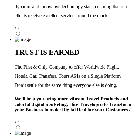
dynamic and innovative technology stack ensuring that our
clients receive excellent service around the clock.
‹
›
TRUST IS EARNED
The First & Only Company to offer Worldwide Flight,
Hotels, Car, Transfers, Tours APIs on a Single Platform.
Don’t settle for the same thing everyone else is doing.
We’ll help you bring more vibrant Travel Products and
colorful digital marketing. Hire Travelopro to Transform
your Business to make Digital Real for your Customers .
‹
›