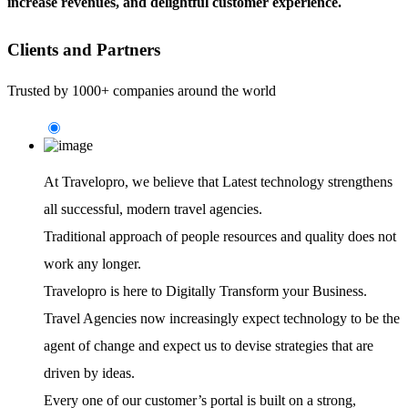
increase revenues, and delightful customer experience.
Clients and Partners
Trusted by 1000+ companies around the world
At Travelopro,
we believe that Latest technology strengthens
all successful, modern travel agencies.
Traditional approach of people resources and quality does not
work any longer.
Travelopro is here to Digitally Transform your Business.
Travel Agencies now increasingly expect technology to be the
agent of change and expect us to devise strategies that are
driven by ideas.
Every one of our customer’s portal is built on a strong,