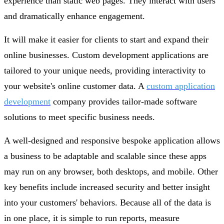
experience than static web pages. They interact with users
and dramatically enhance engagement.
It will make it easier for clients to start and expand their
online businesses. Custom development applications are
tailored to your unique needs, providing interactivity to
your website's online customer data. A
custom application
development
company provides tailor-made software
solutions to meet specific business needs.
A well-designed and responsive bespoke application allows
a business to be adaptable and scalable since these apps
may run on any browser, both desktops, and mobile. Other
key benefits include increased security and better insight
into your customers' behaviors. Because all of the data is
in one place, it is simple to run reports, measure