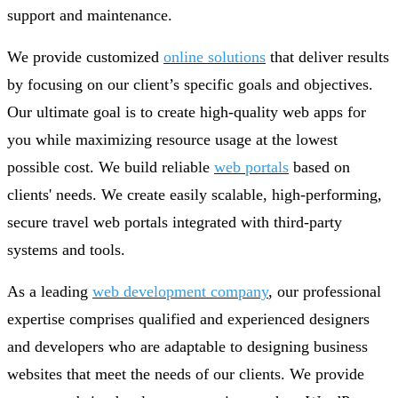
support and maintenance.
We provide customized
online solutions
that deliver results
by focusing on our client’s specific goals and objectives.
Our ultimate goal is to create high-quality web apps for
you while maximizing resource usage at the lowest
possible cost. We build reliable
web portals
based on
clients' needs. We create easily scalable, high-performing,
secure travel web portals integrated with third-party
systems and tools.
As a leading
web development company
, our professional
expertise comprises qualified and experienced designers
and developers who are adaptable to designing business
websites that meet the needs of our clients. We provide