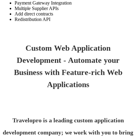
Payment Gateway Integration
Multiple Supplier APIs
Add direct contracts
Redistribution API
Custom Web Application
Development - Automate your
Business with Feature-rich Web
Applications
Travelopro is a leading custom application
development company; we work with you to bring