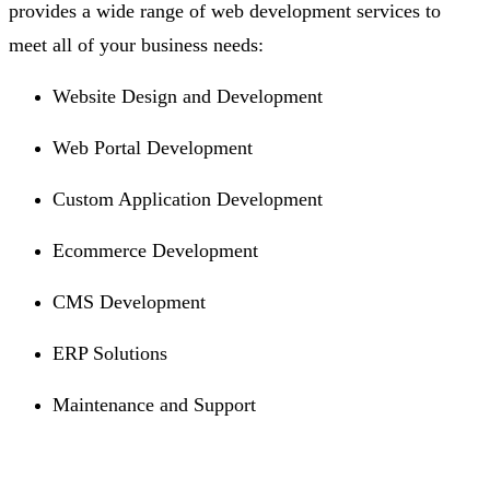
provides a wide range of web development services to
meet all of your business needs:
Website Design and Development
Web Portal Development
Custom Application Development
Ecommerce Development
CMS Development
ERP Solutions
Maintenance and Support