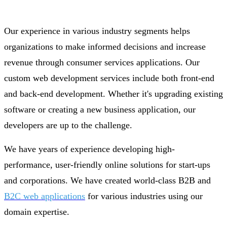
Our experience in various industry segments helps
organizations to make informed decisions and increase
revenue through consumer services applications. Our
custom web development services include both front-end
and back-end development. Whether it's upgrading existing
software or creating a new business application, our
developers are up to the challenge.
We have years of experience developing high-
performance, user-friendly online solutions for start-ups
and corporations. We have created world-class B2B and
B2C web applications
for various industries using our
domain expertise.