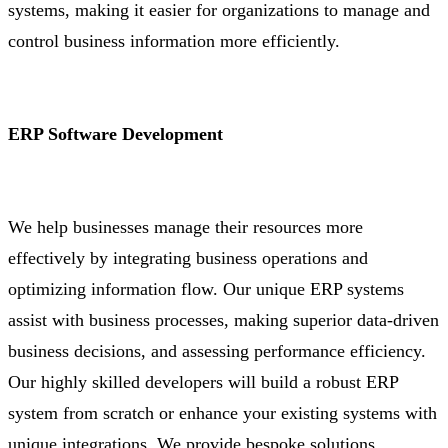
systems, making it easier for organizations to manage and
control business information more efficiently.
ERP Software Development
We help businesses manage their resources more
effectively by integrating business operations and
optimizing information flow. Our unique ERP systems
assist with business processes, making superior data-driven
business decisions, and assessing performance efficiency.
Our highly skilled developers will build a robust ERP
system from scratch or enhance your existing systems with
unique integrations. We provide bespoke solutions,