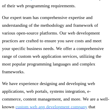
of their web programming requirements.
Our expert team has comprehensive expertise and
understanding of the methodology and framework of
various open-source platforms. Our web development
practices are crafted to ensure you save costs and meet
your specific business needs. We offer a comprehensive
range of custom web application services, utilizing the
most popular programming languages and complex
frameworks.
We have experience designing and developing web
applications, web portals, systems integration, e-
commerce, content management, and more. We are a well-
known
custom web app development company
that