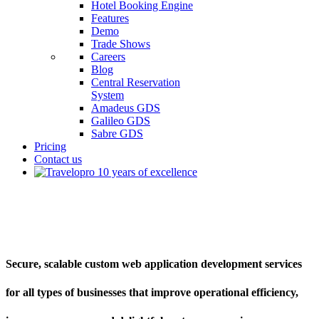
Hotel Booking Engine
Features
Demo
Trade Shows
Careers
Blog
Central Reservation
System
Amadeus GDS
Galileo GDS
Sabre GDS
Pricing
Contact us
Custom Web Application Development
Secure, scalable custom web application development services
for all types of businesses that improve operational efficiency,