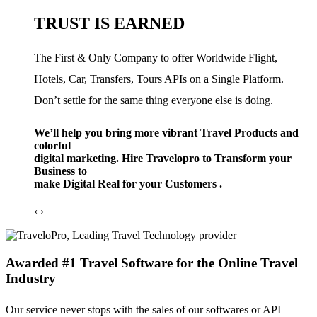
TRUST IS EARNED
The First & Only Company to offer Worldwide Flight,
Hotels, Car, Transfers, Tours APIs on a Single Platform.
Don’t settle for the same thing everyone else is doing.
We’ll help you bring more vibrant Travel Products and
colorful
digital marketing. Hire Travelopro to Transform your
Business to
make Digital Real for your Customers .
‹
›
Awarded #1 Travel Software for the Online Travel
Industry
Our service never stops with the sales of our softwares or API