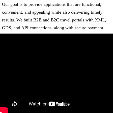
Our goal is to provide applications that are functional,
convenient, and appealing while also delivering timely
results. We built B2B and B2C travel portals with XML,
GDS, and API connections, along with secure payment
gateways, mobile app development, and social media
modules, to provide the
best travel management
experience
possible.
Every client has been satisfied with our effective
development technique for creating unrivaled digital
solutions. We use the best of modern programming
languages (HTML5/JavaScript), front and back-end
technologies, databases, cloud services, architectural types,
and DevOps tools to deliver beyond expectations.