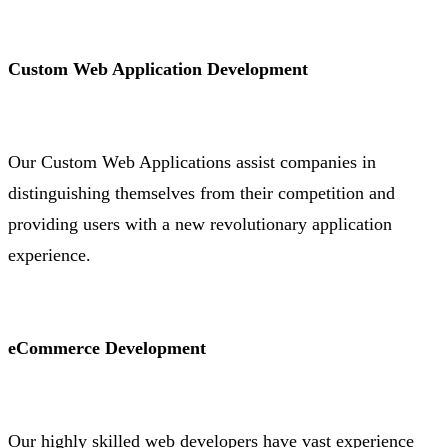
Custom Web Application Development
Our Custom Web Applications assist companies in
distinguishing themselves from their competition and
providing users with a new revolutionary application
experience.
eCommerce Development
Our highly skilled web developers have vast experience