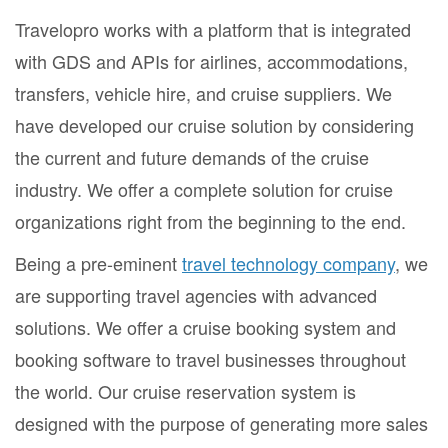
Travelopro works with a platform that is integrated
with GDS and APIs for airlines, accommodations,
transfers, vehicle hire, and cruise suppliers. We
have developed our cruise solution by considering
the current and future demands of the cruise
industry. We offer a complete solution for cruise
organizations right from the beginning to the end.
Being a pre-eminent
travel technology company
, we
are supporting travel agencies with advanced
solutions. We offer a cruise booking system and
booking software to travel businesses throughout
the world. Our cruise reservation system is
designed with the purpose of generating more sales