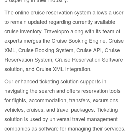
The online cruise reservation system allows a user
to remain updated regarding currently available
cruise inventory. Travelopro along with its team of
experts merges the Cruise Booking Engine, Cruise
XML, Cruise Booking System, Cruise API, Cruise
Reservation System, Cruise Reservation Software
solution, and Cruise XML Integration.
Our enhanced ticketing solution supports in
navigating the search and offers reservation tools
for flights, accommodation, transfers, excursions,
vehicles, cruises, and travel packages. Ticketing
solution is used by universal travel management
companies as software for managing their services.