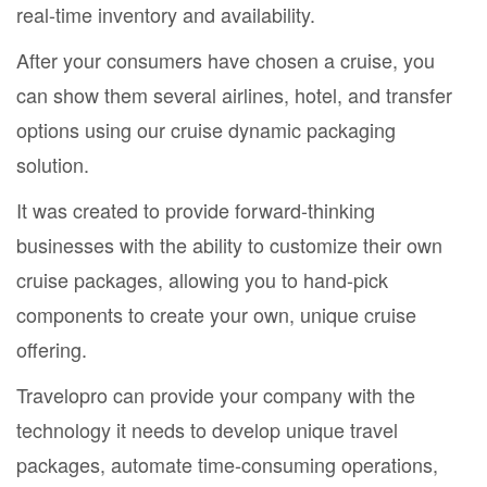
real-time inventory and availability.
After your consumers have chosen a cruise, you
can show them several airlines, hotel, and transfer
options using our cruise dynamic packaging
solution.
It was created to provide forward-thinking
businesses with the ability to customize their own
cruise packages, allowing you to hand-pick
components to create your own, unique cruise
offering.
Travelopro can provide your company with the
technology it needs to develop unique travel
packages, automate time-consuming operations,