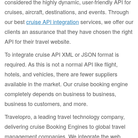
considered the highly dynamic, user-friendly API for
cruises, aircraft, destinations, and events. Through
our best
cruise API integration
services, we offer our
clients an assurance that they have chosen the right
API for their travel website.
To integrate cruise API XML or JSON format is
required. As this is not a normal API like flight,
hotels, and vehicles, there are fewer suppliers
available in the market. Our cruise booking engine
completely depends on business to business,
business to customers, and more.
Travelopro, a leading travel technology company,
delivering cruise Booking Engines to global travel
management companies. We integrate the web