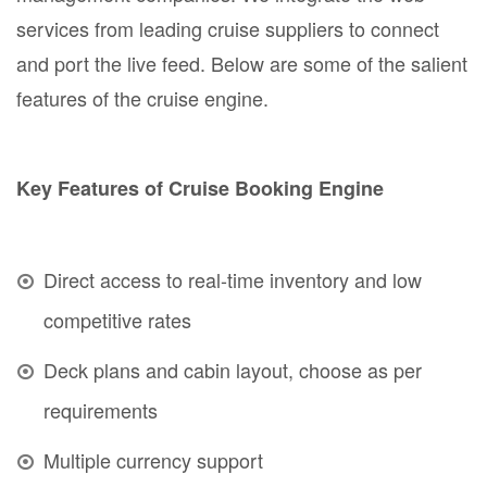
services from leading cruise suppliers to connect
and port the live feed. Below are some of the salient
features of the cruise engine.
Key Features of Cruise Booking Engine
Direct access to real-time inventory and low
competitive rates
Deck plans and cabin layout, choose as per
requirements
Multiple currency support