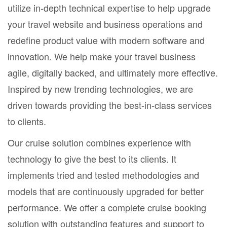
utilize in-depth technical expertise to help upgrade
your travel website and business operations and
redefine product value with modern software and
innovation. We help make your travel business
agile, digitally backed, and ultimately more effective.
Inspired by new trending technologies, we are
driven towards providing the best-in-class services
to clients.
Our cruise solution combines experience with
technology to give the best to its clients. It
implements tried and tested methodologies and
models that are continuously upgraded for better
performance. We offer a complete cruise booking
solution with outstanding features and support to