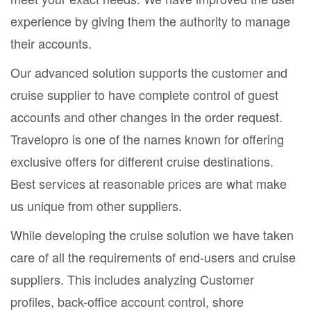
experience by giving them the authority to manage
their accounts.
Our advanced solution supports the customer and
cruise supplier to have complete control of guest
accounts and other changes in the order request.
Travelopro is one of the names known for offering
exclusive offers for different cruise destinations.
Best services at reasonable prices are what make
us unique from other suppliers.
While developing the cruise solution we have taken
care of all the requirements of end-users and cruise
suppliers. This includes analyzing Customer
profiles, back-office account control, shore