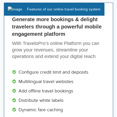
Features of our online travel booking system
Generate more bookings & delight
travelers through a powerful mobile
engagement platform
With TraveloPro’s online Platform you can
grow your revenues, streamline your
operations and extend your digital reach
Configure credit limit and deposits
Multilingual travel websites
Add offline travel bookings
Distribute white labels
Dynamic fare caching