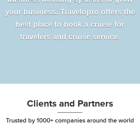
your business. Travelopro offers the
best place to book a cruise for
travelers and cruise service.
Clients and Partners
Trusted by 1000+ companies around the world