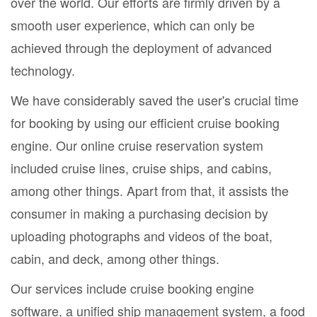
over the world. Our efforts are firmly driven by a
smooth user experience, which can only be
achieved through the deployment of advanced
technology.
We have considerably saved the user's crucial time
for booking by using our efficient cruise booking
engine. Our online cruise reservation system
included cruise lines, cruise ships, and cabins,
among other things. Apart from that, it assists the
consumer in making a purchasing decision by
uploading photographs and videos of the boat,
cabin, and deck, among other things.
Our services include cruise booking engine
software, a unified ship management system, a food