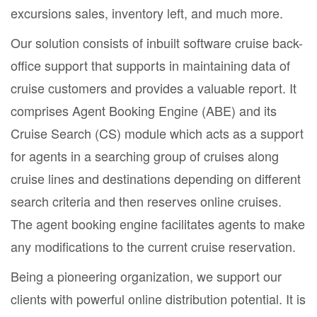
excursions sales, inventory left, and much more.
Our solution consists of inbuilt software cruise back-
office support that supports in maintaining data of
cruise customers and provides a valuable report. It
comprises Agent Booking Engine (ABE) and its
Cruise Search (CS) module which acts as a support
for agents in a searching group of cruises along
cruise lines and destinations depending on different
search criteria and then reserves online cruises.
The agent booking engine facilitates agents to make
any modifications to the current cruise reservation.
Being a pioneering organization, we support our
clients with powerful online distribution potential. It is