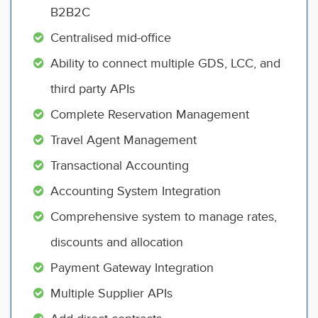
B2B2C
Centralised mid-office
Ability to connect multiple GDS, LCC, and
third party APIs
Complete Reservation Management
Travel Agent Management
Transactional Accounting
Accounting System Integration
Comprehensive system to manage rates,
discounts and allocation
Payment Gateway Integration
Multiple Supplier APIs