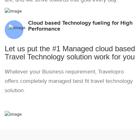
Cloud based Technology fueling for High
Performance
Let us put the #1 Managed cloud based
Travel Technology solution work for you
Whatever your Business requirement, Travelopro
offers completely managed best fit travel technology
solution.