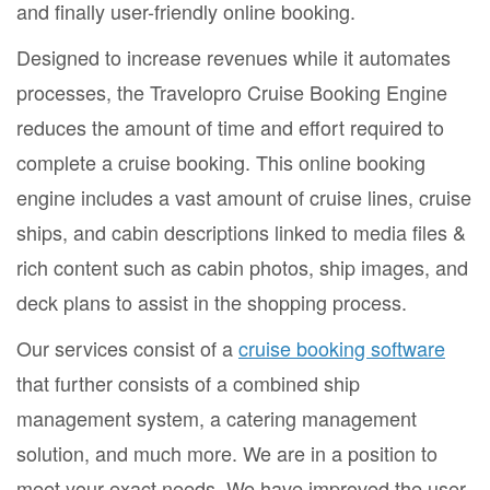
and finally user-friendly online booking.
Designed to increase revenues while it automates
processes, the Travelopro Cruise Booking Engine
reduces the amount of time and effort required to
complete a cruise booking. This online booking
engine includes a vast amount of cruise lines, cruise
ships, and cabin descriptions linked to media files &
rich content such as cabin photos, ship images, and
deck plans to assist in the shopping process.
Our services consist of a
cruise booking software
that further consists of a combined ship
management system, a catering management
solution, and much more. We are in a position to
meet your exact needs. We have improved the user