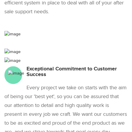
efficient system in place to deal with all of your after
sale support needs.
Exceptional Commitment to Customer
Success
Every project we take on starts with the aim
of being our 'best yet', so you can be assured that
our attention to detail and high quality work is
present in every job we craft. We want our customers
to be as excited and proud of the end product as we
are, and we strive towards that goal every day.