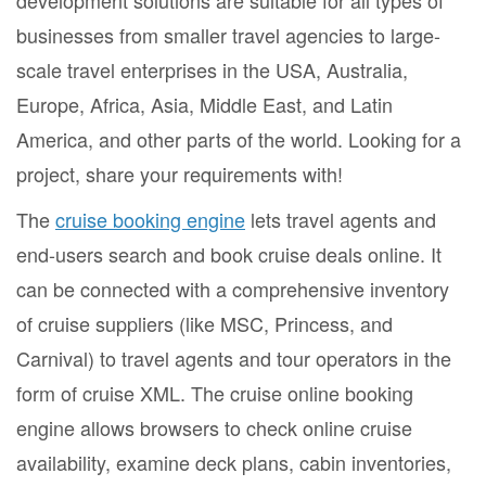
development solutions are suitable for all types of
businesses from smaller travel agencies to large-
scale travel enterprises in the USA, Australia,
Europe, Africa, Asia, Middle East, and Latin
America, and other parts of the world. Looking for a
project, share your requirements with!
The
cruise booking engine
lets travel agents and
end-users search and book cruise deals online. It
can be connected with a comprehensive inventory
of cruise suppliers (like MSC, Princess, and
Carnival) to travel agents and tour operators in the
form of cruise XML. The cruise online booking
engine allows browsers to check online cruise
availability, examine deck plans, cabin inventories,