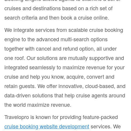
cruises and destinations based on a rich set of
search criteria and then book a cruise online.
We integrate services from scalable cruise booking
engine to the advanced multi-search options
together with cancel and refund option, all under
one roof. Our solutions are mutually supportive and
integrated seamlessly to maximize revenue for your
cruise and help you know, acquire, convert and
retain guests. We offer innovative, cloud-based, and
data-driven solutions that help cruise agents around
the world maximize revenue.
Travelopro is known for providing feature-packed
cruise booking website development
services. We