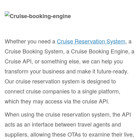
Whether you need a
Cruise Reservation System
, a
Cruise Booking System, a Cruise Booking Engine, a
Cruise API, or something else, we can help you
transform your business and make it future-ready.
Our cruise reservation system is designed to
connect cruise companies to a single platform,
which they may access via the cruise API.
When using the cruise reservation system, the API
acts as an interface between travel agents and
suppliers, allowing these OTAs to examine their live,