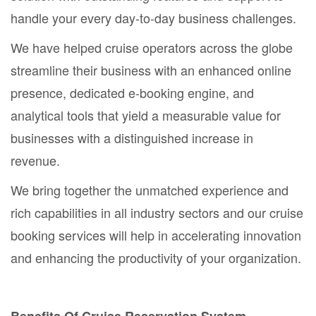
handle your every day-to-day business challenges.
We have helped cruise operators across the globe
streamline their business with an enhanced online
presence, dedicated e-booking engine, and
analytical tools that yield a measurable value for
businesses with a distinguished increase in
revenue.
We bring together the unmatched experience and
rich capabilities in all industry sectors and our cruise
booking services will help in accelerating innovation
and enhancing the productivity of your organization.
Benefits Of Cruise Reservation System