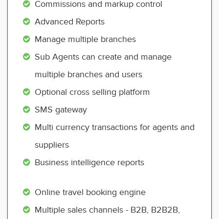
Commissions and markup control
Advanced Reports
Manage multiple branches
Sub Agents can create and manage
multiple branches and users
Optional cross selling platform
SMS gateway
Multi currency transactions for agents and
suppliers
Business intelligence reports
Online travel booking engine
Multiple sales channels - B2B, B2B2B,