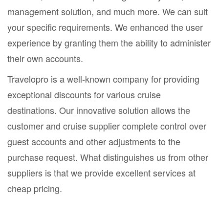
management solution, and much more. We can suit
your specific requirements. We enhanced the user
experience by granting them the ability to administer
their own accounts.
Travelopro is a well-known company for providing
exceptional discounts for various cruise
destinations. Our innovative solution allows the
customer and cruise supplier complete control over
guest accounts and other adjustments to the
purchase request. What distinguishes us from other
suppliers is that we provide excellent services at
cheap pricing.