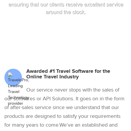
ensuring that our clients receive excellent service
around the clock.
Awarded #1 Travel Software for the
Online Travel Industry
Our service never stops with the sales of
our softwares or API Solutions. It goes on in the form
of after-sales service since we understand that our
products are designed to satisfy your requirements
for many years to come.We’ve an established and