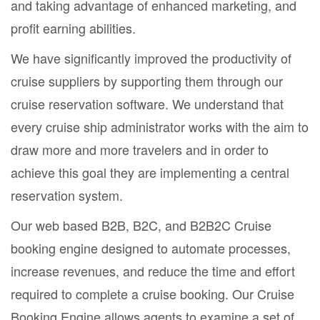
and taking advantage of enhanced marketing, and
profit earning abilities.
We have significantly improved the productivity of
cruise suppliers by supporting them through our
cruise reservation software. We understand that
every cruise ship administrator works with the aim to
draw more and more travelers and in order to
achieve this goal they are implementing a central
reservation system.
Our web based B2B, B2C, and B2B2C Cruise
booking engine designed to automate processes,
increase revenues, and reduce the time and effort
required to complete a cruise booking. Our Cruise
Booking Engine allows agents to examine a set of