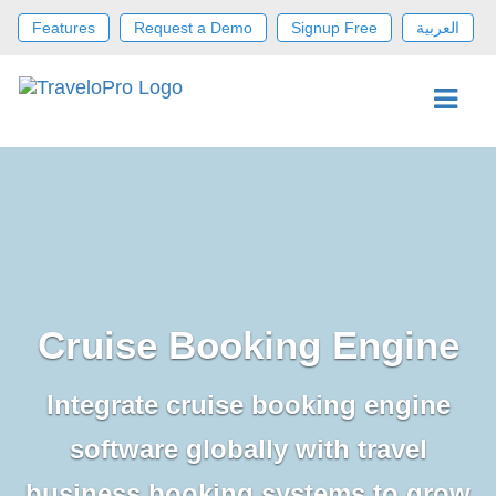
Features
Request a Demo
Signup Free
العربية
Cruise Booking Engine
Integrate cruise booking engine
software globally with travel
business booking systems to grow