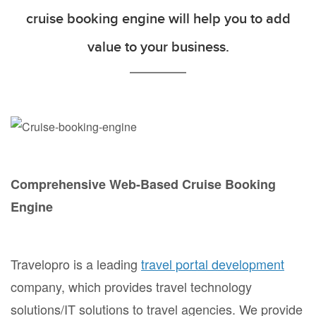
cruise booking engine will help you to add
value to your business.
Comprehensive Web-Based Cruise Booking
Engine
Travelopro is a leading
travel portal development
company, which provides travel technology
solutions/IT solutions to travel agencies. We provide