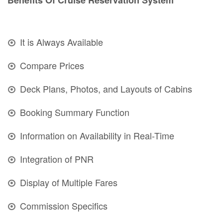
It is Always Available
Compare Prices
Deck Plans, Photos, and Layouts of Cabins
Booking Summary Function
Information on Availability in Real-Time
Integration of PNR
Display of Multiple Fares
Commission Specifics