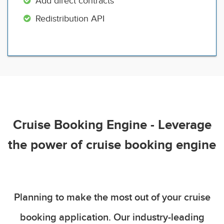
Add direct contracts
Redistribution API
Cruise Booking Engine - Leverage
the power of cruise booking engine
Planning to make the most out of your cruise
booking application. Our industry-leading