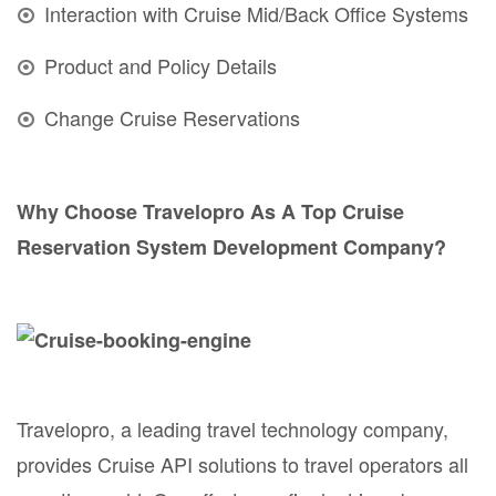
Interaction with Cruise Mid/Back Office Systems
Product and Policy Details
Change Cruise Reservations
Why Choose Travelopro As A Top Cruise
Reservation System Development Company?
Travelopro, a leading travel technology company,
provides Cruise API solutions to travel operators all