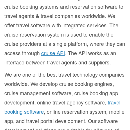
cruise booking systems and reservation software to
travel agents & travel companies worldwide. We
offer travel software with integrated services. The
cruise reservation system is used to enable the
cruise providers at a single platform, where they can
access through
cruise API
. The API works as an
interface between travel agents and suppliers.
We are one of the best travel technology companies
worldwide. We develop cruise booking engines,
cruise management software, cruise booking app
development, online travel agency software,
travel
booking software
, online reservation system, mobile
app, and travel portal development. Our software