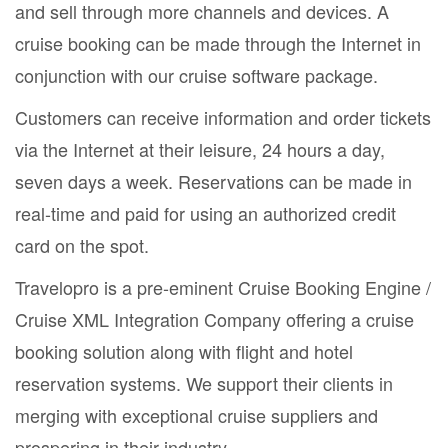
and sell through more channels and devices. A
cruise booking can be made through the Internet in
conjunction with our cruise software package.
Customers can receive information and order tickets
via the Internet at their leisure, 24 hours a day,
seven days a week. Reservations can be made in
real-time and paid for using an authorized credit
card on the spot.
Travelopro is a pre-eminent Cruise Booking Engine /
Cruise XML Integration Company offering a cruise
booking solution along with flight and hotel
reservation systems. We support their clients in
merging with exceptional cruise suppliers and
prospering in their industry.