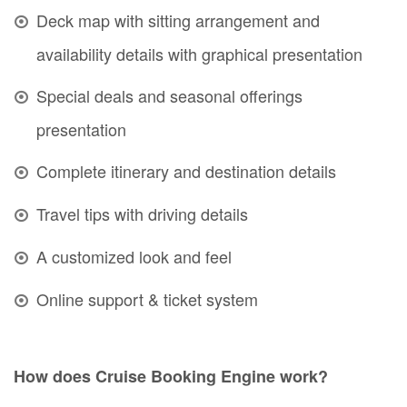
Deck map with sitting arrangement and
availability details with graphical presentation
Special deals and seasonal offerings
presentation
Complete itinerary and destination details
Travel tips with driving details
A customized look and feel
Online support & ticket system
How does Cruise Booking Engine work?