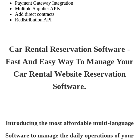
Payment Gateway Integration
Multiple Supplier APIs
Add direct contracts
Redistribution API
Car Rental Reservation Software -
Fast And Easy Way To Manage Your
Car Rental Website Reservation
Software.
Introducing the most affordable multi-language
Software to manage the daily operations of your