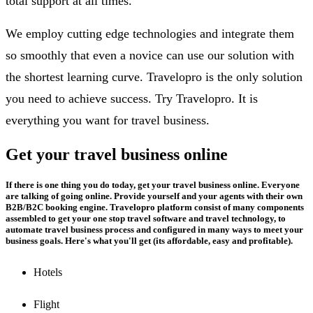
total support at all times.
We employ cutting edge technologies and integrate them
so smoothly that even a novice can use our solution with
the shortest learning curve. Travelopro is the only solution
you need to achieve success. Try Travelopro. It is
everything you want for travel business.
Get your travel business online
If there is one thing you do today, get your travel business online. Everyone
are talking of going online. Provide yourself and your agents with their own
B2B/B2C booking engine. Travelopro platform consist of many components
assembled to get your one stop travel software and travel technology, to
automate travel business process and configured in many ways to meet your
business goals. Here's what you'll get (its affordable, easy and profitable).
Hotels
Flight