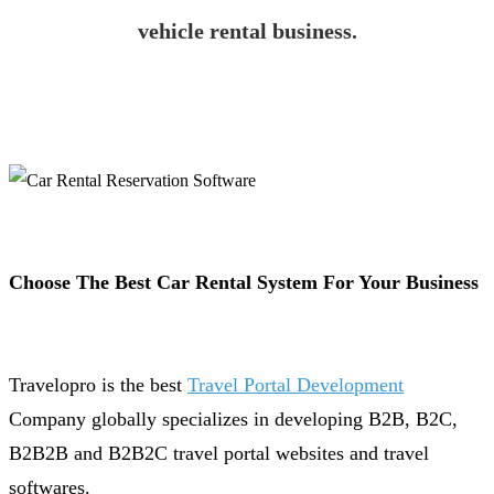
vehicle rental business.
Choose The Best Car Rental System For Your Business
Travelopro is the best
Travel Portal Development
Company globally specializes in developing B2B, B2C,
B2B2B and B2B2C travel portal websites and travel
softwares.