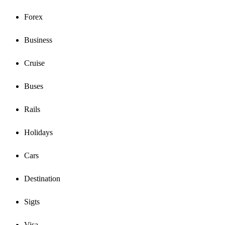
Forex
Business
Cruise
Buses
Rails
Holidays
Cars
Destination
Sigts
Visa