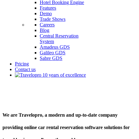
Hotel Booking Engine
Features
Demo
Trade Shows
Careers
Blog
Central Reservation
System
Amadeus GDS
Galileo GDS
Sabre GDS
Pricing
Contact us
Car Rental Reservation Software
We are Travelopro, a modern and up-to-date company
providing online car rental reservation software solutions for