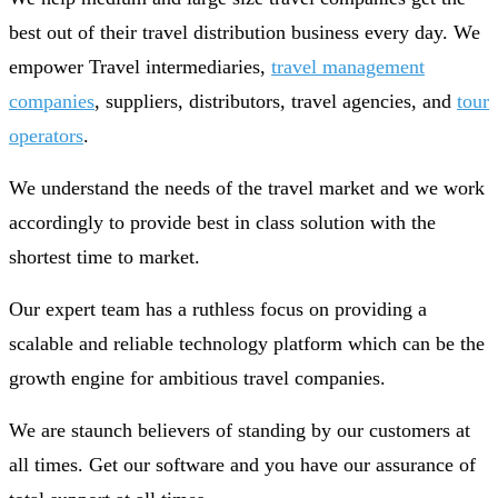
best out of their travel distribution business every day. We
empower Travel intermediaries,
travel management
companies
, suppliers, distributors, travel agencies, and
tour
operators
.
We understand the needs of the travel market and we work
accordingly to provide best in class solution with the
shortest time to market.
Our expert team has a ruthless focus on providing a
scalable and reliable technology platform which can be the
growth engine for ambitious travel companies.
We are staunch believers of standing by our customers at
all times. Get our software and you have our assurance of