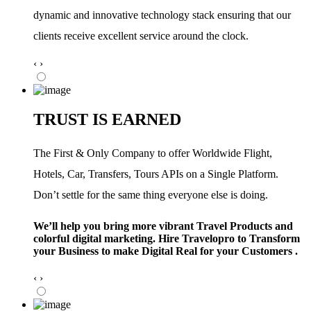
dynamic and innovative technology stack ensuring that our
clients receive excellent service around the clock.
‹
›
TRUST IS EARNED
The First & Only Company to offer Worldwide Flight,
Hotels, Car, Transfers, Tours APIs on a Single Platform.
Don’t settle for the same thing everyone else is doing.
We’ll help you bring more vibrant Travel Products and
colorful digital marketing. Hire Travelopro to Transform
your Business to make Digital Real for your Customers .
‹
›