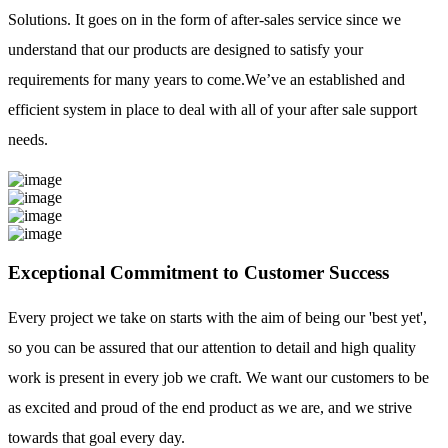
Solutions. It goes on in the form of after-sales service since we
understand that our products are designed to satisfy your
requirements for many years to come.We’ve an established and
efficient system in place to deal with all of your after sale support
needs.
Exceptional Commitment to Customer Success
Every project we take on starts with the aim of being our 'best yet',
so you can be assured that our attention to detail and high quality
work is present in every job we craft. We want our customers to be
as excited and proud of the end product as we are, and we strive
towards that goal every day.