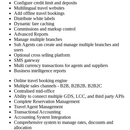
Configure credit limit and deposits
Multilingual travel websites
Add offline travel bookings
Distribute white labels
Dynamic fare caching
Commissions and markup control
Advanced Reports
Manage multiple branches
Sub Agents can create and manage multiple branches and
users
Optional cross selling platform
SMS gateway
Multi currency transactions for agents and suppliers
Business intelligence reports
Online travel booking engine
Multiple sales channels - B2B, B2B2B, B2B2C
Centralised mid-office
Ability to connect multiple GDS, LCC, and third party APIs
Complete Reservation Management
Travel Agent Management
Transactional Accounting
Accounting System Integration
Comprehensive system to manage rates, discounts and
allocation