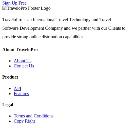
Sign Up Free
TraveloPro is an International Travel Technology and Travel
Software Development Company and we partner with our Clients to
provide strong online distribution capabilities.
About TraveloPro
About Us
Contact Us
Product
API
Features
Legal
Terms and Conditions
Copy Right