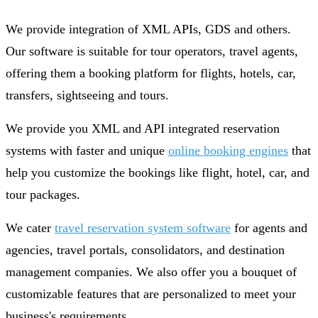
We provide integration of XML APIs, GDS and others.
Our software is suitable for tour operators, travel agents,
offering them a booking platform for flights, hotels, car,
transfers, sightseeing and tours.
We provide you XML and API integrated reservation
systems with faster and unique
online booking engines
that
help you customize the bookings like flight, hotel, car, and
tour packages.
We cater
travel reservation system software
for agents and
agencies, travel portals, consolidators, and destination
management companies. We also offer you a bouquet of
customizable features that are personalized to meet your
business's requirements.