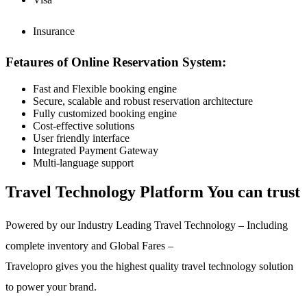
Insurance
Fetaures of Online Reservation System:
Fast and Flexible booking engine
Secure, scalable and robust reservation architecture
Fully customized booking engine
Cost-effective solutions
User friendly interface
Integrated Payment Gateway
Multi-language support
Travel Technology Platform You can trust
Powered by our Industry Leading Travel Technology – Including
complete inventory and Global Fares –
Travelopro gives you the highest quality travel technology solution
to power your brand.