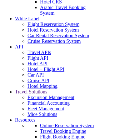
Hotel CRS
Arabic Travel Booking
System
White Label
Flight Reservation System
Hotel Reservation System
Car Rental Reservation System
Cruise Reservation System
API
Travel APIs
Flight API
Hotel API
Hotel + Flight API
Car API
Cruise API
Hotel Mapping
Travel Solutions
Excursion Management
Financial Accounting
Fleet Management
Mice Solutions
Resources
Online Reservation System
Travel Booking Engine
Flight Booking Engine