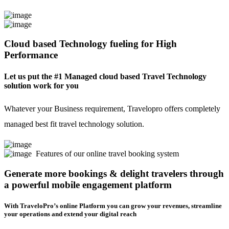
Cloud based Technology fueling for High
Performance
Let us put the #1 Managed cloud based Travel Technology
solution work for you
Whatever your Business requirement, Travelopro offers completely
managed best fit travel technology solution.
Features of our online travel booking system
Generate more bookings & delight travelers through
a powerful mobile engagement platform
With TraveloPro’s online Platform you can grow your revenues, streamline
your operations and extend your digital reach