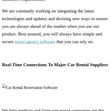
We are constantly working on integrating the latest
technologies and updates and devising new ways to ensure
you are always ahead of the market when you use our
product. Rest assured, you will always have simple and
secure
travel agency software
that you can rely on.
Real-Time Connections To Major Car Rental Suppliers
We help medium and large size travel companies get the