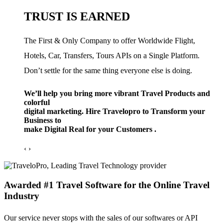
TRUST IS EARNED
The First & Only Company to offer Worldwide Flight,
Hotels, Car, Transfers, Tours APIs on a Single Platform.
Don’t settle for the same thing everyone else is doing.
We’ll help you bring more vibrant Travel Products and
colorful
digital marketing. Hire Travelopro to Transform your
Business to
make Digital Real for your Customers .
‹
›
Awarded #1 Travel Software for the Online Travel
Industry
Our service never stops with the sales of our softwares or API