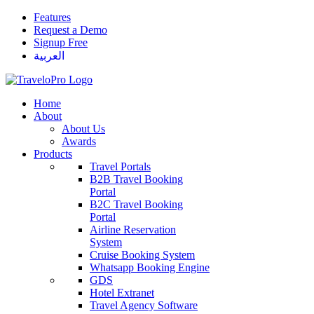
Features
Request a Demo
Signup Free
العربية
Home
About
About Us
Awards
Products
Travel Portals
B2B Travel Booking
Portal
B2C Travel Booking
Portal
Airline Reservation
System
Cruise Booking System
Whatsapp Booking Engine
GDS
Hotel Extranet
Travel Agency Software