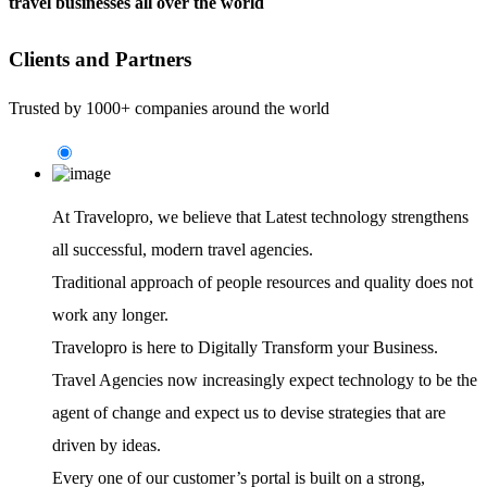
travel businesses all over the world
Clients and Partners
Trusted by 1000+ companies around the world
At Travelopro,
we believe that Latest technology strengthens
all successful, modern travel agencies.
Traditional approach of people resources and quality does not
work any longer.
Travelopro is here to Digitally Transform your Business.
Travel Agencies now increasingly expect technology to be the
agent of change and expect us to devise strategies that are
driven by ideas.
Every one of our customer’s portal is built on a strong,