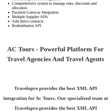
Comprehensive system to manage rates, discounts and
allocation
Payment Gateway Integration
Multiple Supplier APIs
Add direct contracts
Redistribution API
AC Tours - Powerful Platform For
Travel Agencies And Travel Agents
Travelopro provides the best XML API
integration for Ac Tours. Our specialized team at
Travelopro provides the best XML API