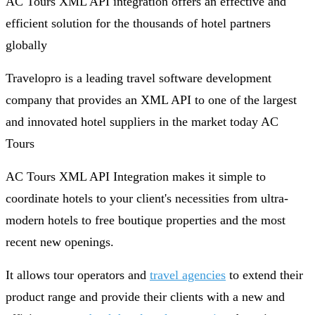
AC Tours XML API integration offers an effective and
efficient solution for the thousands of hotel partners
globally
Travelopro is a leading travel software development
company that provides an XML API to one of the largest
and innovated hotel suppliers in the market today AC
Tours
AC Tours XML API Integration makes it simple to
coordinate hotels to your client's necessities from ultra-
modern hotels to free boutique properties and the most
recent new openings.
It allows tour operators and
travel agencies
to extend their
product range and provide their clients with a new and