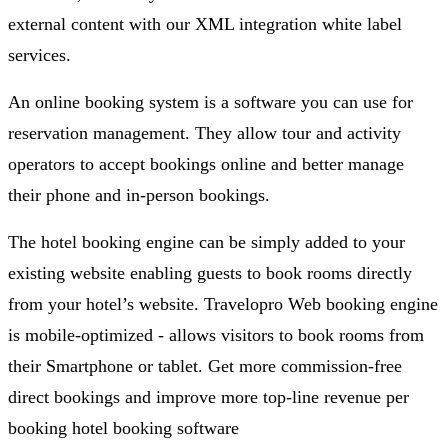
external content with our XML integration white label
services.
An online booking system is a software you can use for
reservation management. They allow tour and activity
operators to accept bookings online and better manage
their phone and in-person bookings.
The hotel booking engine can be simply added to your
existing website enabling guests to book rooms directly
from your hotel’s website. Travelopro Web booking engine
is mobile-optimized - allows visitors to book rooms from
their Smartphone or tablet. Get more commission-free
direct bookings and improve more top-line revenue per
booking hotel booking software