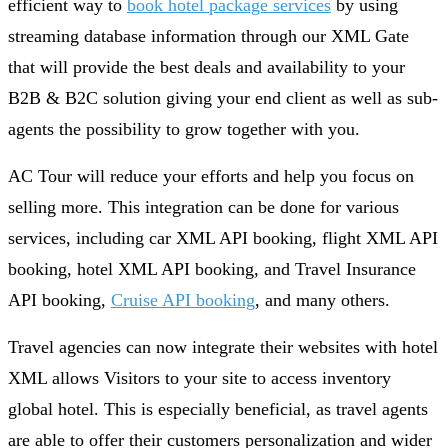
efficient way to
book hotel package services
by using
streaming database information through our XML Gate
that will provide the best deals and availability to your
B2B & B2C solution giving your end client as well as sub-
agents the possibility to grow together with you.
AC Tour will reduce your efforts and help you focus on
selling more. This integration can be done for various
services, including car XML API booking, flight XML API
booking, hotel XML API booking, and Travel Insurance
API booking,
Cruise API booking
, and many others.
Travel agencies can now integrate their websites with hotel
XML allows Visitors to your site to access inventory
global hotel. This is especially beneficial, as travel agents
are able to offer their customers personalization and wider