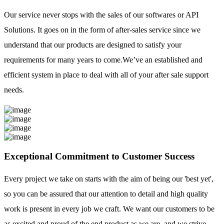
Our service never stops with the sales of our softwares or API
Solutions. It goes on in the form of after-sales service since we
understand that our products are designed to satisfy your
requirements for many years to come.We’ve an established and
efficient system in place to deal with all of your after sale support
needs.
Exceptional Commitment to Customer Success
Every project we take on starts with the aim of being our 'best yet',
so you can be assured that our attention to detail and high quality
work is present in every job we craft. We want our customers to be
as excited and proud of the end product as we are, and we strive