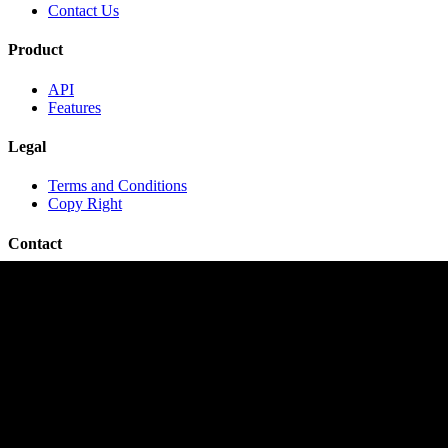
Contact Us
Product
API
Features
Legal
Terms and Conditions
Copy Right
Contact
contact@travelopro.com
+1 518 599 1184
+91 984 55 66 44 1
Copyright © 2020 TraveloPro All rights reserved.