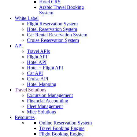
Hotel CRS
Arabic Travel Booking
System
White Label
Flight Reservation System
Hotel Reservation System
Car Rental Reservation System
Cruise Reservation System
API
Travel APIs
Flight API
Hotel API
Hotel + Flight API
Car API
Cruise API
Hotel Mapping
Travel Solutions
Excursion Management
Financial Accounting
Fleet Management
Mice Solutions
Resources
Online Reservation System
Travel Booking Engine
Flight Booking Engine