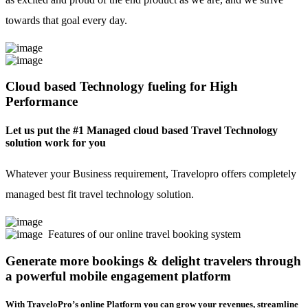
towards that goal every day.
Cloud based Technology fueling for High
Performance
Let us put the #1 Managed cloud based Travel Technology
solution work for you
Whatever your Business requirement, Travelopro offers completely
managed best fit travel technology solution.
Features of our online travel booking system
Generate more bookings & delight travelers through
a powerful mobile engagement platform
With TraveloPro’s online Platform you can grow your revenues, streamline