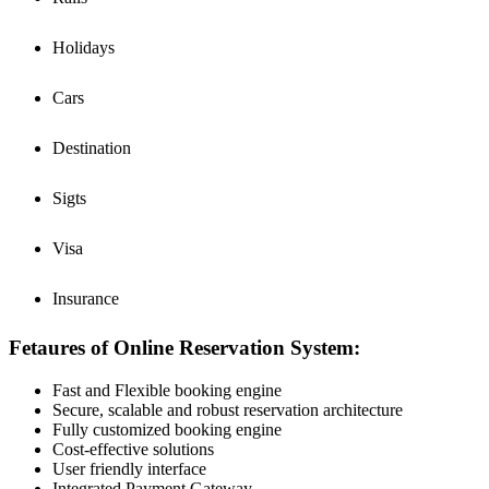
Holidays
Cars
Destination
Sigts
Visa
Insurance
Fetaures of Online Reservation System:
Fast and Flexible booking engine
Secure, scalable and robust reservation architecture
Fully customized booking engine
Cost-effective solutions
User friendly interface
Integrated Payment Gateway