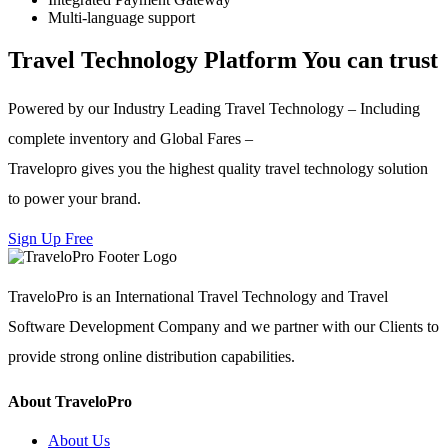
Multi-language support
Travel Technology Platform You can trust
Powered by our Industry Leading Travel Technology – Including
complete inventory and Global Fares –
Travelopro gives you the highest quality travel technology solution
to power your brand.
Sign Up Free
TraveloPro is an International Travel Technology and Travel
Software Development Company and we partner with our Clients to
provide strong online distribution capabilities.
About TraveloPro
About Us