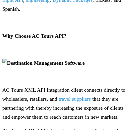
flight API
,
sightseeing
,
Dynamic Packages
, Tickets, and
Spanish.
Why Choose AC Tours API?
AC Tours XML API Integration client connects directly to
wholesalers, retailers, and
travel suppliers
that they are
partnering with thereby increasing the exposure of clients
and empower them to reach customers in new markets.