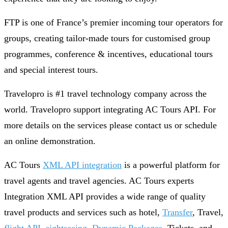
FTP is one of France’s premier incoming tour operators for
groups, creating tailor-made tours for customised group
programmes, conference & incentives, educational tours
and special interest tours.
Travelopro is #1 travel technology company across the
world. Travelopro support integrating AC Tours API. For
more details on the services please contact us or schedule
an online demonstration.
AC Tours
XML API integration
is a powerful platform for
travel agents and travel agencies. AC Tours experts
Integration XML API provides a wide range of quality
travel products and services such as hotel,
Transfer
, Travel,