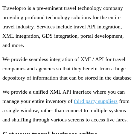
Travelopro is a pre-eminent travel technology company
providing profound technology solutions for the entire
travel industry. Services include travel API integration,
XML integration, GDS integration, portal development,
and more.
We provide seamless integration of XML/ API for travel
companies and agencies so that they benefit from a huge
depository of information that can be stored in the database
We provide a unified XML API interface where you can
manage your entire inventory of
third party suppliers
from
a single window, rather than connect to multiple systems
and shuffling through various screens to access live fares.