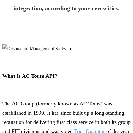
integration, according to your necessities.
What Is AC Tours API?
The AC Group (formerly known as AC Tours) was
established in 1999. It has since built up a long-standing
reputation for delivering first class service in both its group
and FIT divisions and was voted
Tour Operator
of the year