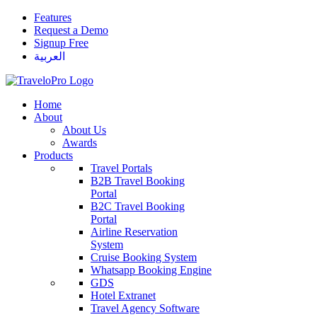
Features
Request a Demo
Signup Free
العربية
Home
About
About Us
Awards
Products
Travel Portals
B2B Travel Booking
Portal
B2C Travel Booking
Portal
Airline Reservation
System
Cruise Booking System
Whatsapp Booking Engine
GDS
Hotel Extranet
Travel Agency Software