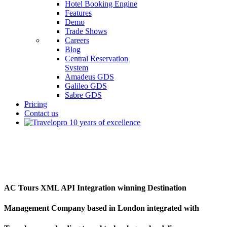
Hotel Booking Engine
Features
Demo
Trade Shows
Careers
Blog
Central Reservation
System
Amadeus GDS
Galileo GDS
Sabre GDS
Pricing
Contact us
AC Tours
AC Tours XML API Integration winning Destination
Management Company based in London integrated with