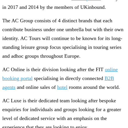
in 2017 and 2014 by the members of UKinbound.
The AC Group consists of 4 distinct brands that each
contribute business under one umbrella but with their own
identity. AC Tours will continue to be known for its long-
standing leisure group focus specialising in touring series
and adhoc groups throughout Europe.
AC Online is their division looking after the FIT
online
booking portal
specialising in directly connected
B2B
agents
and online sales of
hotel
rooms around the world.
AC Luxe is their dedicated team looking after bespoke
enquiries for individuals and groups looking for a greater
level of dedicated service with an emphasis on the
experience that they are looking to enjoy.