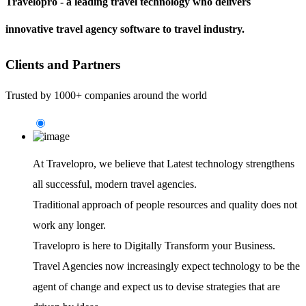
Travelopro - a leading travel technology who delivers
innovative travel agency software to travel industry.
Clients and Partners
Trusted by 1000+ companies around the world
At Travelopro,
we believe that Latest technology strengthens
all successful, modern travel agencies.
Traditional approach of people resources and quality does not
work any longer.
Travelopro is here to Digitally Transform your Business.
Travel Agencies now increasingly expect technology to be the
agent of change and expect us to devise strategies that are