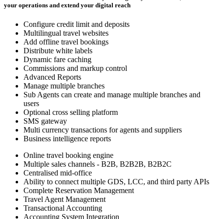
your operations and extend your digital reach
Configure credit limit and deposits
Multilingual travel websites
Add offline travel bookings
Distribute white labels
Dynamic fare caching
Commissions and markup control
Advanced Reports
Manage multiple branches
Sub Agents can create and manage multiple branches and
users
Optional cross selling platform
SMS gateway
Multi currency transactions for agents and suppliers
Business intelligence reports
Online travel booking engine
Multiple sales channels - B2B, B2B2B, B2B2C
Centralised mid-office
Ability to connect multiple GDS, LCC, and third party APIs
Complete Reservation Management
Travel Agent Management
Transactional Accounting
Accounting System Integration