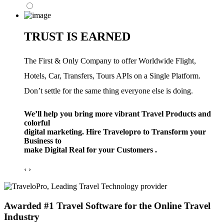
TRUST IS EARNED
The First & Only Company to offer Worldwide Flight,
Hotels, Car, Transfers, Tours APIs on a Single Platform.
Don’t settle for the same thing everyone else is doing.
We’ll help you bring more vibrant Travel Products and
colorful
digital marketing. Hire Travelopro to Transform your
Business to
make Digital Real for your Customers .
‹
›
Awarded #1 Travel Software for the Online Travel
Industry