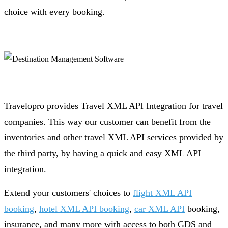
choice with every booking.
Travelopro provides Travel XML API Integration for travel
companies. This way our customer can benefit from the
inventories and other travel XML API services provided by
the third party, by having a quick and easy XML API
integration.
Extend your customers' choices to
flight XML API
booking
,
hotel XML API booking
,
car XML API
booking,
insurance, and many more with access to both GDS and