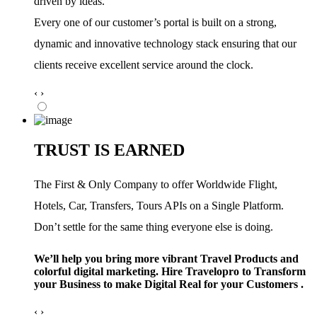
driven by ideas.
Every one of our customer’s portal is built on a strong,
dynamic and innovative technology stack ensuring that our
clients receive excellent service around the clock.
‹
›
TRUST IS EARNED
The First & Only Company to offer Worldwide Flight,
Hotels, Car, Transfers, Tours APIs on a Single Platform.
Don’t settle for the same thing everyone else is doing.
We’ll help you bring more vibrant Travel Products and
colorful digital marketing. Hire Travelopro to Transform
your Business to make Digital Real for your Customers .
‹
›