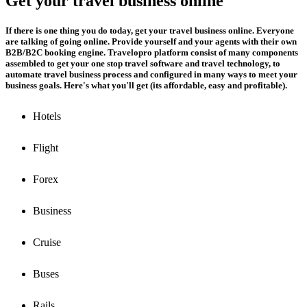
Get your travel business online
If there is one thing you do today, get your travel business online. Everyone
are talking of going online. Provide yourself and your agents with their own
B2B/B2C booking engine. Travelopro platform consist of many components
assembled to get your one stop travel software and travel technology, to
automate travel business process and configured in many ways to meet your
business goals. Here's what you'll get (its affordable, easy and profitable).
Hotels
Flight
Forex
Business
Cruise
Buses
Rails