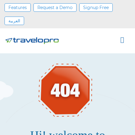
Features
Request a Demo
Signup Free
العربية