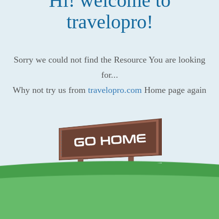
Hi! welcome to
travelopro!
Sorry we could not find the Resource You are looking
for...
Why not try us from
travelopro.com
Home page again