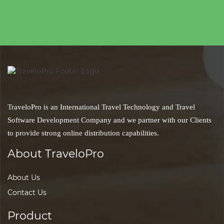
TraveloPro is an International Travel Technology and Travel
Software Development Company and we partner with our Clients
to provide strong online distribution capabilities.
About TraveloPro
About Us
Contact Us
Product