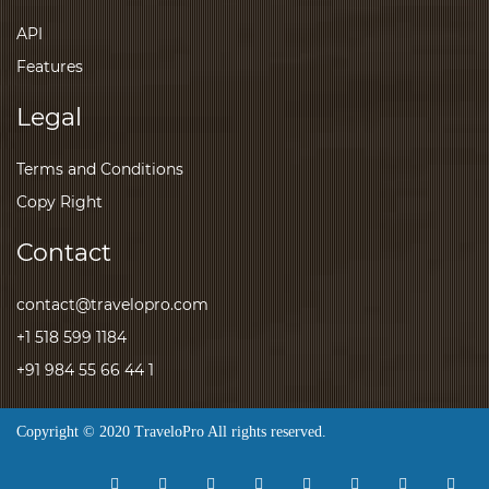
API
Features
Legal
Terms and Conditions
Copy Right
Contact
contact@travelopro.com
+1 518 599 1184
+91 984 55 66 44 1
Copyright © 2020 TraveloPro All rights reserved.