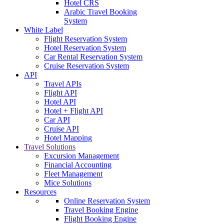
Hotel CRS
Arabic Travel Booking
System
White Label
Flight Reservation System
Hotel Reservation System
Car Rental Reservation System
Cruise Reservation System
API
Travel APIs
Flight API
Hotel API
Hotel + Flight API
Car API
Cruise API
Hotel Mapping
Travel Solutions
Excursion Management
Financial Accounting
Fleet Management
Mice Solutions
Resources
Online Reservation System
Travel Booking Engine
Flight Booking Engine