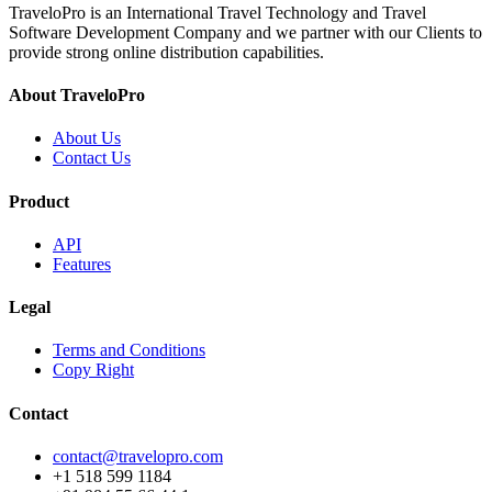
TraveloPro is an International Travel Technology and Travel
Software Development Company and we partner with our Clients to
provide strong online distribution capabilities.
About TraveloPro
About Us
Contact Us
Product
API
Features
Legal
Terms and Conditions
Copy Right
Contact
contact@travelopro.com
+1 518 599 1184