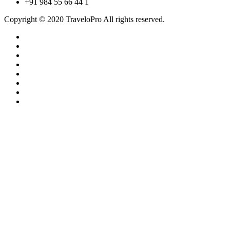
+91 984 55 66 44 1
Copyright © 2020 TraveloPro All rights reserved.