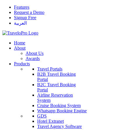
Features
Request a Demo
Signup Free
العربية
Home
About
About Us
Awards
Products
Travel Portals
B2B Travel Booking
Portal
B2C Travel Booking
Portal
Airline Reservation
System
Cruise Booking System
Whatsapp Booking Engine
GDS
Hotel Extranet
Travel Agency Software