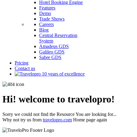
Hotel Booking Engine
Features
Demo
Trade Shows
Careers
Blog
Central Reservation
System
Amadeus GDS
Galileo GDS
Sabre GDS
Pricing
Contact us
Hi! welcome to travelopro!
Sorry we could not find the Resource You are looking for...
Why not try us from
travelopro.com
Home page again