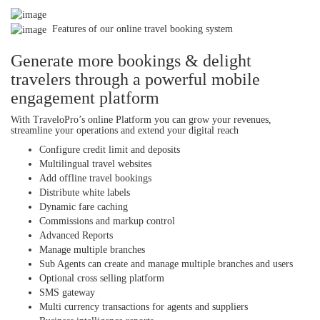
Features of our online travel booking system
Generate more bookings & delight
travelers through a powerful mobile
engagement platform
With TraveloPro’s online Platform you can grow your revenues,
streamline your operations and extend your digital reach
Configure credit limit and deposits
Multilingual travel websites
Add offline travel bookings
Distribute white labels
Dynamic fare caching
Commissions and markup control
Advanced Reports
Manage multiple branches
Sub Agents can create and manage multiple branches and users
Optional cross selling platform
SMS gateway
Multi currency transactions for agents and suppliers