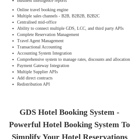
Business intelligence reports
Online travel booking engine
Multiple sales channels - B2B, B2B2B, B2B2C
Centralised mid-office
Ability to connect multiple GDS, LCC, and third party APIs
Complete Reservation Management
Travel Agent Management
Transactional Accounting
Accounting System Integration
Comprehensive system to manage rates, discounts and allocation
Payment Gateway Integration
Multiple Supplier APIs
Add direct contracts
Redistribution API
GDS Hotel Booking System -
Powerful Hotel Booking System To
Simplify Your Hotel Reservations