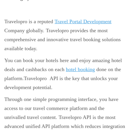
Travelopro is a reputed
Travel Portal Development
Company globally. Travelopro provides the most
comprehensive and innovative travel booking solutions
available today.
You can book your hotels here and enjoy amazing hotel
deals and cashbacks on each
hotel booking
done on the
platform.Travelopro API is the key that unlocks your
development potential.
Through one simple programming interface, you have
access to our travel commerce platform and the
unrivalled travel content. Travelopro API is the most
advanced unified API platform which reduces integration