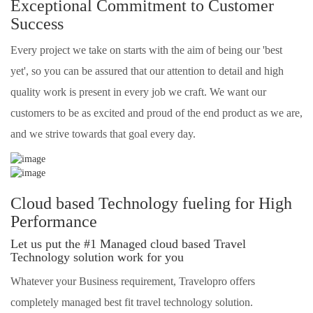
Exceptional Commitment to Customer
Success
Every project we take on starts with the aim of being our 'best
yet', so you can be assured that our attention to detail and high
quality work is present in every job we craft. We want our
customers to be as excited and proud of the end product as we are,
and we strive towards that goal every day.
Cloud based Technology fueling for High
Performance
Let us put the #1 Managed cloud based Travel
Technology solution work for you
Whatever your Business requirement, Travelopro offers
completely managed best fit travel technology solution.