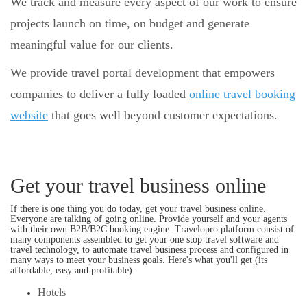
We track and measure every aspect of our work to ensure
projects launch on time, on budget and generate
meaningful value for our clients.
We provide travel portal development that empowers
companies to deliver a fully loaded
online travel booking
website
that goes well beyond customer expectations.
Get your travel business online
If there is one thing you do today, get your travel business online.
Everyone are talking of going online. Provide yourself and your agents
with their own B2B/B2C booking engine. Travelopro platform consist of
many components assembled to get your one stop travel software and
travel technology, to automate travel business process and configured in
many ways to meet your business goals. Here's what you'll get (its
affordable, easy and profitable).
Hotels