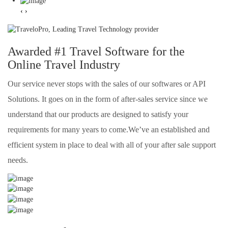
‹
›
Awarded #1 Travel Software for the
Online Travel Industry
Our service never stops with the sales of our softwares or API
Solutions. It goes on in the form of after-sales service since we
understand that our products are designed to satisfy your
requirements for many years to come.We’ve an established and
efficient system in place to deal with all of your after sale support
needs.