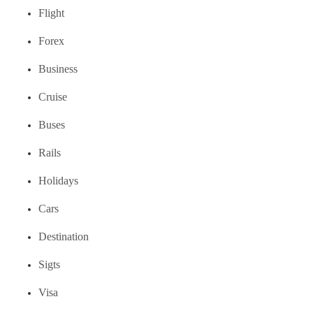
Flight
Forex
Business
Cruise
Buses
Rails
Holidays
Cars
Destination
Sigts
Visa