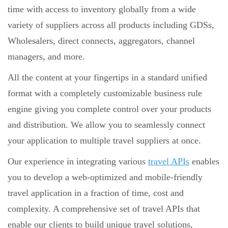
time with access to inventory globally from a wide
variety of suppliers across all products including GDSs,
Wholesalers, direct connects, aggregators, channel
managers, and more.
All the content at your fingertips in a standard unified
format with a completely customizable business rule
engine giving you complete control over your products
and distribution. We allow you to seamlessly connect
your application to multiple travel suppliers at once.
Our experience in integrating various
travel APIs
enables
you to develop a web-optimized and mobile-friendly
travel application in a fraction of time, cost and
complexity. A comprehensive set of travel APIs that
enable our clients to build unique travel solutions,