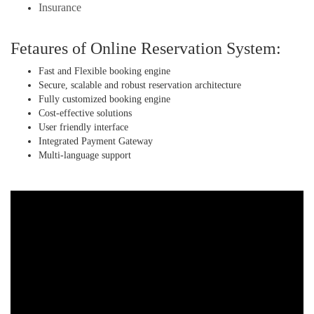
Insurance
Fetaures of Online Reservation System:
Fast and Flexible booking engine
Secure, scalable and robust reservation architecture
Fully customized booking engine
Cost-effective solutions
User friendly interface
Integrated Payment Gateway
Multi-language support