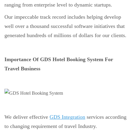
ranging from enterprise level to dynamic startups.
Our impeccable track record includes helping develop
well over a thousand successful software initiatives that
generated hundreds of millions of dollars for our clients.
Importance Of GDS Hotel Booking System For
Travel Business
We deliver effective
GDS Integration
services according
to changing requirement of travel Industry.