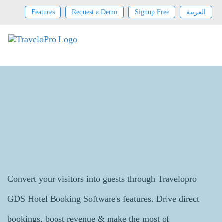
Features
Request a Demo
Signup Free
العربية
GDS Hotel Booking System
Convert your visitors into guests through Travelopro
GDS Hotel Booking Software's features. Drive direct
bookings, boost revenue & make the most of