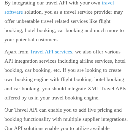
By integrating our travel API with your own
travel
software
solution, you as a travel service provider may
offer unbeatable travel related services like flight
booking, hotel booking, car booking and much more to
your potential customers.
Apart from
Travel API services
, we also offer various
API integration services including airline services, hotel
booking, car booking, etc. If you are looking to create
own booking engine with flight booking, hotel booking
and car booking, you should integrate XML Travel APIs
offered by us in your travel booking engine.
Our Travel API can enable you to add live pricing and
booking functionality with multiple supplier integrations.
Our API solutions enable you to utilize available