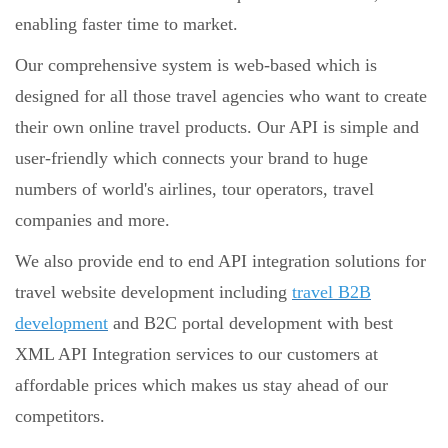
enabling faster time to market.
Our comprehensive system is web-based which is
designed for all those travel agencies who want to create
their own online travel products. Our API is simple and
user-friendly which connects your brand to huge
numbers of world's airlines, tour operators, travel
companies and more.
We also provide end to end API integration solutions for
travel website development including
travel B2B
development
and B2C portal development with best
XML API Integration services to our customers at
affordable prices which makes us stay ahead of our
competitors.