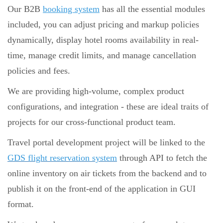
Our B2B
booking system
has all the essential modules
included, you can adjust pricing and markup policies
dynamically, display hotel rooms availability in real-
time, manage credit limits, and manage cancellation
policies and fees.
We are providing high-volume, complex product
configurations, and integration - these are ideal traits of
projects for our cross-functional product team.
Travel portal development project will be linked to the
GDS flight reservation system
through API to fetch the
online inventory on air tickets from the backend and to
publish it on the front-end of the application in GUI
format.