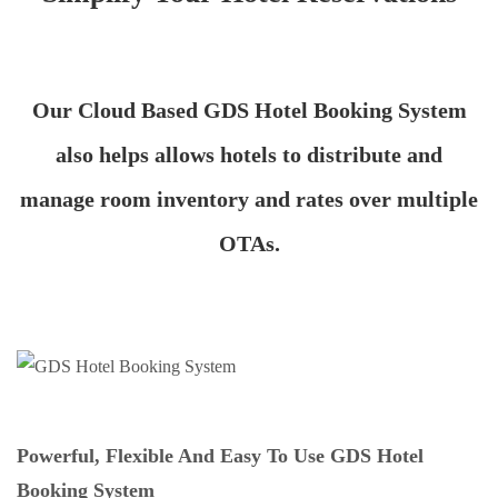
Our Cloud Based GDS Hotel Booking System
also helps allows hotels to distribute and
manage room inventory and rates over multiple
OTAs.
Powerful, Flexible And Easy To Use GDS Hotel
Booking System