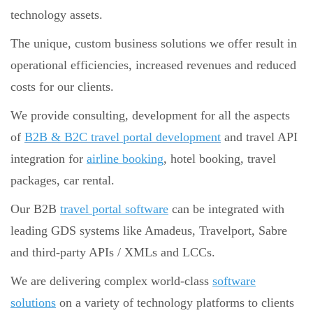
technology assets.
The unique, custom business solutions we offer result in
operational efficiencies, increased revenues and reduced
costs for our clients.
We provide consulting, development for all the aspects
of
B2B & B2C travel portal development
and travel API
integration for
airline booking
, hotel booking, travel
packages, car rental.
Our B2B
travel portal software
can be integrated with
leading GDS systems like Amadeus, Travelport, Sabre
and third-party APIs / XMLs and LCCs.
We are delivering complex world-class
software
solutions
on a variety of technology platforms to clients