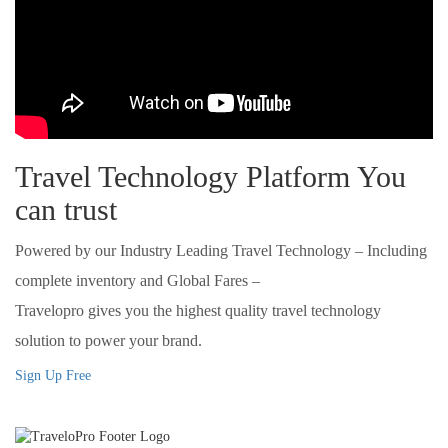
Travel Technology Platform You
can trust
Powered by our Industry Leading Travel Technology – Including
complete inventory and Global Fares –
Travelopro gives you the highest quality travel technology
solution to power your brand.
Sign Up Free