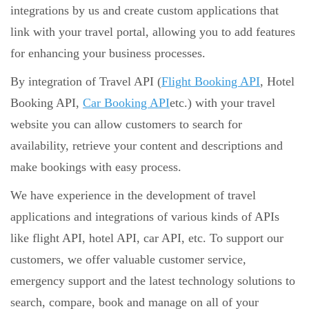
integrations by us and create custom applications that
link with your travel portal, allowing you to add features
for enhancing your business processes.
By integration of Travel API (
Flight Booking API
, Hotel
Booking API,
Car Booking API
etc.) with your travel
website you can allow customers to search for
availability, retrieve your content and descriptions and
make bookings with easy process.
We have experience in the development of travel
applications and integrations of various kinds of APIs
like flight API, hotel API, car API, etc. To support our
customers, we offer valuable customer service,
emergency support and the latest technology solutions to
search, compare, book and manage on all of your