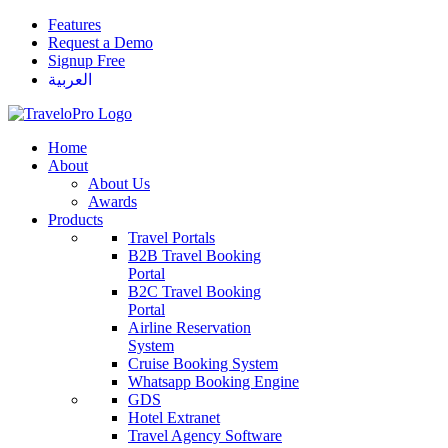
Features
Request a Demo
Signup Free
العربية
Home
About
About Us
Awards
Products
Travel Portals
B2B Travel Booking
Portal
B2C Travel Booking
Portal
Airline Reservation
System
Cruise Booking System
Whatsapp Booking Engine
GDS
Hotel Extranet
Travel Agency Software