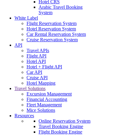
Hotel CRS
Arabic Travel Booking
System
White Label
Flight Reservation System
Hotel Reservation System
Car Rental Reservation System
Cruise Reservation System
API
Travel APIs
Flight API
Hotel API
Hotel + Flight API
Car API
Cruise API
Hotel Mapping
Travel Solutions
Excursion Management
Financial Accounting
Fleet Management
Mice Solutions
Resources
Online Reservation System
Travel Booking Engine
Flight Booking Engine