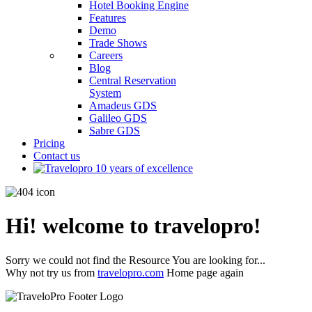
Hotel Booking Engine
Features
Demo
Trade Shows
Careers
Blog
Central Reservation
System
Amadeus GDS
Galileo GDS
Sabre GDS
Pricing
Contact us
Hi! welcome to travelopro!
Sorry we could not find the Resource You are looking for...
Why not try us from
travelopro.com
Home page again