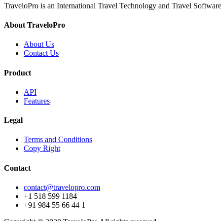
TraveloPro is an International Travel Technology and Travel Software
About TraveloPro
About Us
Contact Us
Product
API
Features
Legal
Terms and Conditions
Copy Right
Contact
contact@travelopro.com
+1 518 599 1184
+91 984 55 66 44 1