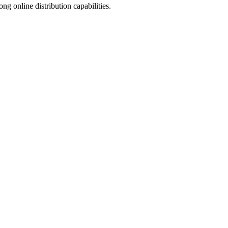
 online distribution capabilities.