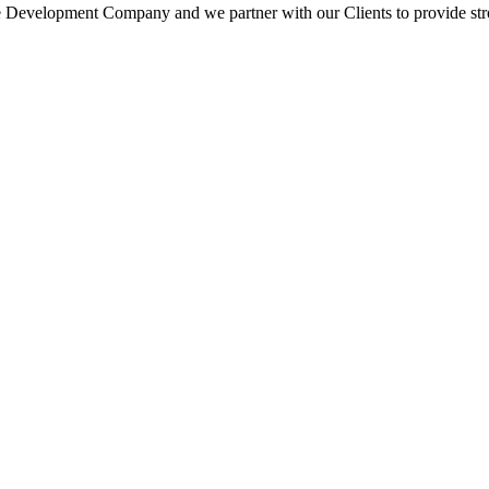
 Development Company and we partner with our Clients to provide strong