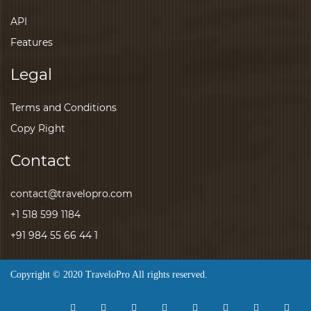
API
Features
Legal
Terms and Conditions
Copy Right
Contact
contact@travelopro.com
+1 518 599 1184
+91 984 55 66 44 1
Copyright © 2020 TraveloPro All rights reserved.