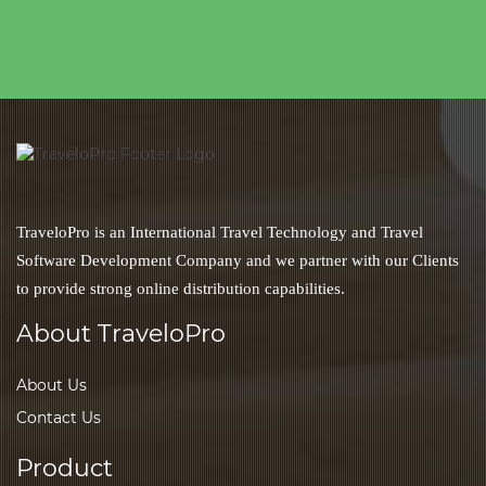
TraveloPro is an International Travel Technology and Travel
Software Development Company and we partner with our Clients
to provide strong online distribution capabilities.
About TraveloPro
About Us
Contact Us
Product