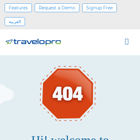
Features
Request a Demo
Signup Free
العربية