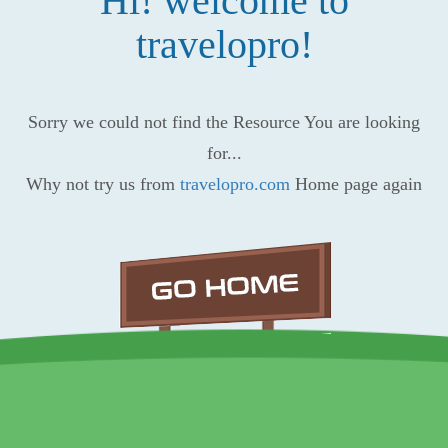
Hi! welcome to
travelopro!
Sorry we could not find the Resource You are looking
for...
Why not try us from
travelopro.com
Home page again