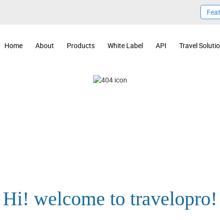
Fea
Home
About
Products
White Label
API
Travel Soluti
Hi! welcome to travelopro!