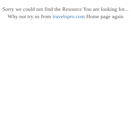
Sorry we could not find the Resource You are looking for...
Why not try us from
travelopro.com
Home page again