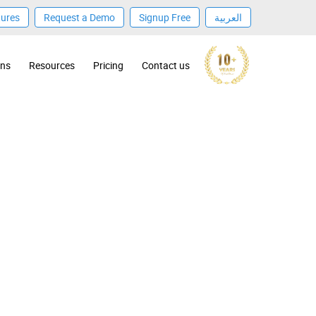
tures
Request a Demo
Signup Free
العربية
ons
Resources
Pricing
Contact us