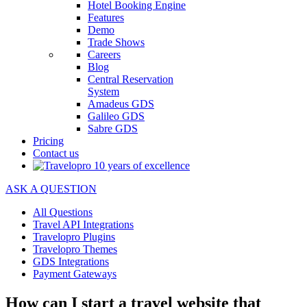
Hotel Booking Engine
Features
Demo
Trade Shows
Careers
Blog
Central Reservation
System
Amadeus GDS
Galileo GDS
Sabre GDS
Pricing
Contact us
ASK A QUESTION
All Questions
Travel API Integrations
Travelopro Plugins
Travelopro Themes
GDS Integrations
Payment Gateways
How can I start a travel website that