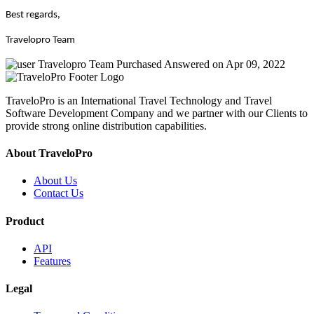
Best regards,
Travelopro Team
Travelopro Team
Purchased
Answered on Apr 09, 2022
TraveloPro is an International Travel Technology and Travel
Software Development Company and we partner with our Clients to
provide strong online distribution capabilities.
About TraveloPro
About Us
Contact Us
Product
API
Features
Legal