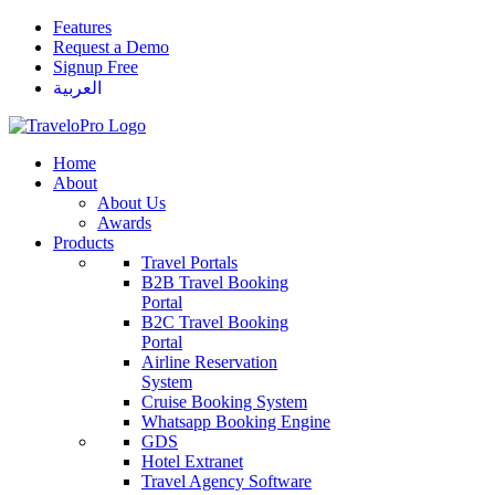
Features
Request a Demo
Signup Free
العربية
Home
About
About Us
Awards
Products
Travel Portals
B2B Travel Booking
Portal
B2C Travel Booking
Portal
Airline Reservation
System
Cruise Booking System
Whatsapp Booking Engine
GDS
Hotel Extranet
Travel Agency Software