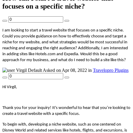
focuses on a specific niche?
I am looking to start a travel website that focuses on a specific niche.
Could you provide guidance on how to effectively choose and target a
niche for my website, and what strategies would be most successful in
reaching and engaging the right audience? Additionally, I am interested
in adding sites like Hotels.com and Expedia. Would this be a good
approach for my business, and what do I need to build a site like this?
Virgil
Default
Asked on Apr 08, 2022 in
Travelopro Plugins
Hi Virgil,
Thank you for your inquiry! It's wonderful to hear that you’re looking to
create a travel website with a specific focus.
To begin with, developing a niche website, such as one centered on
Disney World and related services like hotels, flights, and excursions, is