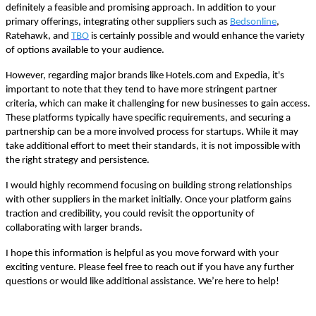
definitely a feasible and promising approach. In addition to your
primary offerings, integrating other suppliers such as
Bedsonline
,
Ratehawk, and
TBO
is certainly possible and would enhance the variety
of options available to your audience.
However, regarding major brands like Hotels.com and Expedia, it's
important to note that they tend to have more stringent partner
criteria, which can make it challenging for new businesses to gain access.
These platforms typically have specific requirements, and securing a
partnership can be a more involved process for startups. While it may
take additional effort to meet their standards, it is not impossible with
the right strategy and persistence.
I would highly recommend focusing on building strong relationships
with other suppliers in the market initially. Once your platform gains
traction and credibility, you could revisit the opportunity of
collaborating with larger brands.
I hope this information is helpful as you move forward with your
exciting venture. Please feel free to reach out if you have any further
questions or would like additional assistance. We’re here to help!