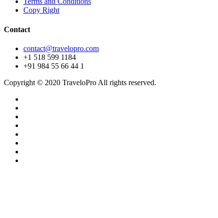
Terms and Conditions
Copy Right
Contact
contact@travelopro.com
+1 518 599 1184
+91 984 55 66 44 1
Copyright © 2020 TraveloPro All rights reserved.