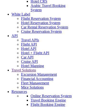
Hotel CRS
Arabic Travel Booking
System
White Label
Flight Reservation System
Hotel Reservation System
Car Rental Reservation System
Cruise Reservation System
API
Travel APIs
Flight API
Hotel API
Hotel + Flight API
Car API
Cruise API
Hotel Mapping
Travel Solutions
Excursion Management
Financial Accounting
Fleet Management
Mice Solutions
Resources
Online Reservation System
Travel Booking Engine
Flight Booking Engine