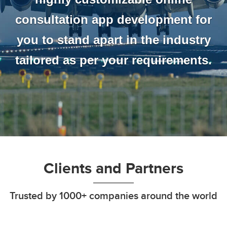
consultation app development for
you to stand apart in the industry
tailored as per your requirements.
Clients and Partners
Trusted by 1000+ companies around the world