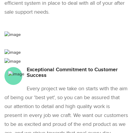
efficient system in place to deal with all of your after
sale support needs.
Exceptional Commitment to Customer
Success
Every project we take on starts with the aim
of being our 'best yet', so you can be assured that
our attention to detail and high quality work is
present in every job we craft. We want our customers
to be as excited and proud of the end product as we