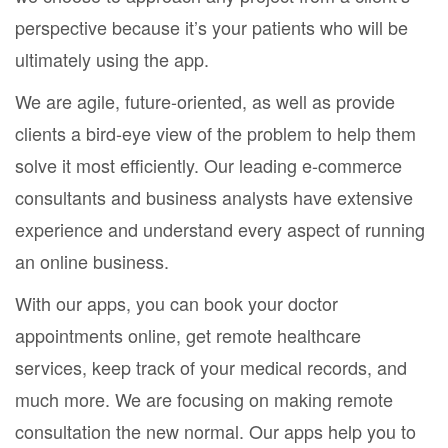
perspective because it’s your patients who will be
ultimately using the app.
We are agile, future-oriented, as well as provide
clients a bird-eye view of the problem to help them
solve it most efficiently. Our leading e-commerce
consultants and business analysts have extensive
experience and understand every aspect of running
an online business.
With our apps, you can book your doctor
appointments online, get remote healthcare
services, keep track of your medical records, and
much more. We are focusing on making remote
consultation the new normal. Our apps help you to