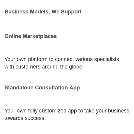
Business Models, We Support
Online Marketplaces
Your own platform to connect various specialists
with customers around the globe.
Standalone Consultation App
Your own fully customized app to take your business
towards success.