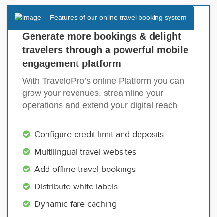
Features of our online travel booking system
Generate more bookings & delight
travelers through a powerful mobile
engagement platform
With TraveloPro’s online Platform you can
grow your revenues, streamline your
operations and extend your digital reach
Configure credit limit and deposits
Multilingual travel websites
Add offline travel bookings
Distribute white labels
Dynamic fare caching