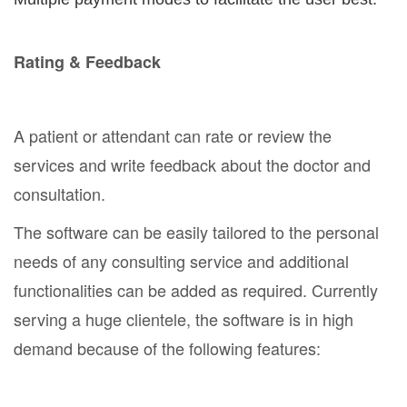
Rating & Feedback
A patient or attendant can rate or review the
services and write feedback about the doctor and
consultation.
The software can be easily tailored to the personal
needs of any consulting service and additional
functionalities can be added as required. Currently
serving a huge clientele, the software is in high
demand because of the following features: