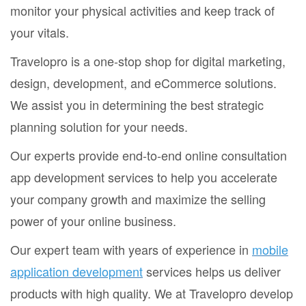
monitor your physical activities and keep track of
your vitals.
Travelopro is a one-stop shop for digital marketing,
design, development, and eCommerce solutions.
We assist you in determining the best strategic
planning solution for your needs.
Our experts provide end-to-end online consultation
app development services to help you accelerate
your company growth and maximize the selling
power of your online business.
Our expert team with years of experience in
mobile
application development
services helps us deliver
products with high quality. We at Travelopro develop