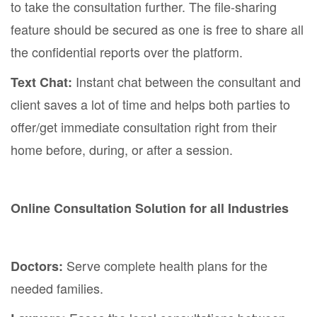
to take the consultation further. The file-sharing
feature should be secured as one is free to share all
the confidential reports over the platform.
Instant chat between the consultant and
Text Chat:
client saves a lot of time and helps both parties to
offer/get immediate consultation right from their
home before, during, or after a session.
Online Consultation Solution for all Industries
Serve complete health plans for the
Doctors:
needed families.