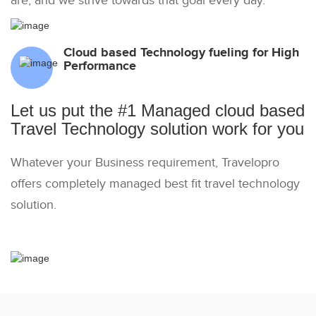
are, and we strive towards that goal every day.
Cloud based Technology fueling for High
Performance
Let us put the #1 Managed cloud based
Travel Technology solution work for you
Whatever your Business requirement, Travelopro
offers completely managed best fit travel technology
solution.