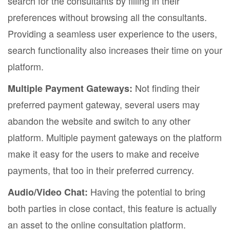
search for the consultants by filling in their
preferences without browsing all the consultants.
Providing a seamless user experience to the users,
search functionality also increases their time on your
platform.
Not finding their
Multiple Payment Gateways:
preferred payment gateway, several users may
abandon the website and switch to any other
platform. Multiple payment gateways on the platform
make it easy for the users to make and receive
payments, that too in their preferred currency.
Having the potential to bring
Audio/Video Chat:
both parties in close contact, this feature is actually
an asset to the online consultation platform.