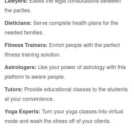
Eases the legal consultations between
Lawyers:
the parties.
Serve complete health plans for the
Dieticians:
needed families.
Enrich people with the perfect
Fitness Trainers:
fitness training solution.
Use your power of astrology with this
Astrologers:
platform to aware people.
Provide educational classes to the students
Tutors:
at your convenience.
Turn your yoga classes into virtual
Yoga Experts:
mode and wash the stress off of your clients.