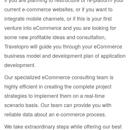
current e-commerce websites, or if you want to
integrate mobile channels, or if this is your first
venture into eCommerce and you are looking for
some new profitable ideas and consultation,
Travelopro will guide you through your eCommerce
business model and development plan of application
development.
Our specialized eCommerce consulting team is
highly efficient in creating the complete project
strategies to implement them on a real-time
scenario basis. Our team can provide you with
reliable data about an e-commerce process.
We take extraordinary steps while offering our best