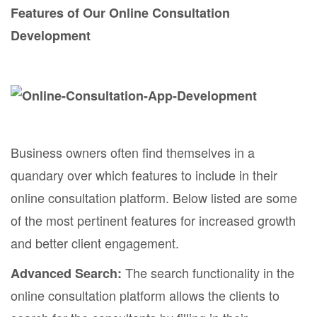
Features of Our Online Consultation
Development
Business owners often find themselves in a
quandary over which features to include in their
online consultation platform. Below listed are some
of the most pertinent features for increased growth
and better client engagement.
The search functionality in the
Advanced Search:
online consultation platform allows the clients to