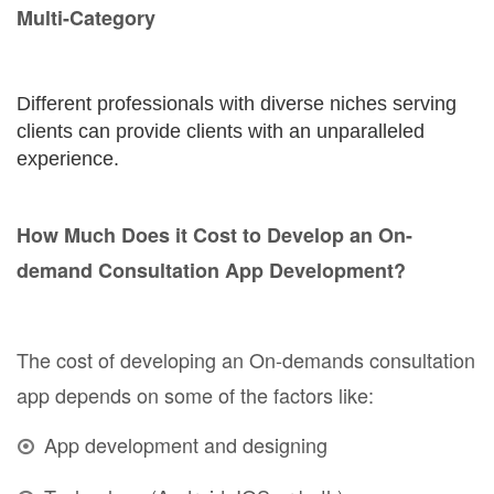
Multi-Category
Different professionals with diverse niches serving
clients can provide clients with an unparalleled
experience.
How Much Does it Cost to Develop an On-
demand Consultation App Development?
The cost of developing an On-demands consultation
app depends on some of the factors like:
App development and designing