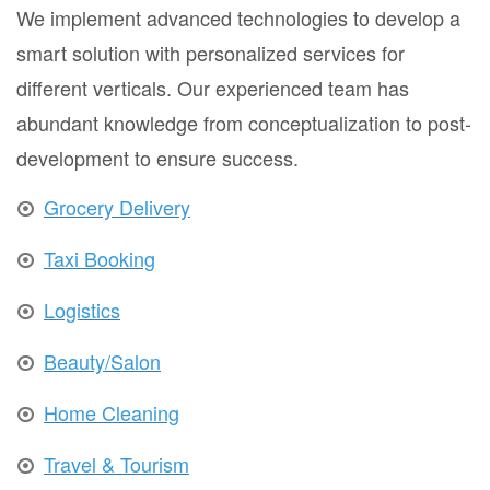
We implement advanced technologies to develop a
smart solution with personalized services for
different verticals. Our experienced team has
abundant knowledge from conceptualization to post-
development to ensure success.
Grocery Delivery
Taxi Booking
Logistics
Beauty/Salon
Home Cleaning
Travel & Tourism