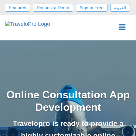
Features
Request a Demo
Signup Free
العربية
Online Consultation App
Development
Travelopro is ready to provide a
highly customizable online