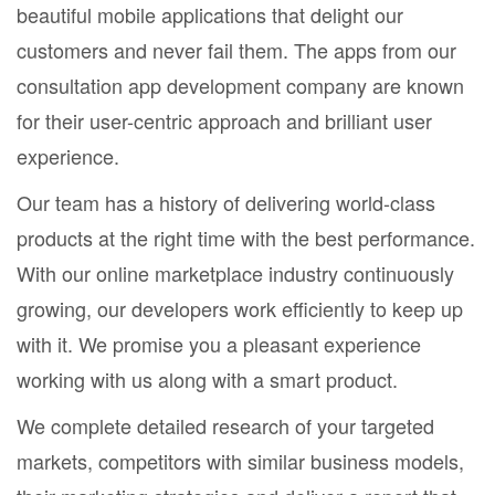
beautiful mobile applications that delight our
customers and never fail them. The apps from our
consultation app development company are known
for their user-centric approach and brilliant user
experience.
Our team has a history of delivering world-class
products at the right time with the best performance.
With our online marketplace industry continuously
growing, our developers work efficiently to keep up
with it. We promise you a pleasant experience
working with us along with a smart product.
We complete detailed research of your targeted
markets, competitors with similar business models,