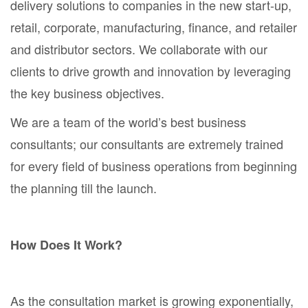
delivery solutions to companies in the new start-up,
retail, corporate, manufacturing, finance, and retailer
and distributor sectors. We collaborate with our
clients to drive growth and innovation by leveraging
the key business objectives.
We are a team of the world’s best business
consultants; our consultants are extremely trained
for every field of business operations from beginning
the planning till the launch.
How Does It Work?
As the consultation market is growing exponentially,