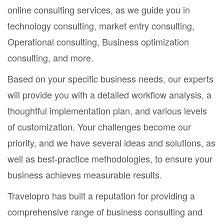
online consulting services, as we guide you in
technology consulting, market entry consulting,
Operational consulting, Business optimization
consulting, and more.
Based on your specific business needs, our experts
will provide you with a detailed workflow analysis, a
thoughtful implementation plan, and various levels
of customization. Your challenges become our
priority, and we have several ideas and solutions, as
well as best-practice methodologies, to ensure your
business achieves measurable results.
Travelopro has built a reputation for providing a
comprehensive range of business consulting and