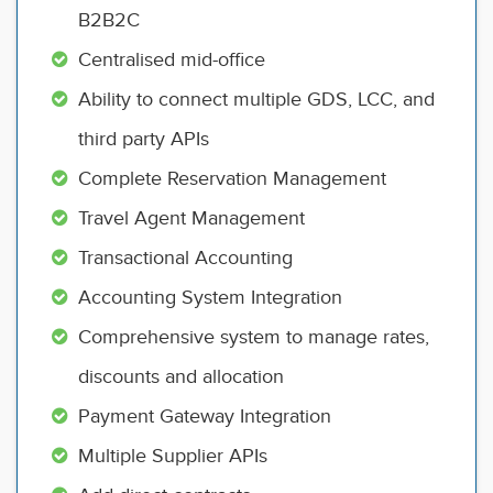
B2B2C
Centralised mid-office
Ability to connect multiple GDS, LCC, and
third party APIs
Complete Reservation Management
Travel Agent Management
Transactional Accounting
Accounting System Integration
Comprehensive system to manage rates,
discounts and allocation
Payment Gateway Integration
Multiple Supplier APIs