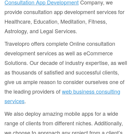
Consultation App Development
Company, we
provide consultation app development services for
Healthcare, Education, Meditation, Fitness,
Astrology, and Legal Services.
Travelopro offers complete Online consultation
development services as well as eCommerce
Solutions. Our decade of industry expertise, as well
as thousands of satisfied and successful clients,
give us ample reason to consider ourselves one of
the leading providers of
web business consulting
services
.
We also deploy amazing mobile apps for a wide
range of clients from different niches. Additionally,
we choose to approach any project from a client’s