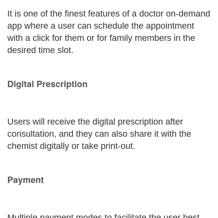
It is one of the finest features of a doctor on-demand
app where a user can schedule the appointment
with a click for them or for family members in the
desired time slot.
Digital Prescription
Users will receive the digital prescription after
consultation, and they can also share it with the
chemist digitally or take print-out.
Payment
Multiple payment modes to facilitate the user best.