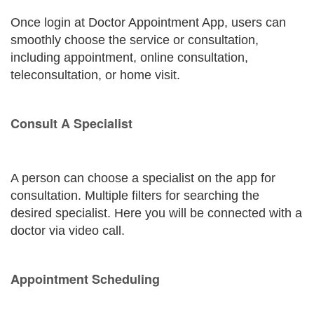
Once login at Doctor Appointment App, users can
smoothly choose the service or consultation,
including appointment, online consultation,
teleconsultation, or home visit.
Consult A Specialist
A person can choose a specialist on the app for
consultation. Multiple filters for searching the
desired specialist. Here you will be connected with a
doctor via video call.
Appointment Scheduling