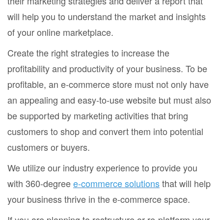
their marketing strategies and deliver a report that
will help you to understand the market and insights
of your online marketplace.
Create the right strategies to increase the
profitability and productivity of your business. To be
profitable, an e-commerce store must not only have
an appealing and easy-to-use website but must also
be supported by marketing activities that bring
customers to shop and convert them into potential
customers or buyers.
We utilize our industry experience to provide you
with 360-degree
e-commerce solutions
that will help
your business thrive in the e-commerce space.
If you are planning to restructure or re-platform your