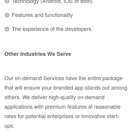
Technology (Android, IOS or both)
Features and functionality
The experience of the developers.
Other Industries We Serve
Our on-demand Services have the entire package
that will ensure your branded app stands out among
others. We deliver high-quality on-demand
applications with premium features at reasonable
rates for potential enterprises or innovative start-
ups.