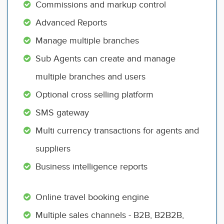
Commissions and markup control
Advanced Reports
Manage multiple branches
Sub Agents can create and manage
multiple branches and users
Optional cross selling platform
SMS gateway
Multi currency transactions for agents and
suppliers
Business intelligence reports
Online travel booking engine
Multiple sales channels - B2B, B2B2B,