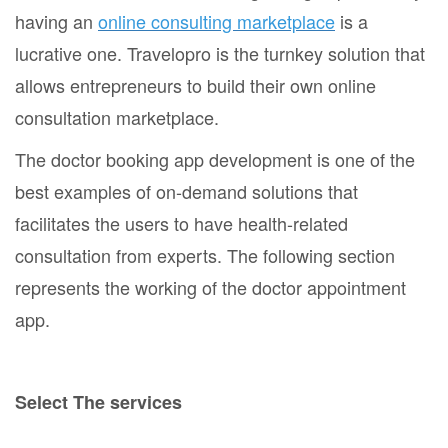
having an
online consulting marketplace
is a
lucrative one. Travelopro is the turnkey solution that
allows entrepreneurs to build their own online
consultation marketplace.
The doctor booking app development is one of the
best examples of on-demand solutions that
facilitates the users to have health-related
consultation from experts. The following section
represents the working of the doctor appointment
app.
Select The services