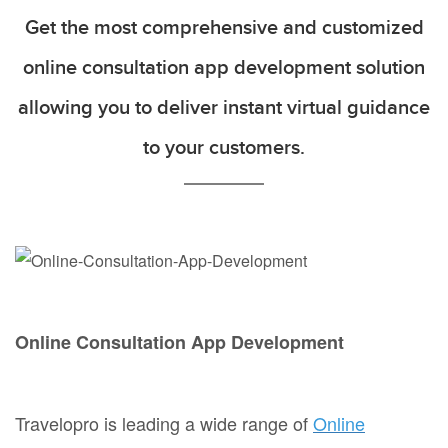
Get the most comprehensive and customized
online consultation app development solution
allowing you to deliver instant virtual guidance
to your customers.
Online Consultation App Development
Travelopro is leading a wide range of
Online