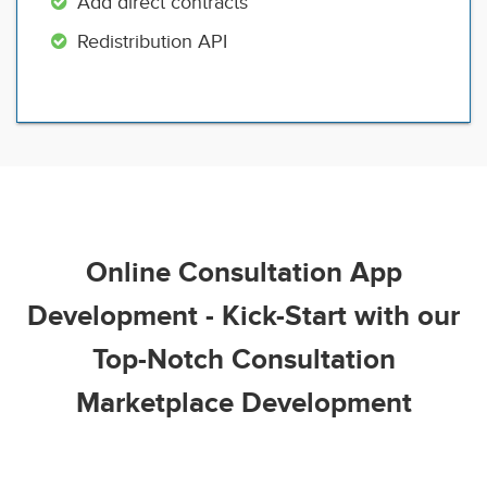
Add direct contracts
Redistribution API
Online Consultation App
Development - Kick-Start with our
Top-Notch Consultation
Marketplace Development