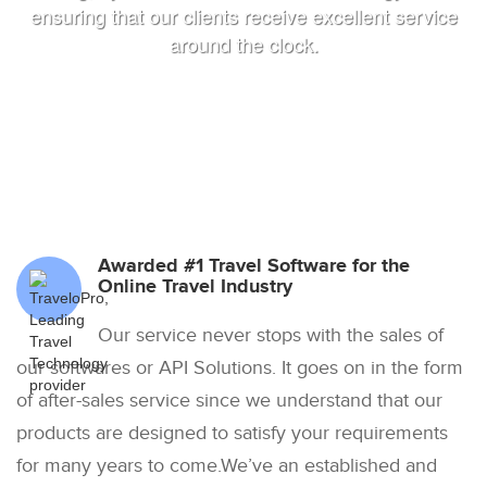
ensuring that our clients receive excellent service
around the clock.
Awarded #1 Travel Software for the
Online Travel Industry
Our service never stops with the sales of
our softwares or API Solutions. It goes on in the form
of after-sales service since we understand that our
products are designed to satisfy your requirements
for many years to come.We’ve an established and