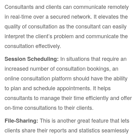
Consultants and clients can communicate remotely
in real-time over a secured network. It elevates the
quality of consultation as the consultant can easily
interpret the client’s problem and communicate the
consultation effectively.
In situations that require an
Session Scheduling:
increased number of consultation bookings, an
online consultation platform should have the ability
to plan and schedule appointments. It helps
consultants to manage their time efficiently and offer
on-time consultations to their clients.
This is another great feature that lets
File-Sharing:
clients share their reports and statistics seamlessly