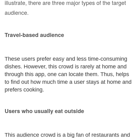
illustrate, there are three major types of the target
audience.
Travel-based audience
These users prefer easy and less time-consuming
dishes. However, this crowd is rarely at home and
through this app, one can locate them. Thus, helps
to find out how much time a user stays at home and
prefers cooking.
Users who usually eat outside
This audience crowd is a big fan of restaurants and