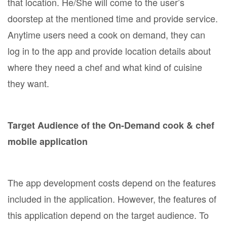
that location. He/She will come to the user’s
doorstep at the mentioned time and provide service.
Anytime users need a cook on demand, they can
log in to the app and provide location details about
where they need a chef and what kind of cuisine
they want.
Target Audience of the On-Demand cook & chef
mobile application
The app development costs depend on the features
included in the application. However, the features of
this application depend on the target audience. To