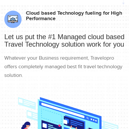
Cloud based Technology fueling for High
Performance
Let us put the #1 Managed cloud based
Travel Technology solution work for you
Whatever your Business requirement, Travelopro
offers completely managed best fit travel technology
solution.