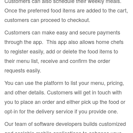
Customers can also schedule their weekly meals.
Once the preferred food items are added to the cart,
customers can proceed to checkout.
Customers can make easy and secure payments
through the app. This app also allows home chefs
to register easily, add or delete the food items to
their menu list, receive and confirm the order
requests easily.
You can use the platform to list your menu, pricing,
and other details. Customers will get in touch with
you to place an order and either pick up the food or
opt-in for the delivery service if you provide one.
Our team of software developers builds customized
and scalable mobile applications to enhance your