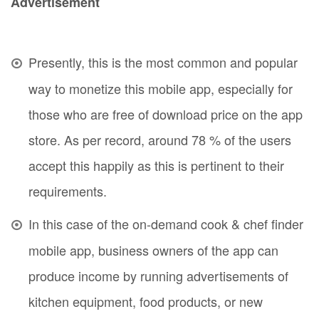
Advertisement
Presently, this is the most common and popular
way to monetize this mobile app, especially for
those who are free of download price on the app
store. As per record, around 78 % of the users
accept this happily as this is pertinent to their
requirements.
In this case of the on-demand cook & chef finder
mobile app, business owners of the app can
produce income by running advertisements of
kitchen equipment, food products, or new