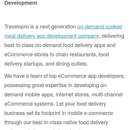
Development
Travelopro is a next-generation
on-demand cooked
meal delivery app development company
, delivering
best-in-class on-demand food delivery apps and
eCommerce stores to chain restaurants, food
delivery startups, and dining outlets.
We have a team of top eCommerce app developers,
possessing great expertise in developing on-
demand mobile apps, internet stores, multi-channel
eCommerce systems. Let your food delivery
business set its footprint in mobile e-commerce
through our best-in-class native food delivery