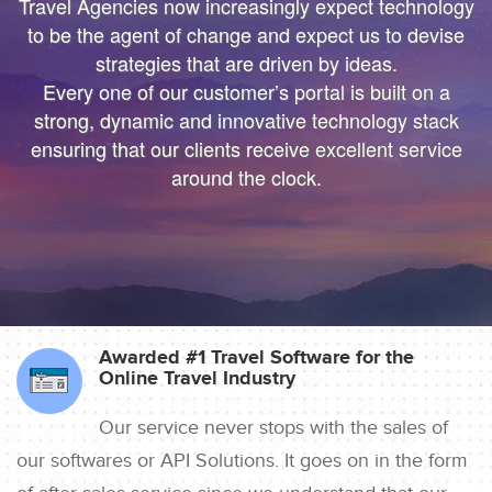
We’ll help you bring more vibrant Travel
We’ll help you bring more vibrant Travel
Travel Agencies now increasingly expect technology
Products and colorful digital marketing. Hire
Products and colorful
to be the agent of change and expect us to devise
Travelopro to Transform your Business to make
digital marketing. Hire Travelopro to Transform
strategies that are driven by ideas.
Every one of our customer’s portal is built on a
Digital Real for your Customers .
your Business to
strong, dynamic and innovative technology stack
make Digital Real for your Customers .
ensuring that our clients receive excellent service
around the clock.
Awarded #1 Travel Software for the
Online Travel Industry
Our service never stops with the sales of
our softwares or API Solutions. It goes on in the form