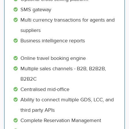
SMS gateway
Multi currency transactions for agents and
suppliers
Business intelligence reports
Online travel booking engine
Multiple sales channels - B2B, B2B2B,
B2B2C
Centralised mid-office
Ability to connect multiple GDS, LCC, and
third party APIs
Complete Reservation Management