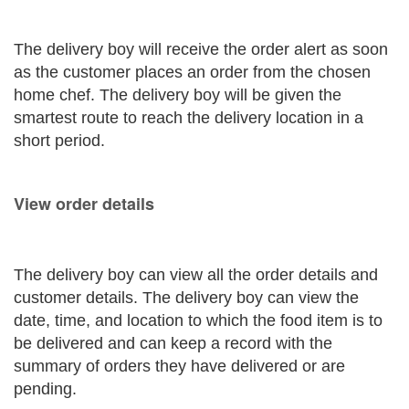
The delivery boy will receive the order alert as soon
as the customer places an order from the chosen
home chef. The delivery boy will be given the
smartest route to reach the delivery location in a
short period.
View order details
The delivery boy can view all the order details and
customer details. The delivery boy can view the
date, time, and location to which the food item is to
be delivered and can keep a record with the
summary of orders they have delivered or are
pending.