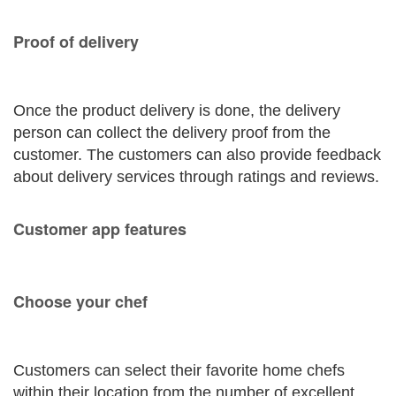
Proof of delivery
Once the product delivery is done, the delivery
person can collect the delivery proof from the
customer. The customers can also provide feedback
about delivery services through ratings and reviews.
Customer app features
Choose your chef
Customers can select their favorite home chefs
within their location from the number of excellent