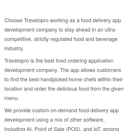
Choose Travelopro working as a food delivery app
development company to stay ahead in an ultra-
competitive, strictly regulated food and beverage
industry.
Travelopro is the best food ordering application
development company. The app allows customers
to find the best-handpicked home chefs within their
location and order the delicious food from the given
menu.
We provide custom on-demand food delivery app
development using a mix of other software,
including AI, Point of Sale (POS), and IoT, among