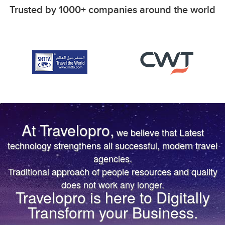
Trusted by 1000+ companies around the world
At Travelopro,
we believe that Latest
TRUST IS EARNED
TRUST IS EARNED
technology strengthens all successful, modern travel
agencies.
The First & Only Company to offer Worldwide Flight,
The First & Only Company to offer Worldwide Flight,
Traditional approach of people resources and quality
Hotels, Car, Transfers, Tours APIs on a Single
Hotels, Car, Transfers, Tours APIs on a Single
does not work any longer.
Platform. Don’t settle for the same thing everyone
Platform. Don’t settle for the same thing everyone
Travelopro is here to Digitally
else is doing.
else is doing.
Transform your Business.