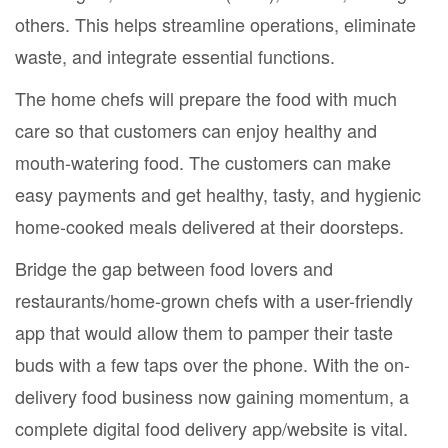
others. This helps streamline operations, eliminate
waste, and integrate essential functions.
The home chefs will prepare the food with much
care so that customers can enjoy healthy and
mouth-watering food. The customers can make
easy payments and get healthy, tasty, and hygienic
home-cooked meals delivered at their doorsteps.
Bridge the gap between food lovers and
restaurants/home-grown chefs with a user-friendly
app that would allow them to pamper their taste
buds with a few taps over the phone. With the on-
delivery food business now gaining momentum, a
complete digital food delivery app/website is vital.