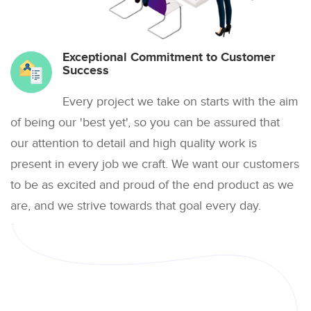
Exceptional Commitment to Customer
Success
Every project we take on starts with the aim
of being our 'best yet', so you can be assured that
our attention to detail and high quality work is
present in every job we craft. We want our customers
to be as excited and proud of the end product as we
are, and we strive towards that goal every day.