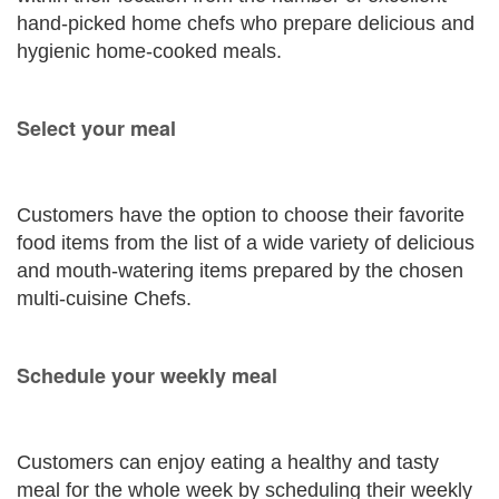
hand-picked home chefs who prepare delicious and
hygienic home-cooked meals.
Select your meal
Customers have the option to choose their favorite
food items from the list of a wide variety of delicious
and mouth-watering items prepared by the chosen
multi-cuisine Chefs.
Schedule your weekly meal
Customers can enjoy eating a healthy and tasty
meal for the whole week by scheduling their weekly