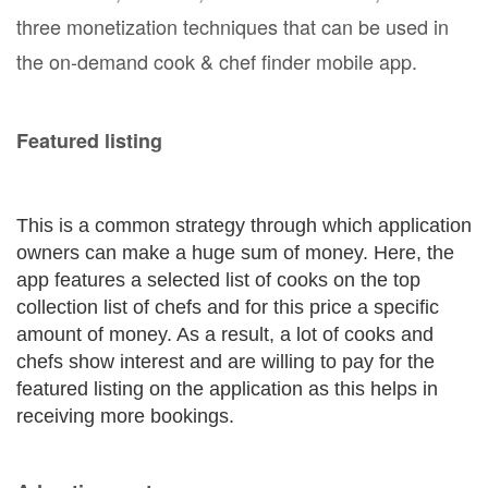
three monetization techniques that can be used in
the on-demand cook & chef finder mobile app.
Featured listing
This is a common strategy through which application
owners can make a huge sum of money. Here, the
app features a selected list of cooks on the top
collection list of chefs and for this price a specific
amount of money. As a result, a lot of cooks and
chefs show interest and are willing to pay for the
featured listing on the application as this helps in
receiving more bookings.