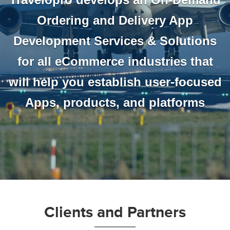
Ordering and Delivery App
Development Services & Solutions
for all eCommerce industries that
will help you establish user-focused
Apps, products, and platforms
Clients and Partners