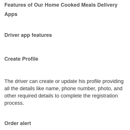
Features of Our Home Cooked Meals Delivery
Apps
Driver app features
Create Profile
The driver can create or update his profile providing
all the details like name, phone number, photo, and
other required details to complete the registration
process.
Order alert