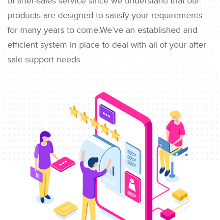
of after-sales service since we understand that our
products are designed to satisfy your requirements
for many years to come.We’ve an established and
efficient system in place to deal with all of your after
sale support needs.