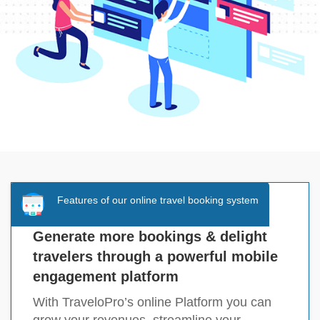
Features of our online travel booking system
Generate more bookings & delight
travelers through a powerful mobile
engagement platform
With TraveloPro’s online Platform you can
grow your revenues, streamline your