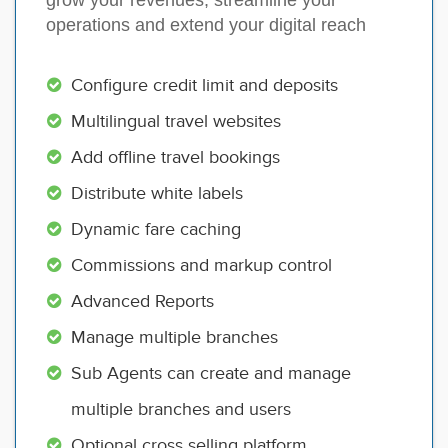
operations and extend your digital reach
Configure credit limit and deposits
Multilingual travel websites
Add offline travel bookings
Distribute white labels
Dynamic fare caching
Commissions and markup control
Advanced Reports
Manage multiple branches
Sub Agents can create and manage
multiple branches and users
Optional cross selling platform