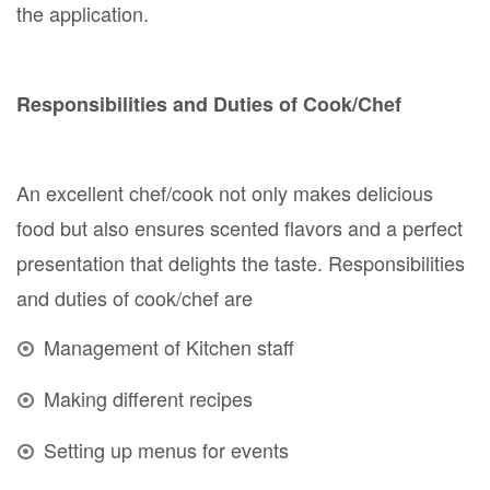
the application.
Responsibilities and Duties of Cook/Chef
An excellent chef/cook not only makes delicious
food but also ensures scented flavors and a perfect
presentation that delights the taste. Responsibilities
and duties of cook/chef are
Management of Kitchen staff
Making different recipes
Setting up menus for events