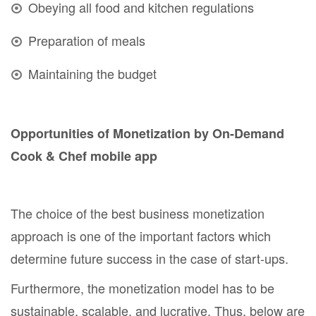
Obeying all food and kitchen regulations
Preparation of meals
Maintaining the budget
Opportunities of Monetization by On-Demand
Cook & Chef mobile app
The choice of the best business monetization
approach is one of the important factors which
determine future success in the case of start-ups.
Furthermore, the monetization model has to be
sustainable, scalable, and lucrative. Thus, below are