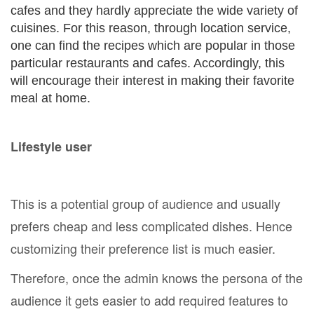
cafes and they hardly appreciate the wide variety of
cuisines. For this reason, through location service,
one can find the recipes which are popular in those
particular restaurants and cafes. Accordingly, this
will encourage their interest in making their favorite
meal at home.
Lifestyle user
This is a potential group of audience and usually
prefers cheap and less complicated dishes. Hence
customizing their preference list is much easier.
Therefore, once the admin knows the persona of the
audience it gets easier to add required features to