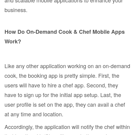
business.
How Do On-Demand Cook & Chef Mobile Apps
Work?
Like any other application working on an on-demand
cook, the booking app is pretty simple. First, the
users will have to hire a chef app. Second, they
have to sign up for the initial app setup. Last, the
user profile is set on the app, they can avail a chef
at any time and location.
Accordingly, the application will notify the chef within