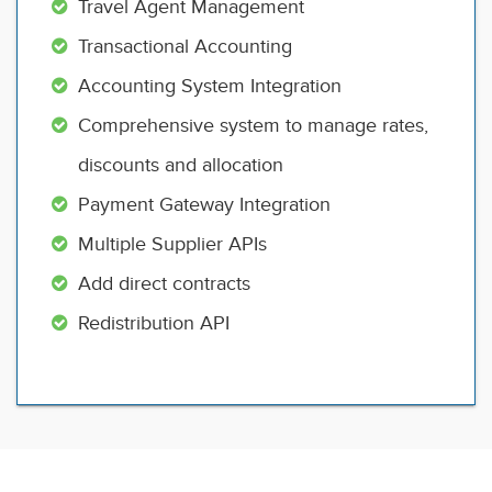
Travel Agent Management
Transactional Accounting
Accounting System Integration
Comprehensive system to manage rates,
discounts and allocation
Payment Gateway Integration
Multiple Supplier APIs
Add direct contracts
Redistribution API