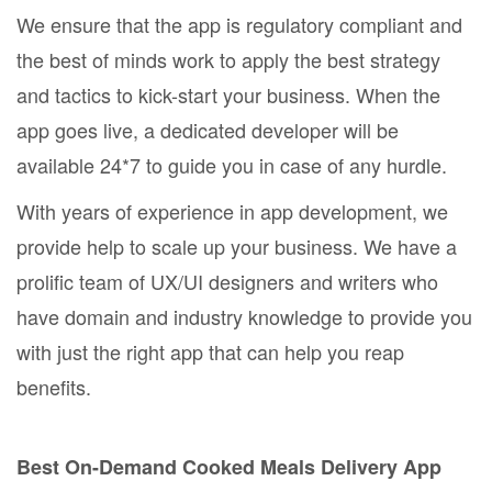
We ensure that the app is regulatory compliant and
the best of minds work to apply the best strategy
and tactics to kick-start your business. When the
app goes live, a dedicated developer will be
available 24*7 to guide you in case of any hurdle.
With years of experience in app development, we
provide help to scale up your business. We have a
prolific team of UX/UI designers and writers who
have domain and industry knowledge to provide you
with just the right app that can help you reap
benefits.
Best On-Demand Cooked Meals Delivery App