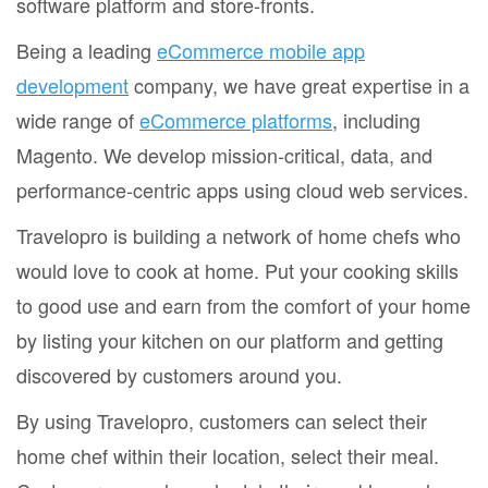
software platform and store-fronts.
Being a leading
eCommerce mobile app
development
company, we have great expertise in a
wide range of
eCommerce platforms
, including
Magento. We develop mission-critical, data, and
performance-centric apps using cloud web services.
Travelopro is building a network of home chefs who
would love to cook at home. Put your cooking skills
to good use and earn from the comfort of your home
by listing your kitchen on our platform and getting
discovered by customers around you.
By using Travelopro, customers can select their
home chef within their location, select their meal.