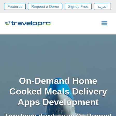
Features
Request a Demo
Signup Free
العربية
On-Demand Home
Cooked Meals Delivery
Apps Development
Travelopro develops an On-Demand