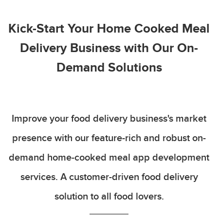
Kick-Start Your Home Cooked Meal
Delivery Business with Our On-
Demand Solutions
Improve your food delivery business's market
presence with our feature-rich and robust on-
demand home-cooked meal app development
services. A customer-driven food delivery
solution to all food lovers.