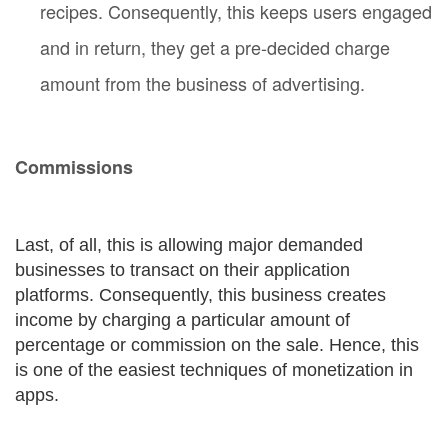
recipes. Consequently, this keeps users engaged
and in return, they get a pre-decided charge
amount from the business of advertising.
Commissions
Last, of all, this is allowing major demanded
businesses to transact on their application
platforms. Consequently, this business creates
income by charging a particular amount of
percentage or commission on the sale. Hence, this
is one of the easiest techniques of monetization in
apps.