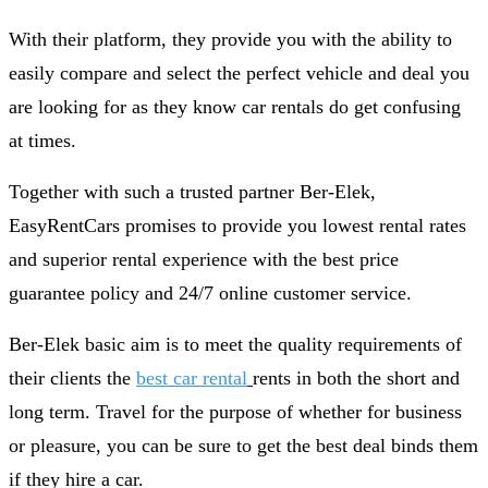
With their platform, they provide you with the ability to
easily compare and select the perfect vehicle and deal you
are looking for as they know car rentals do get confusing
at times.
Together with such a trusted partner Ber-Elek,
EasyRentCars promises to provide you lowest rental rates
and superior rental experience with the best price
guarantee policy and 24/7 online customer service.
Ber-Elek basic aim is to meet the quality requirements of
their clients the
best car rental
rents in both the short and
long term. Travel for the purpose of whether for business
or pleasure, you can be sure to get the best deal binds them
if they hire a car.