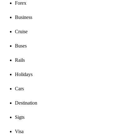
Forex
Business
Cruise
Buses
Rails
Holidays
Cars
Destination
Sigts
Visa