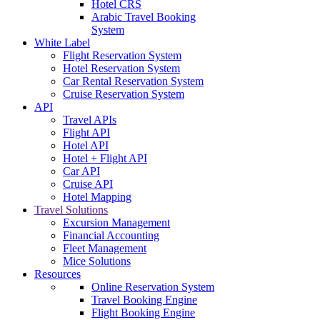
Hotel CRS
Arabic Travel Booking
System
White Label
Flight Reservation System
Hotel Reservation System
Car Rental Reservation System
Cruise Reservation System
API
Travel APIs
Flight API
Hotel API
Hotel + Flight API
Car API
Cruise API
Hotel Mapping
Travel Solutions
Excursion Management
Financial Accounting
Fleet Management
Mice Solutions
Resources
Online Reservation System
Travel Booking Engine
Flight Booking Engine