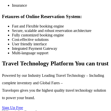
Insurance
Fetaures of Online Reservation System:
Fast and Flexible booking engine
Secure, scalable and robust reservation architecture
Fully customized booking engine
Cost-effective solutions
User friendly interface
Integrated Payment Gateway
Multi-language support
Travel Technology Platform You can trust
Powered by our Industry Leading Travel Technology – Including
complete inventory and Global Fares –
Travelopro gives you the highest quality travel technology solution
to power your brand.
Sign Up Free