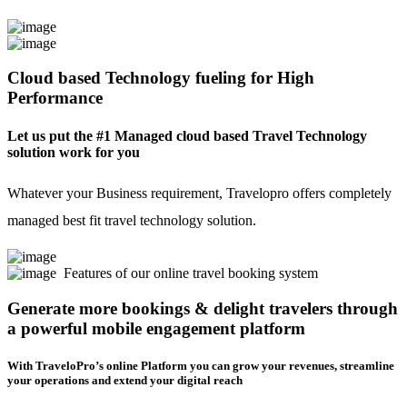
Cloud based Technology fueling for High
Performance
Let us put the #1 Managed cloud based Travel Technology
solution work for you
Whatever your Business requirement, Travelopro offers completely
managed best fit travel technology solution.
Features of our online travel booking system
Generate more bookings & delight travelers through
a powerful mobile engagement platform
With TraveloPro’s online Platform you can grow your revenues, streamline
your operations and extend your digital reach