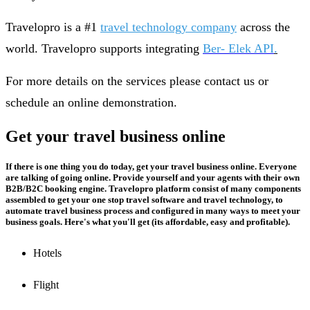
Travelopro is a #1
travel technology company
across the
world. Travelopro supports integrating
Ber- Elek API
.
For more details on the services please contact us or
schedule an online demonstration.
Get your travel business online
If there is one thing you do today, get your travel business online. Everyone
are talking of going online. Provide yourself and your agents with their own
B2B/B2C booking engine. Travelopro platform consist of many components
assembled to get your one stop travel software and travel technology, to
automate travel business process and configured in many ways to meet your
business goals. Here's what you'll get (its affordable, easy and profitable).
Hotels
Flight