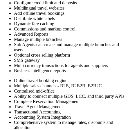
Configure credit limit and deposits
Multilingual travel websites
Add offline travel bookings
Distribute white labels
Dynamic fare caching
Commissions and markup control
Advanced Reports
Manage multiple branches
Sub Agents can create and manage multiple branches and
users
Optional cross selling platform
SMS gateway
Multi currency transactions for agents and suppliers
Business intelligence reports
Online travel booking engine
Multiple sales channels - B2B, B2B2B, B2B2C
Centralised mid-office
Ability to connect multiple GDS, LCC, and third party APIs
Complete Reservation Management
Travel Agent Management
Transactional Accounting
Accounting System Integration
Comprehensive system to manage rates, discounts and
allocation