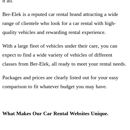
it all.
Ber-Elek is a reputed car rental brand attracting a wide
range of clientele who look for a car rental with high-
quality vehicles and rewarding rental experience.
With a large fleet of vehicles under their care, you can
expect to find a wide variety of vehicles of different
classes from Ber-Elek, all ready to meet your rental needs.
Packages and prices are clearly listed out for your easy
comparison to fit whatever budget you may have.
What Makes Our Car Rental Websites Unique.