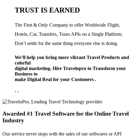
TRUST IS EARNED
The First & Only Company to offer Worldwide Flight,
Hotels, Car, Transfers, Tours APIs on a Single Platform.
Don’t settle for the same thing everyone else is doing.
We’ll help you bring more vibrant Travel Products and
colorful
digital marketing. Hire Travelopro to Transform your
Business to
make Digital Real for your Customers .
‹
›
Awarded #1 Travel Software for the Online Travel
Industry
Our service never stops with the sales of our softwares or API