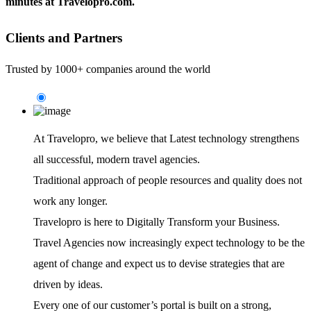
minutes at Travelopro.com.
Clients and Partners
Trusted by 1000+ companies around the world
At Travelopro,
we believe that Latest technology strengthens
all successful, modern travel agencies.
Traditional approach of people resources and quality does not
work any longer.
Travelopro is here to Digitally Transform your Business.
Travel Agencies now increasingly expect technology to be the
agent of change and expect us to devise strategies that are
driven by ideas.
Every one of our customer’s portal is built on a strong,