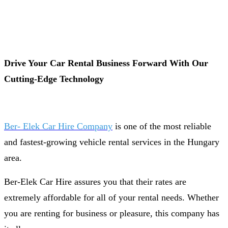
Drive Your Car Rental Business Forward With Our
Cutting-Edge Technology
Ber- Elek Car Hire Company
is one of the most reliable
and fastest-growing vehicle rental services in the Hungary
area.
Ber-Elek Car Hire assures you that their rates are
extremely affordable for all of your rental needs. Whether
you are renting for business or pleasure, this company has