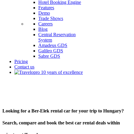
Hotel Booking Engine
Features
Demo
Trade Shows
Careers
Blog
Central Reservation
System
Amadeus GDS
Galileo GDS
Sabre GDS
Pricing
Contact us
Ber-Elek
Looking for a Ber-Elek rental car for your trip to Hungary?
Search, compare and book the best car rental deals within