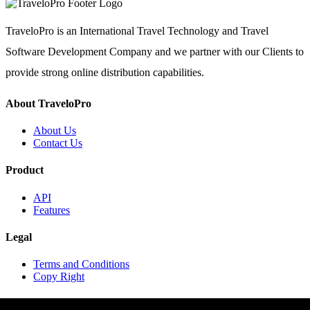
TraveloPro is an International Travel Technology and Travel
Software Development Company and we partner with our Clients to
provide strong online distribution capabilities.
About TraveloPro
About Us
Contact Us
Product
API
Features
Legal
Terms and Conditions
Copy Right
Contact