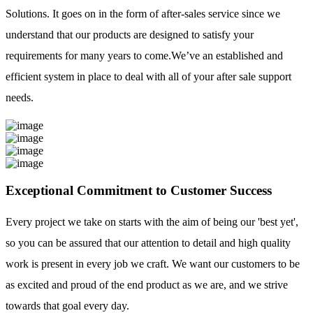
Solutions. It goes on in the form of after-sales service since we
understand that our products are designed to satisfy your
requirements for many years to come.We’ve an established and
efficient system in place to deal with all of your after sale support
needs.
Exceptional Commitment to Customer Success
Every project we take on starts with the aim of being our 'best yet',
so you can be assured that our attention to detail and high quality
work is present in every job we craft. We want our customers to be
as excited and proud of the end product as we are, and we strive
towards that goal every day.