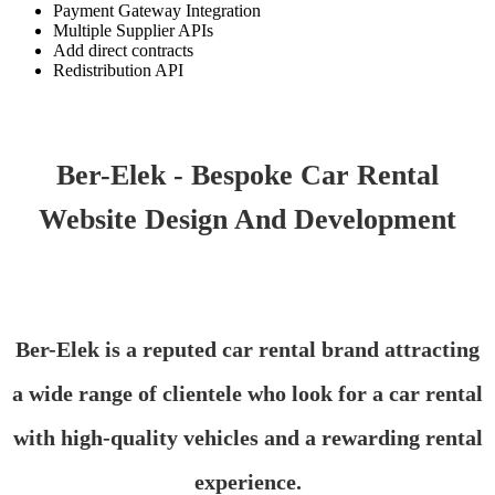
Payment Gateway Integration
Multiple Supplier APIs
Add direct contracts
Redistribution API
Ber-Elek - Bespoke Car Rental
Website Design And Development
Ber-Elek is a reputed car rental brand attracting
a wide range of clientele who look for a car rental
with high-quality vehicles and a rewarding rental
experience.