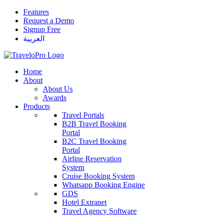
Features
Request a Demo
Signup Free
العربية
Home
About
About Us
Awards
Products
Travel Portals
B2B Travel Booking
Portal
B2C Travel Booking
Portal
Airline Reservation
System
Cruise Booking System
Whatsapp Booking Engine
GDS
Hotel Extranet
Travel Agency Software