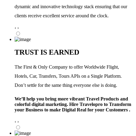
dynamic and innovative technology stack ensuring that our
clients receive excellent service around the clock.
‹
›
TRUST IS EARNED
The First & Only Company to offer Worldwide Flight,
Hotels, Car, Transfers, Tours APIs on a Single Platform.
Don’t settle for the same thing everyone else is doing.
We’ll help you bring more vibrant Travel Products and
colorful digital marketing. Hire Travelopro to Transform
your Business to make Digital Real for your Customers .
‹
›