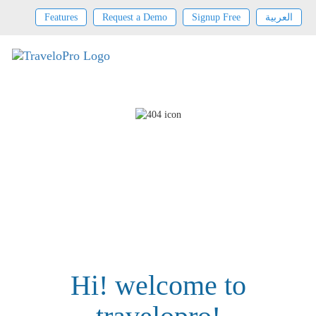
Features
Request a Demo
Signup Free
العربية
Hi! welcome to