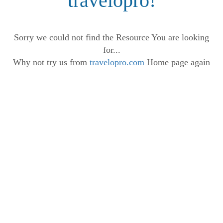
travelopro!
Sorry we could not find the Resource You are looking
for...
Why not try us from
travelopro.com
Home page again