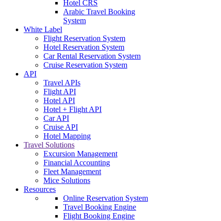
Hotel CRS
Arabic Travel Booking
System
White Label
Flight Reservation System
Hotel Reservation System
Car Rental Reservation System
Cruise Reservation System
API
Travel APIs
Flight API
Hotel API
Hotel + Flight API
Car API
Cruise API
Hotel Mapping
Travel Solutions
Excursion Management
Financial Accounting
Fleet Management
Mice Solutions
Resources
Online Reservation System
Travel Booking Engine
Flight Booking Engine