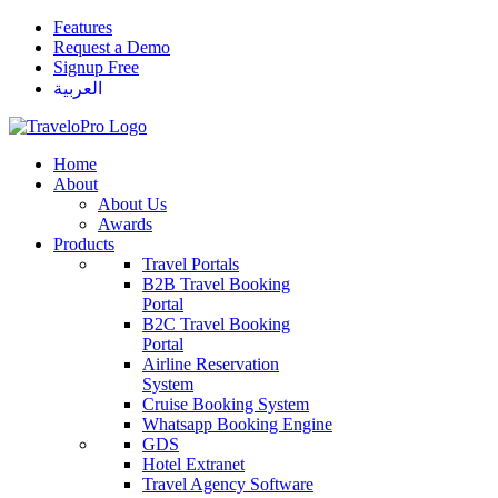
Features
Request a Demo
Signup Free
العربية
Home
About
About Us
Awards
Products
Travel Portals
B2B Travel Booking
Portal
B2C Travel Booking
Portal
Airline Reservation
System
Cruise Booking System
Whatsapp Booking Engine
GDS
Hotel Extranet
Travel Agency Software