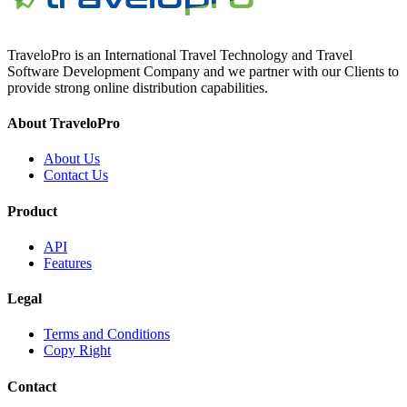
TraveloPro is an International Travel Technology and Travel
Software Development Company and we partner with our Clients to
provide strong online distribution capabilities.
About TraveloPro
About Us
Contact Us
Product
API
Features
Legal
Terms and Conditions
Copy Right
Contact