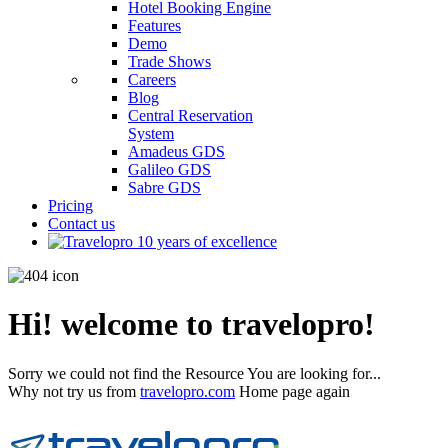
Hotel Booking Engine
Features
Demo
Trade Shows
Careers
Blog
Central Reservation
System
Amadeus GDS
Galileo GDS
Sabre GDS
Pricing
Contact us
Hi! welcome to travelopro!
Sorry we could not find the Resource You are looking for...
Why not try us from
travelopro.com
Home page again