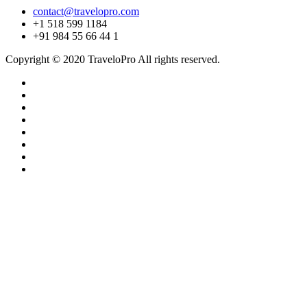
contact@travelopro.com
+1 518 599 1184
+91 984 55 66 44 1
Copyright © 2020 TraveloPro All rights reserved.