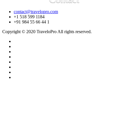
contact@travelopro.com
+1 518 599 1184
+91 984 55 66 44 1
Copyright © 2020 TraveloPro All rights reserved.