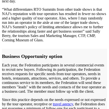
next day.
“What differentiates RTO Summits from other trade shows is that
NAJ’s reputation with tour operators has resulted in fewer no shows
and a higher quality of tour operator. Also, where I may randomly
run into an operator in the aisle at one of the larger trade shows,
NAJ’s Summit’s policy of limiting attendance allows me to further
the relationships along faster and get business sooner” said Sally
Berry, the tourism Sales and Marketing Manager, CTP, CMP,
Corning Museum of Glass.
Business Opportunity option
Each year, the Federation participates in several commercial events
to recruit new buyers. Following its participation, the Federation
receives requests for specific needs from tour operators, needs in
hotels, restaurants, attractions, services, and others. To provide a
continuous service to its members, the Federation will send these
members "leads" with the needs and contacts of the tour operator as
a business card. The member must follow up with the client.
Since this practice depends on the needs expressed or not expressed
by the tour operator, receptive or
travel agency
, the Federation does
not guarantee a minimum of follow-ups for each participant to a