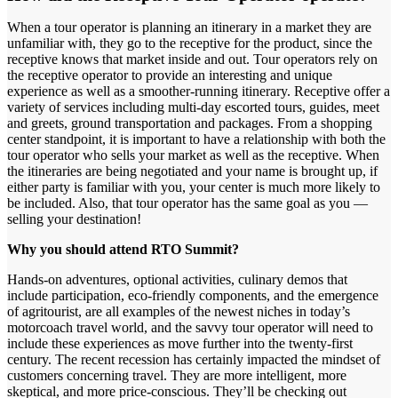
When a tour operator is planning an itinerary in a market they are
unfamiliar with, they go to the receptive for the product, since the
receptive knows that market inside and out. Tour operators rely on
the receptive operator to provide an interesting and unique
experience as well as a smoother-running itinerary. Receptive offer a
variety of services including multi-day escorted tours, guides, meet
and greets, ground transportation and packages. From a shopping
center standpoint, it is important to have a relationship with both the
tour operator who sells your market as well as the receptive. When
the itineraries are being negotiated and your name is brought up, if
either party is familiar with you, your center is much more likely to
be included. Also, that tour operator has the same goal as you —
selling your destination!
Why you should attend RTO Summit?
Hands-on adventures, optional activities, culinary demos that
include participation, eco-friendly components, and the emergence
of agritourist, are all examples of the newest niches in today’s
motorcoach travel world, and the savvy tour operator will need to
include these experiences as move further into the twenty-first
century. The recent recession has certainly impacted the mindset of
customers concerning travel. They are more intelligent, more
skeptical, and more price-conscious. They’ll be checking out