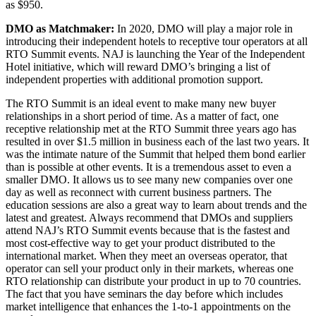
as $950.
DMO as Matchmaker:
In 2020, DMO will play a major role in
introducing their independent hotels to receptive tour operators at all
RTO Summit events. NAJ is launching the Year of the Independent
Hotel initiative, which will reward DMO’s bringing a list of
independent properties with additional promotion support.
The RTO Summit is an ideal event to make many new buyer
relationships in a short period of time. As a matter of fact, one
receptive relationship met at the RTO Summit three years ago has
resulted in over $1.5 million in business each of the last two years. It
was the intimate nature of the Summit that helped them bond earlier
than is possible at other events. It is a tremendous asset to even a
smaller DMO. It allows us to see many new companies over one
day as well as reconnect with current business partners. The
education sessions are also a great way to learn about trends and the
latest and greatest. Always recommend that DMOs and suppliers
attend NAJ’s RTO Summit events because that is the fastest and
most cost-effective way to get your product distributed to the
international market. When they meet an overseas operator, that
operator can sell your product only in their markets, whereas one
RTO relationship can distribute your product in up to 70 countries.
The fact that you have seminars the day before which includes
market intelligence that enhances the 1-to-1 appointments on the