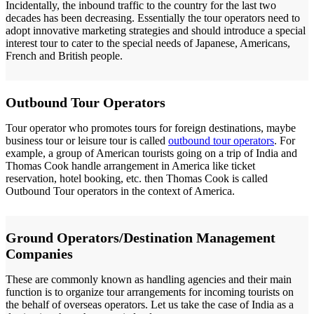
Incidentally, the inbound traffic to the country for the last two
decades has been decreasing. Essentially the tour operators need to
adopt innovative marketing strategies and should introduce a special
interest tour to cater to the special needs of Japanese, Americans,
French and British people.
Outbound Tour Operators
Tour operator who promotes tours for foreign destinations, maybe
business tour or leisure tour is called
outbound tour operators
. For
example, a group of American tourists going on a trip of India and
Thomas Cook handle arrangement in America like ticket
reservation, hotel booking, etc. then Thomas Cook is called
Outbound Tour operators in the context of America.
Ground Operators/Destination Management
Companies
These are commonly known as handling agencies and their main
function is to organize tour arrangements for incoming tourists on
the behalf of overseas operators. Let us take the case of India as a