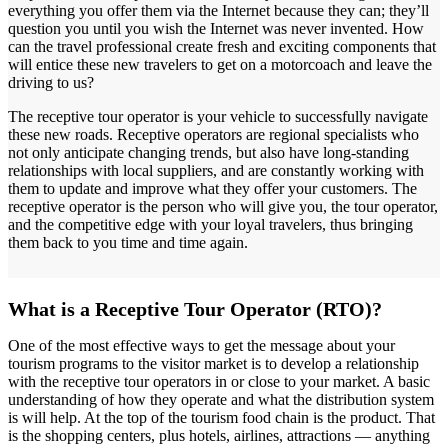
everything you offer them via the Internet because they can; they’ll
question you until you wish the Internet was never invented. How
can the travel professional create fresh and exciting components that
will entice these new travelers to get on a motorcoach and leave the
driving to us?
The receptive tour operator is your vehicle to successfully navigate
these new roads. Receptive operators are regional specialists who
not only anticipate changing trends, but also have long-standing
relationships with local suppliers, and are constantly working with
them to update and improve what they offer your customers. The
receptive operator is the person who will give you, the tour operator,
and the competitive edge with your loyal travelers, thus bringing
them back to you time and time again.
What is a Receptive Tour Operator (RTO)?
One of the most effective ways to get the message about your
tourism programs to the visitor market is to develop a relationship
with the receptive tour operators in or close to your market. A basic
understanding of how they operate and what the distribution system
is will help. At the top of the tourism food chain is the product. That
is the shopping centers, plus hotels, airlines, attractions — anything