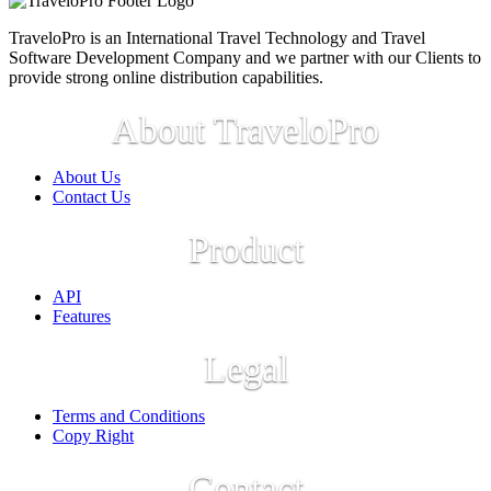
TraveloPro is an International Travel Technology and Travel
Software Development Company and we partner with our Clients to
provide strong online distribution capabilities.
About TraveloPro
About Us
Contact Us
Product
API
Features
Legal
Terms and Conditions
Copy Right
Contact