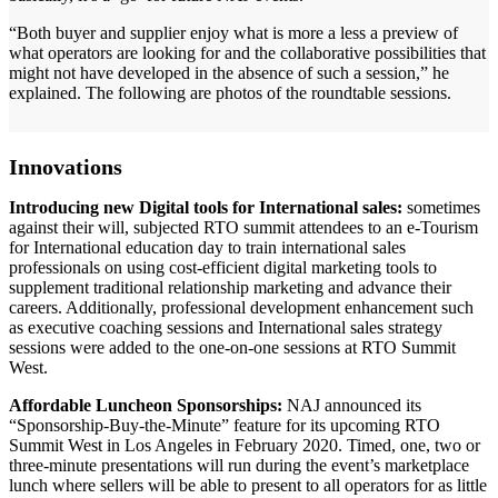
“Both buyer and supplier enjoy what is more a less a preview of
what operators are looking for and the collaborative possibilities that
might not have developed in the absence of such a session,” he
explained. The following are photos of the roundtable sessions.
Innovations
Introducing new Digital tools for International sales:
sometimes
against their will, subjected RTO summit attendees to an e-Tourism
for International education day to train international sales
professionals on using cost-efficient digital marketing tools to
supplement traditional relationship marketing and advance their
careers. Additionally, professional development enhancement such
as executive coaching sessions and International sales strategy
sessions were added to the one-on-one sessions at RTO Summit
West.
Affordable Luncheon Sponsorships:
NAJ announced its
“Sponsorship-Buy-the-Minute” feature for its upcoming RTO
Summit West in Los Angeles in February 2020. Timed, one, two or
three-minute presentations will run during the event’s marketplace
lunch where sellers will be able to present to all operators for as little