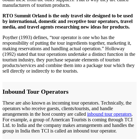
manufacturers of tourism products.
RTO Summit Orland is the only travel site designed to be used
by international, domestic and receptive tour operators, travel
media, and travel agents researching new ideas for products.
Poyther (1993) defines, “tour operator is one who has the
responsibility of putting the tour ingredients together, marketing it,
making reservations and handling actual operation.” Holloway
(1992) stated that tour operations undertake a distinct function in the
tourism industry, they purchase separate elements of tourism
products/services and combine them into a package tour which they
sell directly or indirectly to the tourists.
Inbound Tour Operators
These are also known as incoming tour operators. Technically, the
operators who receive guests, clients/tourists, and handle
arrangements in the host country are called
inbound tour operators
.
For example, a group of American Tourists is coming through TCI
Ltd. to India and the company makes arrangements and handles the
group in India then TCI is called an inbound tour operator.