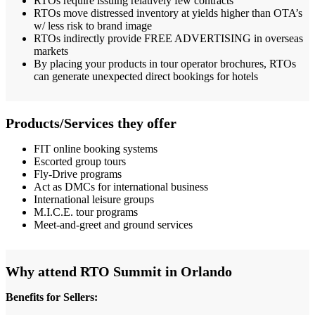
RTOs require issuing relatively few contracts
RTOs move distressed inventory at yields higher than OTA’s
w/ less risk to brand image
RTOs indirectly provide FREE ADVERTISING in overseas
markets
By placing your products in tour operator brochures, RTOs
can generate unexpected direct bookings for hotels
Products/Services they offer
FIT online booking systems
Escorted group tours
Fly-Drive programs
Act as DMCs for international business
International leisure groups
M.I.C.E. tour programs
Meet-and-greet and ground services
Why attend RTO Summit in Orlando
Benefits for Sellers: