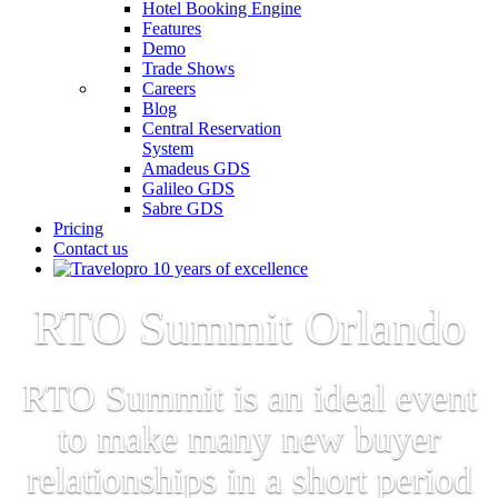
Hotel Booking Engine
Features
Demo
Trade Shows
Careers
Blog
Central Reservation
System
Amadeus GDS
Galileo GDS
Sabre GDS
Pricing
Contact us
RTO Summit Orlando
RTO Summit is an ideal event
to make many new buyer
relationships in a short period