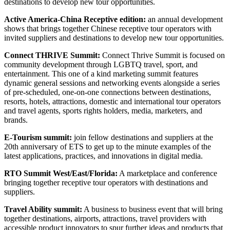
destinations to develop new tour opportunities.
Active America-China Receptive edition:
an annual development
shows that brings together Chinese receptive tour operators with
invited suppliers and destinations to develop new tour opportunities.
Connect THRIVE Summit:
Connect Thrive Summit is focused on
community development through LGBTQ travel, sport, and
entertainment. This one of a kind marketing summit features
dynamic general sessions and networking events alongside a series
of pre-scheduled, one-on-one connections between destinations,
resorts, hotels, attractions, domestic and international tour operators
and travel agents, sports rights holders, media, marketers, and
brands.
E-Tourism summit:
join fellow destinations and suppliers at the
20th anniversary of ETS to get up to the minute examples of the
latest applications, practices, and innovations in digital media.
RTO Summit West/East/Florida:
A marketplace and conference
bringing together receptive tour operators with destinations and
suppliers.
Travel Ability summit:
A business to business event that will bring
together destinations, airports, attractions, travel providers with
accessible product innovators to spur further ideas and products that