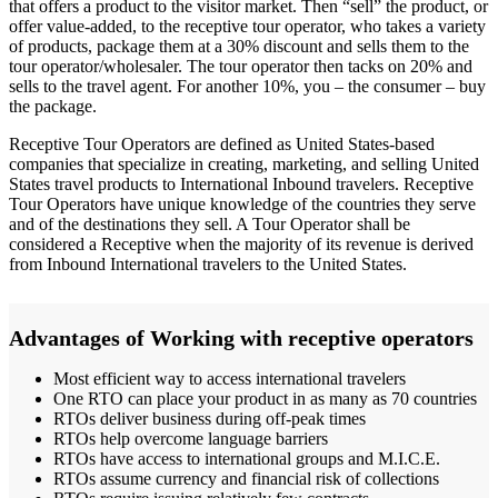
that offers a product to the visitor market. Then “sell” the product, or
offer value-added, to the receptive tour operator, who takes a variety
of products, package them at a 30% discount and sells them to the
tour operator/wholesaler. The tour operator then tacks on 20% and
sells to the travel agent. For another 10%, you – the consumer – buy
the package.
Receptive Tour Operators are defined as United States-based
companies that specialize in creating, marketing, and selling United
States travel products to International Inbound travelers. Receptive
Tour Operators have unique knowledge of the countries they serve
and of the destinations they sell. A Tour Operator shall be
considered a Receptive when the majority of its revenue is derived
from Inbound International travelers to the United States.
Advantages of Working with receptive operators
Most efficient way to access international travelers
One RTO can place your product in as many as 70 countries
RTOs deliver business during off-peak times
RTOs help overcome language barriers
RTOs have access to international groups and M.I.C.E.
RTOs assume currency and financial risk of collections