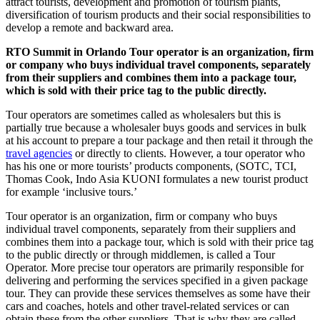
attract tourists, development and promotion of tourism plants,
diversification of tourism products and their social responsibilities to
develop a remote and backward area.
RTO Summit in Orlando Tour operator is an organization, firm
or company who buys individual travel components, separately
from their suppliers and combines them into a package tour,
which is sold with their price tag to the public directly.
Tour operators are sometimes called as wholesalers but this is
partially true because a wholesaler buys goods and services in bulk
at his account to prepare a tour package and then retail it through the
travel agencies
or directly to clients. However, a tour operator who
has his one or more tourists’ products components, (SOTC, TCI,
Thomas Cook, Indo Asia KUONI formulates a new tourist product
for example ‘inclusive tours.’
Tour operator is an organization, firm or company who buys
individual travel components, separately from their suppliers and
combines them into a package tour, which is sold with their price tag
to the public directly or through middlemen, is called a Tour
Operator. More precise tour operators are primarily responsible for
delivering and performing the services specified in a given package
tour. They can provide these services themselves as some have their
cars and coaches, hotels and other travel-related services or can
obtain these from the other suppliers. That is why they are called