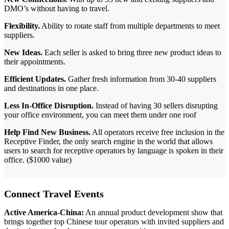
DMO’s without having to travel.
Flexibility.
Ability to rotate staff from multiple departments to meet
suppliers.
New Ideas.
Each seller is asked to bring three new product ideas to
their appointments.
Efficient Updates.
Gather fresh information from 30-40 suppliers
and destinations in one place.
Less In-Office Disruption.
Instead of having 30 sellers disrupting
your office environment, you can meet them under one roof
Help Find New Business.
All operators receive free inclusion in the
Receptive Finder, the only search engine in the world that allows
users to search for receptive operators by language is spoken in their
office. ($1000 value)
Connect Travel Events
Active America-China:
An annual product development show that
brings together top Chinese tour operators with invited suppliers and