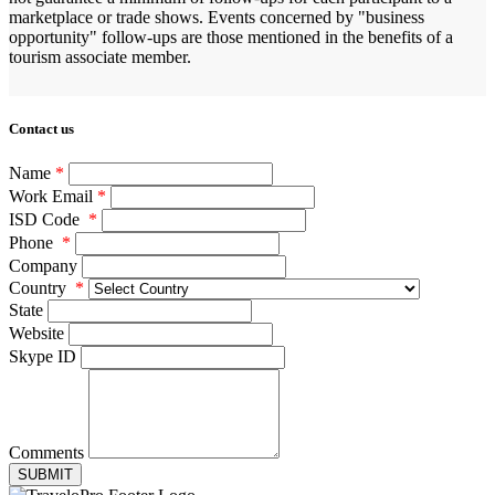
marketplace or trade shows. Events concerned by "business
opportunity" follow-ups are those mentioned in the benefits of a
tourism associate member.
Contact us
Name
*
Work Email
*
ISD Code
*
Phone
*
Company
Country
*
State
Website
Skype ID
Comments
SUBMIT