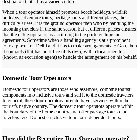
destination that – has a varied culture.
When a tour operator himself promotes beach holidays, wildlife
holidays, adventure tours, heritage tours at different places, the
difficulty arises. It is the ground operator then who by handling the
incoming travelers in the same season but at different places ensures
that the entire operation is according to the package tours or
agreements. Sometime when a handling agency is at a prominent
tourist place i.e., Delhi and it has to make arrangements to Goa, then
it contracts (If it has no office of its own) with a local operator
(known as excursion agent) to handle the arrangement on his behalf.
Domestic Tour Operators
Domestic tour operators are those who assemble, combine tourist
components into inclusive tours and sell it to the domestic travelers.
In general, these tour operators provide travel services within the
tourist’s native country. The domestic tour operators operate within
the boundary of the home country and offer package tour to the
travelers’ viz. Domestic inclusive tours or independent tours.
How did the Receptive Tour Operator operate?