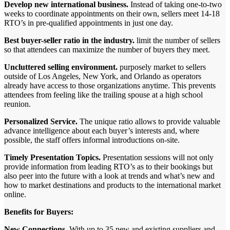
Develop new international business.
Instead of taking one-to-two
weeks to coordinate appointments on their own, sellers meet 14-18
RTO’s in pre-qualified appointments in just one day.
Best buyer-seller ratio in the industry.
limit the number of sellers
so that attendees can maximize the number of buyers they meet.
Uncluttered selling environment.
purposely market to sellers
outside of Los Angeles, New York, and Orlando as operators
already have access to those organizations anytime. This prevents
attendees from feeling like the trailing spouse at a high school
reunion.
Personalized Service.
The unique ratio allows to provide valuable
advance intelligence about each buyer’s interests and, where
possible, the staff offers informal introductions on-site.
Timely Presentation Topics.
Presentation sessions will not only
provide information from leading RTO’s as to their bookings but
also peer into the future with a look at trends and what’s new and
how to market destinations and products to the international market
online.
Benefits for Buyers:
New Connections.
With up to 35 new and existing suppliers and