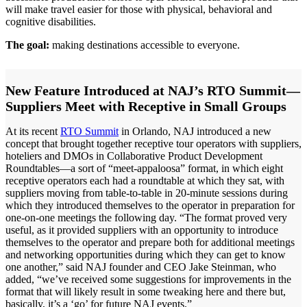
will make travel easier for those with physical, behavioral and
cognitive disabilities.
The goal:
making destinations accessible to everyone.
New Feature Introduced at NAJ’s RTO Summit—
Suppliers Meet with Receptive in Small Groups
At its recent
RTO Summit
in Orlando, NAJ introduced a new
concept that brought together receptive tour operators with suppliers,
hoteliers and DMOs in Collaborative Product Development
Roundtables—a sort of “meet-appaloosa” format, in which eight
receptive operators each had a roundtable at which they sat, with
suppliers moving from table-to-table in 20-minute sessions during
which they introduced themselves to the operator in preparation for
one-on-one meetings the following day. “The format proved very
useful, as it provided suppliers with an opportunity to introduce
themselves to the operator and prepare both for additional meetings
and networking opportunities during which they can get to know
one another,” said NAJ founder and CEO Jake Steinman, who
added, “we’ve received some suggestions for improvements in the
format that will likely result in some tweaking here and there but,
basically, it’s a ‘go’ for future NAJ events.”