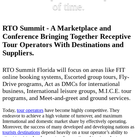
of time.
RTO Summit - A Marketplace and
Conference Bringing Together Receptive
Tour Operators With Destinations and
Suppliers.
RTO Summit Florida will focus on areas like FIT
online booking systems, Escorted group tours, Fly-
Drive programs, Act as DMCs for international
business, International leisure groups, M.I.C.E. tour
programs, and Meet-and-greet and ground services.
Today,
tour operators
have become highly competitive. They
endeavor to achieve a high volume of turnover, and maximum
International and domestic market share by effectively operating.
Moreover, the success of many developed and developing nations as
tourists destinations
depend heavily on a tour operator’s ability to