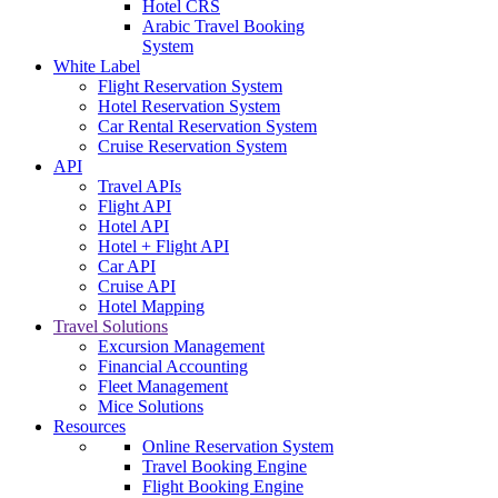
Hotel CRS
Arabic Travel Booking
System
White Label
Flight Reservation System
Hotel Reservation System
Car Rental Reservation System
Cruise Reservation System
API
Travel APIs
Flight API
Hotel API
Hotel + Flight API
Car API
Cruise API
Hotel Mapping
Travel Solutions
Excursion Management
Financial Accounting
Fleet Management
Mice Solutions
Resources
Online Reservation System
Travel Booking Engine
Flight Booking Engine