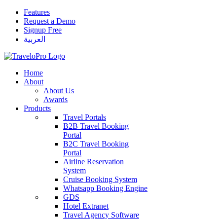
Features
Request a Demo
Signup Free
العربية
Home
About
About Us
Awards
Products
Travel Portals
B2B Travel Booking
Portal
B2C Travel Booking
Portal
Airline Reservation
System
Cruise Booking System
Whatsapp Booking Engine
GDS
Hotel Extranet
Travel Agency Software