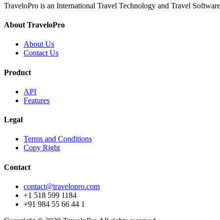
TraveloPro is an International Travel Technology and Travel Software
About TraveloPro
About Us
Contact Us
Product
API
Features
Legal
Terms and Conditions
Copy Right
Contact
contact@travelopro.com
+1 518 599 1184
+91 984 55 66 44 1