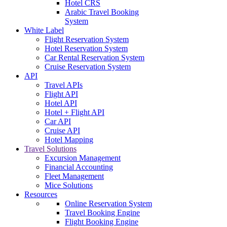
Hotel CRS
Arabic Travel Booking
System
White Label
Flight Reservation System
Hotel Reservation System
Car Rental Reservation System
Cruise Reservation System
API
Travel APIs
Flight API
Hotel API
Hotel + Flight API
Car API
Cruise API
Hotel Mapping
Travel Solutions
Excursion Management
Financial Accounting
Fleet Management
Mice Solutions
Resources
Online Reservation System
Travel Booking Engine
Flight Booking Engine