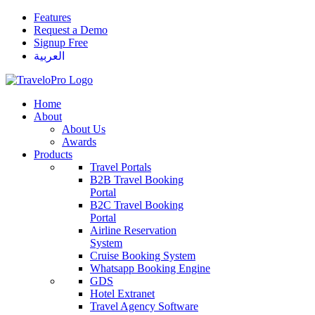
Features
Request a Demo
Signup Free
العربية
Home
About
About Us
Awards
Products
Travel Portals
B2B Travel Booking
Portal
B2C Travel Booking
Portal
Airline Reservation
System
Cruise Booking System
Whatsapp Booking Engine
GDS
Hotel Extranet
Travel Agency Software