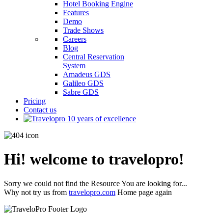
Hotel Booking Engine
Features
Demo
Trade Shows
Careers
Blog
Central Reservation
System
Amadeus GDS
Galileo GDS
Sabre GDS
Pricing
Contact us
Hi! welcome to travelopro!
Sorry we could not find the Resource You are looking for...
Why not try us from
travelopro.com
Home page again