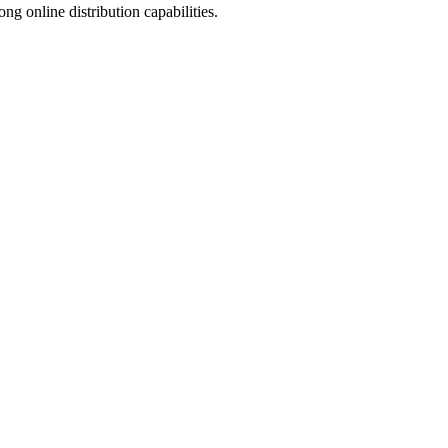
 online distribution capabilities.