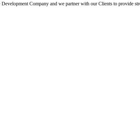
 Development Company and we partner with our Clients to provide strong