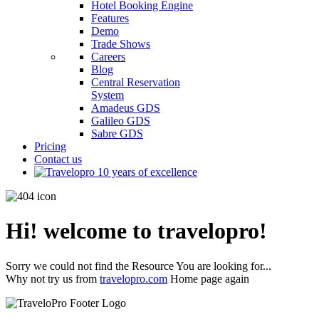
Hotel Booking Engine
Features
Demo
Trade Shows
Careers
Blog
Central Reservation
System
Amadeus GDS
Galileo GDS
Sabre GDS
Pricing
Contact us
Hi! welcome to travelopro!
Sorry we could not find the Resource You are looking for...
Why not try us from
travelopro.com
Home page again