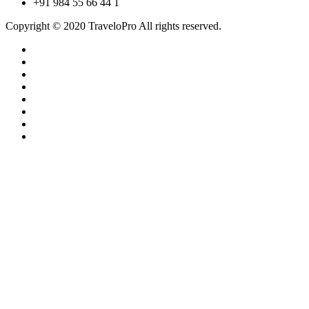
+91 984 55 66 44 1
Copyright © 2020 TraveloPro All rights reserved.