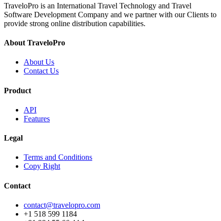
TraveloPro is an International Travel Technology and Travel
Software Development Company and we partner with our Clients to
provide strong online distribution capabilities.
About TraveloPro
About Us
Contact Us
Product
API
Features
Legal
Terms and Conditions
Copy Right
Contact
contact@travelopro.com
+1 518 599 1184