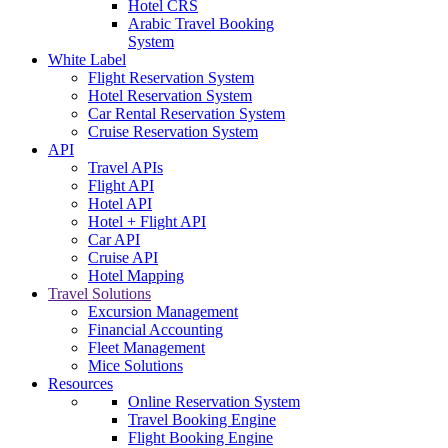
Hotel CRS
Arabic Travel Booking
System
White Label
Flight Reservation System
Hotel Reservation System
Car Rental Reservation System
Cruise Reservation System
API
Travel APIs
Flight API
Hotel API
Hotel + Flight API
Car API
Cruise API
Hotel Mapping
Travel Solutions
Excursion Management
Financial Accounting
Fleet Management
Mice Solutions
Resources
Online Reservation System
Travel Booking Engine
Flight Booking Engine