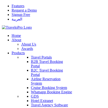
Features
Request a Demo
Signup Free
العربية
Home
About
About Us
Awards
Products
Travel Portals
B2B Travel Booking
Portal
B2C Travel Booking
Portal
Airline Reservation
System
Cruise Booking System
Whatsapp Booking Engine
GDS
Hotel Extranet
Travel Agency Software