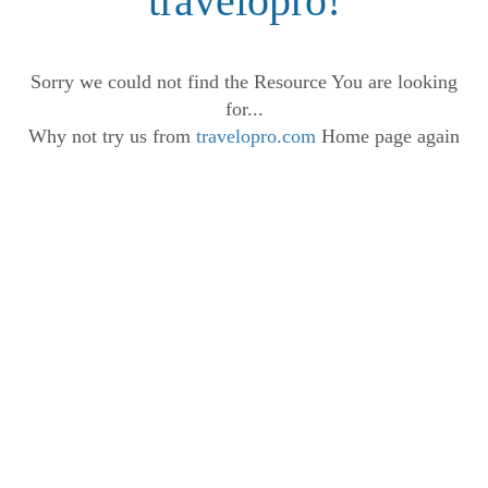
travelopro!
Sorry we could not find the Resource You are looking
for...
Why not try us from
travelopro.com
Home page again