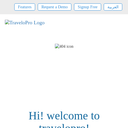
Features
Request a Demo
Signup Free
العربية
Hi! welcome to