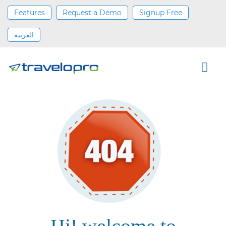
Features
Request a Demo
Signup Free
العربية