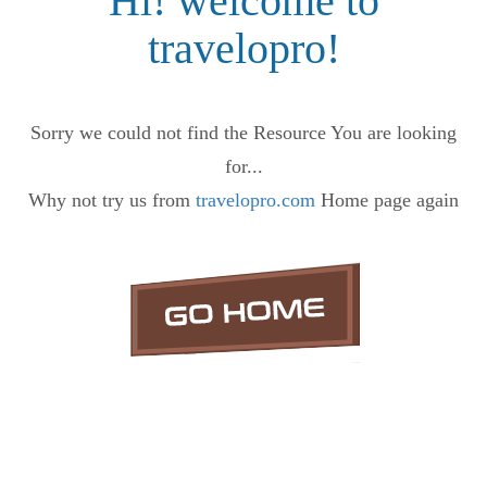
Hi! welcome to
travelopro!
Sorry we could not find the Resource You are looking
for...
Why not try us from
travelopro.com
Home page again