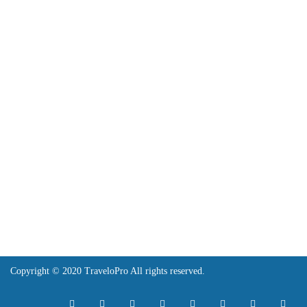
API
Features
Legal
Terms and Conditions
Copy Right
Contact
contact@travelopro.com
+1 518 599 1184
+91 984 55 66 44 1
Copyright © 2020 TraveloPro All rights reserved.