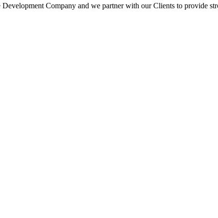
 Development Company and we partner with our Clients to provide strong