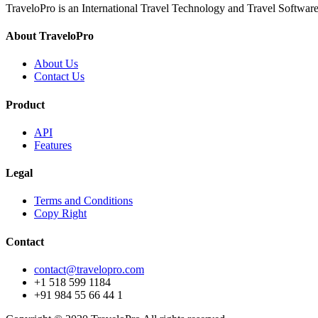
TraveloPro is an International Travel Technology and Travel Software
About TraveloPro
About Us
Contact Us
Product
API
Features
Legal
Terms and Conditions
Copy Right
Contact
contact@travelopro.com
+1 518 599 1184
+91 984 55 66 44 1