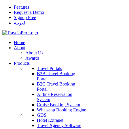
Features
Request a Demo
Signup Free
العربية
Home
About
About Us
Awards
Products
Travel Portals
B2B Travel Booking
Portal
B2C Travel Booking
Portal
Airline Reservation
System
Cruise Booking System
Whatsapp Booking Engine
GDS
Hotel Extranet
Travel Agency Software