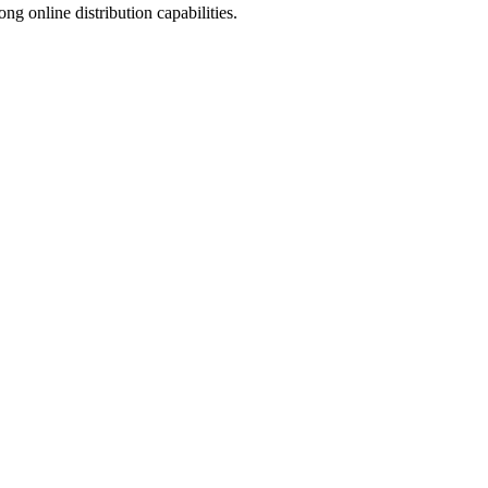
 online distribution capabilities.