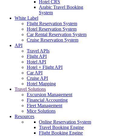
Hotel CRS
Arabic Travel Booking
System
White Label
Flight Reservation System
Hotel Reservation System
Car Rental Reservation System
Cruise Reservation System
API
Travel APIs
Flight API
Hotel API
Hotel + Flight API
Car API
Cruise API
Hotel Mapping
Travel Solutions
Excursion Management
Financial Accounting
Fleet Management
Mice Solutions
Resources
Online Reservation System
Travel Booking Engine
Flight Booking Engine