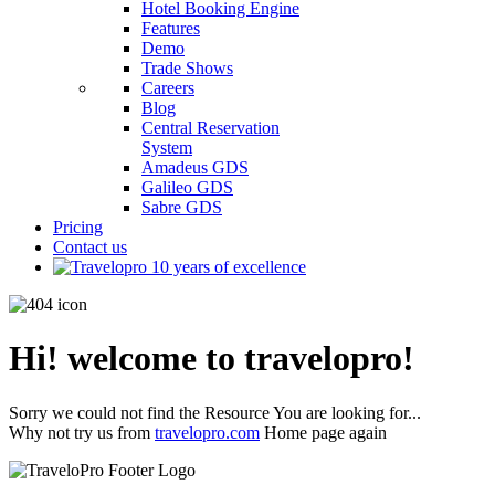
Hotel Booking Engine
Features
Demo
Trade Shows
Careers
Blog
Central Reservation
System
Amadeus GDS
Galileo GDS
Sabre GDS
Pricing
Contact us
Hi! welcome to travelopro!
Sorry we could not find the Resource You are looking for...
Why not try us from
travelopro.com
Home page again