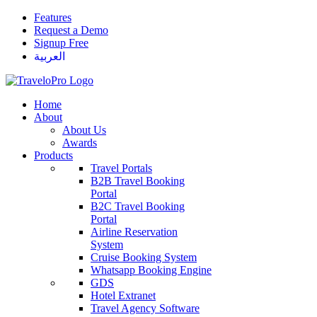
Features
Request a Demo
Signup Free
العربية
Home
About
About Us
Awards
Products
Travel Portals
B2B Travel Booking
Portal
B2C Travel Booking
Portal
Airline Reservation
System
Cruise Booking System
Whatsapp Booking Engine
GDS
Hotel Extranet
Travel Agency Software