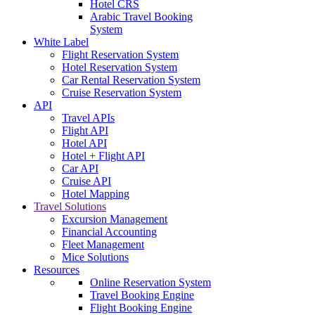
Hotel CRS
Arabic Travel Booking
System
White Label
Flight Reservation System
Hotel Reservation System
Car Rental Reservation System
Cruise Reservation System
API
Travel APIs
Flight API
Hotel API
Hotel + Flight API
Car API
Cruise API
Hotel Mapping
Travel Solutions
Excursion Management
Financial Accounting
Fleet Management
Mice Solutions
Resources
Online Reservation System
Travel Booking Engine
Flight Booking Engine