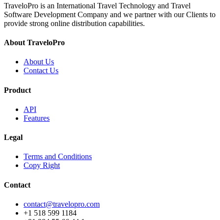
TraveloPro is an International Travel Technology and Travel
Software Development Company and we partner with our Clients to
provide strong online distribution capabilities.
About TraveloPro
About Us
Contact Us
Product
API
Features
Legal
Terms and Conditions
Copy Right
Contact
contact@travelopro.com
+1 518 599 1184