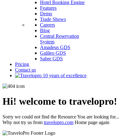
Hotel Booking Engine
Features
Demo
Trade Shows
Careers
Blog
Central Reservation
System
Amadeus GDS
Galileo GDS
Sabre GDS
Pricing
Contact us
Hi! welcome to travelopro!
Sorry we could not find the Resource You are looking for...
Why not try us from
travelopro.com
Home page again