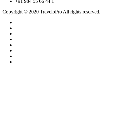
+91 984 55 66 44 1
Copyright © 2020 TraveloPro All rights reserved.