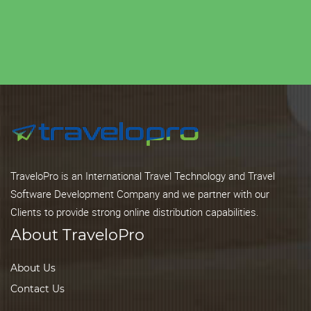
TraveloPro is an International Travel Technology and Travel
Software Development Company and we partner with our
Clients to provide strong online distribution capabilities.
About TraveloPro
About Us
Contact Us