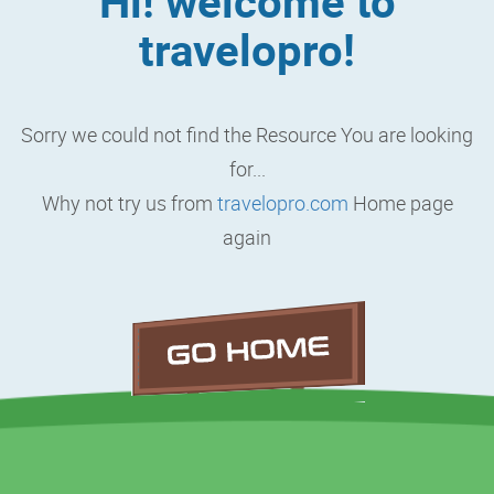
Hi! welcome to
travelopro!
Sorry we could not find the Resource You are looking
for...
Why not try us from
travelopro.com
Home page
again