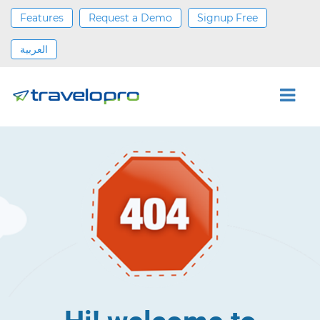
Features
Request a Demo
Signup Free
العربية