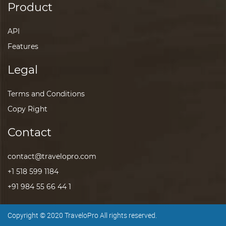
Product
API
Features
Legal
Terms and Conditions
Copy Right
Contact
contact@travelopro.com
+1 518 599 1184
+91 984 55 66 44 1
Copyright © 2020 TraveloPro All rights reserved.