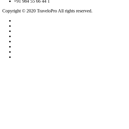
+91 984 55 66 44 1
Copyright © 2020 TraveloPro All rights reserved.