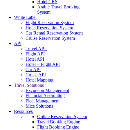
Hotel CRS
Arabic Travel Booking
System
White Label
Flight Reservation System
Hotel Reservation System
Car Rental Reservation System
Cruise Reservation System
API
Travel APIs
Flight API
Hotel API
Hotel + Flight API
Car API
Cruise API
Hotel Mapping
Travel Solutions
Excursion Management
Financial Accounting
Fleet Management
Mice Solutions
Resources
Online Reservation System
Travel Booking Engine
Flight Booking Engine