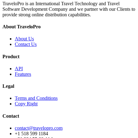
TraveloPro is an International Travel Technology and Travel
Software Development Company and we partner with our Clients to
provide strong online distribution capabilities.
About TraveloPro
About Us
Contact Us
Product
API
Features
Legal
Terms and Conditions
Copy Right
Contact
contact@travelopro.com
+1 518 599 1184