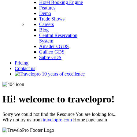
Hotel Booking Engine
Features
Demo
Trade Shows
Careers
Blog
Central Reservation
System
Amadeus GDS
Galileo GDS
Sabre GDS
Pricing
Contact us
Hi! welcome to travelopro!
Sorry we could not find the Resource You are looking for...
Why not try us from
travelopro.com
Home page again