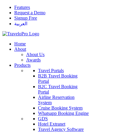
Features
Request a Demo
Signup Free
العربية
Home
About
About Us
Awards
Products
Travel Portals
B2B Travel Booking
Portal
B2C Travel Booking
Portal
Airline Reservation
System
Cruise Booking System
Whatsapp Booking Engine
GDS
Hotel Extranet
Travel Agency Software